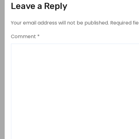
Leave a Reply
Your email address will not be published.
Required fi
Comment
*