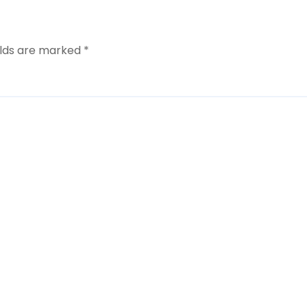
elds are marked
*