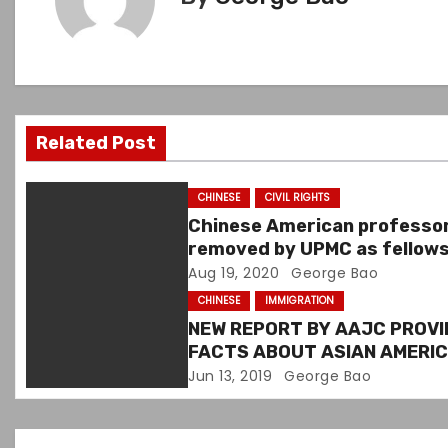
n
a
v
Related Post
i
g
CHINESE
CIVIL RIGHTS
Chinese American professo
a
removed by UPMC as fellow
director over white paper
Aug 19, 2020
George Bao
t
CHINESE
IMMIGRATION
i
NEW REPORT BY AAJC PROVI
FACTS ABOUT ASIAN AMERI
o
IMMIGRATION & CONTRIBUTI
Jun 13, 2019
George Bao
n