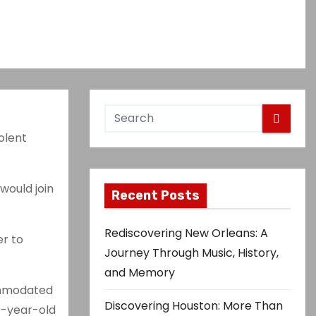
olent
would join
Recent Posts
Rediscovering New Orleans: A
er to
Journey Through Music, History,
and Memory
ommodated
Discovering Houston: More Than
69-year-old