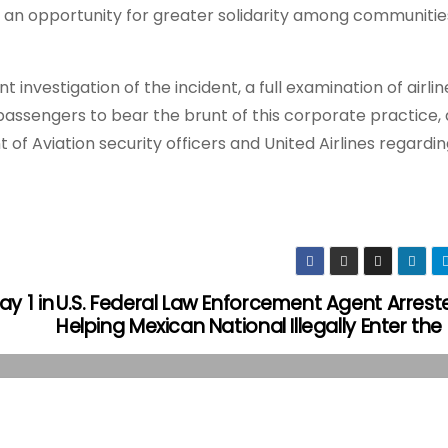
o an opportunity for greater solidarity among communities
investigation of the incident, a full examination of airlin
 passengers to bear the brunt of this corporate practice,
f Aviation security officers and United Airlines regardin
y 1 in
U.S. Federal Law Enforcement Agent Arrest
Helping Mexican National Illegally Enter the 