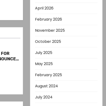
April 2026
February 2026
November 2025
October 2025
July 2025
S FOR
ENOUNCED
May 2025
S
February 2025
August 2024
July 2024