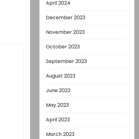
April 2024
December 2023
November 2023
October 2023
September 2023
August 2023
June 2023
May 2023
April 2023
March 2023