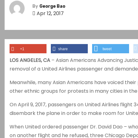
By
George Bao
Apr 12, 2017
+1
share
tweet
LOS ANGELES, CA
– Asian Americans Advancing Just
removal of a United Airlines passenger and demande
Meanwhile, many Asian Americans have voiced their pr
other ethnic groups for protests in many cities in the
On April 9, 2017, passengers on United Airlines flight 3
disembark the plane in order to make room for Uni
When United ordered passenger Dr. David Dao – who
on another flight and he refused, three Chicago Depar