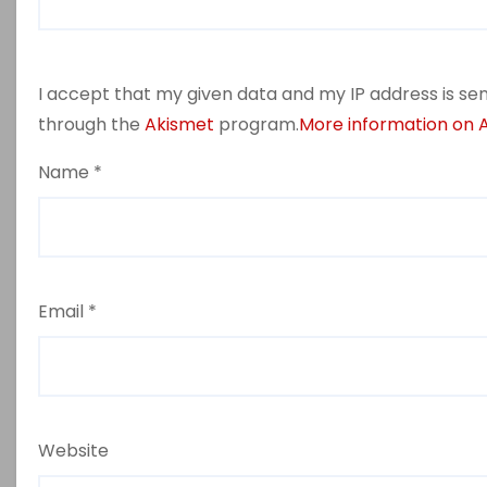
I accept that my given data and my IP address is sen
through the
Akismet
program.
More information on
Name
*
Email
*
Website