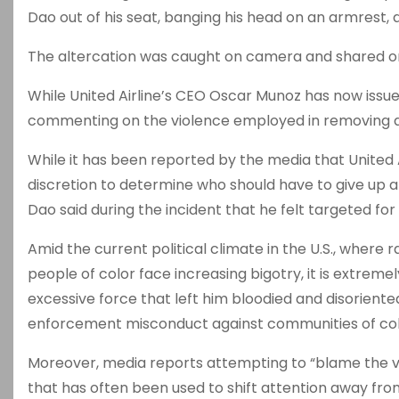
Dao out of his seat, banging his head on an armrest, 
The altercation was caught on camera and shared on
While United Airline’s CEO Oscar Munoz has now issue
commenting on the violence employed in removing a 
While it has been reported by the media that United 
discretion to determine who should have to give up a
Dao said during the incident that he felt targeted for
Amid the current political climate in the U.S., where
people of color face increasing bigotry, it is extrem
excessive force that left him bloodied and disoriented.
enforcement misconduct against communities of color,
Moreover, media reports attempting to “blame the vict
that has often been used to shift attention away fro