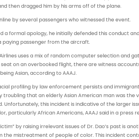
and then dragged him by his arms off of the plane.
line by several passengers who witnessed the event.
d a formal apology, he initially defended this conduct a
paying passenger from the aircraft.
Airlines uses a mix of random computer selection and gat
 seat on an overbooked flight, there are witness accounts
 being Asian, according to AAAJ.
 racial profiling by law enforcement persists and immigran
ely troubling that an elderly Asian American man was the v
 Unfortunately, this incident is indicative of the larger iss
 particularly African Americans, AAAJ said in a press re
im” by raising irrelevant issues of Dr. Dao’s past is anot
m the mistreatment of people of color. This incident cont