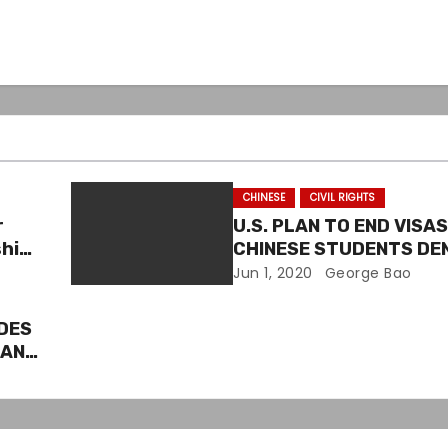
CHINESE
CIVIL RIGHTS
r
U.S. PLAN TO END VISA
ship
CHINESE STUDENTS D
BY CIVIL RIGHTS GROUP
Jun 1, 2020
George Bao
DES
CAN
ON