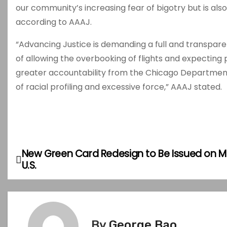
our community’s increasing fear of bigotry but is als
according to AAAJ.
“Advancing Justice is demanding a full and transparent 
of allowing the overbooking of flights and expecting
greater accountability from the Chicago Department o
of racial profiling and excessive force,” AAAJ stated.
New Green Card Redesign to Be Issued on Ma
P
U.S.
o
s
t
By
George Bao