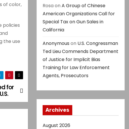
 of color,
Rosa
on
A Group of Chinese
American Organizations Call for
Special Tax on Gun Sales in
e policies
California
 and
g the use
Anonymous
on
U.S. Congressman
Ted Lieu Commends Department
of Justice for Implicit Bias
Training for Law Enforcement
Agents, Prosecutors
ed for
U.S.
Archives
August 2026