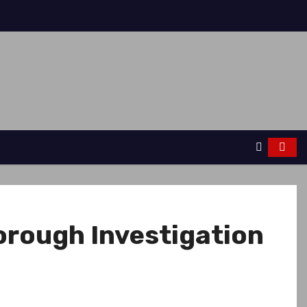
orough Investigation