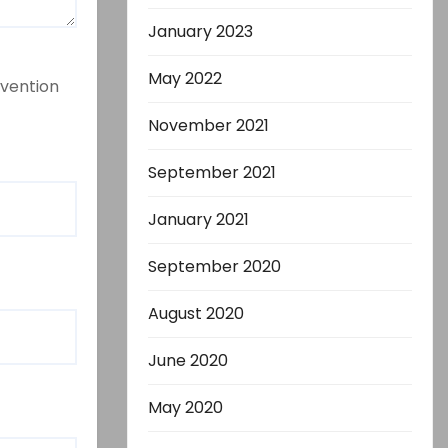
January 2023
May 2022
evention
November 2021
September 2021
January 2021
September 2020
August 2020
June 2020
May 2020