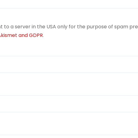
t to a server in the USA only for the purpose of spam pr
 Akismet and GDPR
.