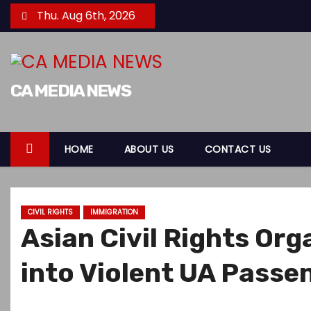
S
Thu. Aug 6th, 2026
k
i
p
t
CA MEDIA NEWS
o
c
o
HOME
ABOUT US
CONTACT US
n
t
e
CIVIL RIGHTS
IMMIGRATION
n
Asian Civil Rights Or
t
into Violent UA Pass