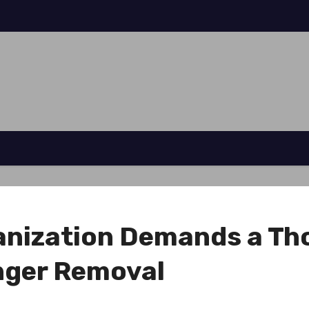
ganization Demands a Th
enger Removal