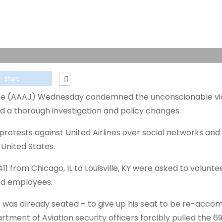
share
ice (AAAJ) Wednesday condemned the unconscionable vi
d a thorough investigation and policy changes.
otests against United Airlines over social networks and 
 United States.
411 from Chicago, IL to Louisville, KY were asked to volunte
ted employees.
 was already seated – to give up his seat to be re-acc
tment of Aviation security officers forcibly pulled the 