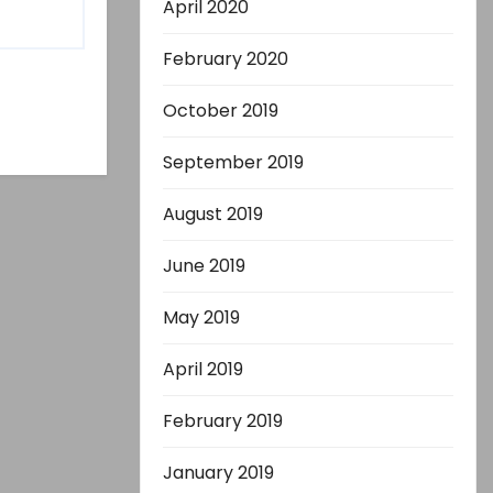
April 2020
February 2020
October 2019
September 2019
August 2019
June 2019
May 2019
April 2019
February 2019
January 2019