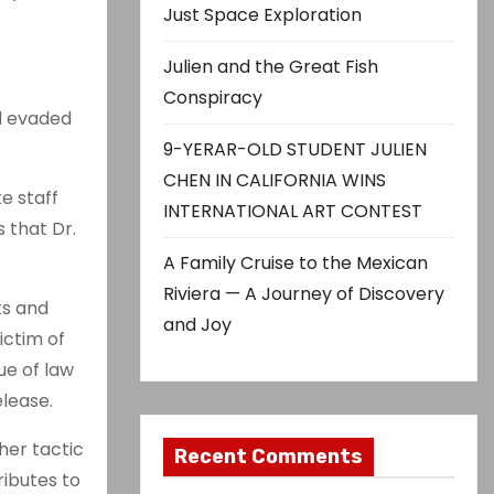
Just Space Exploration
Julien and the Great Fish
Conspiracy
nd evaded
9-YERAR-OLD STUDENT JULIEN
CHEN IN CALIFORNIA WINS
e staff
INTERNATIONAL ART CONTEST
 that Dr.
A Family Cruise to the Mexican
Riviera — A Journey of Discovery
ts and
and Joy
ictim of
ue of law
lease.
her tactic
Recent Comments
ributes to