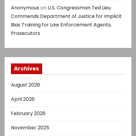
Anonymous
on
U.S. Congressman Ted Lieu
Commends Department of Justice for Implicit
Bias Training for Law Enforcement Agents,
Prosecutors
Archives
August 2026
April 2026
February 2026
November 2025