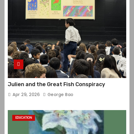
Julien and the Great Fish Conspiracy
Apr 29, 2026
George Bao
EDUCATION