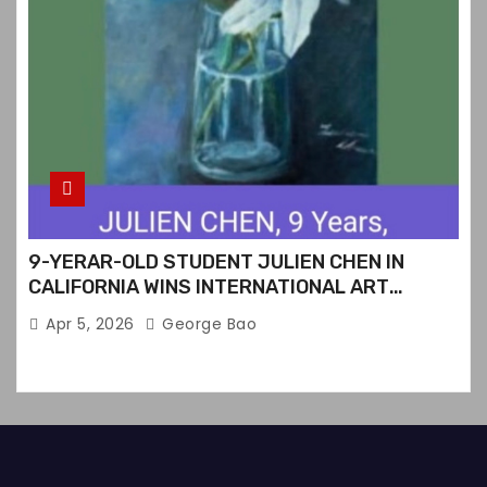
9-YERAR-OLD STUDENT JULIEN CHEN IN
CALIFORNIA WINS INTERNATIONAL ART
CONTEST
Apr 5, 2026
George Bao