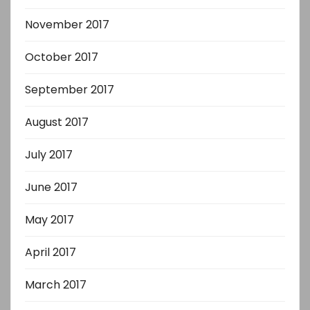
November 2017
October 2017
September 2017
August 2017
July 2017
June 2017
May 2017
April 2017
March 2017