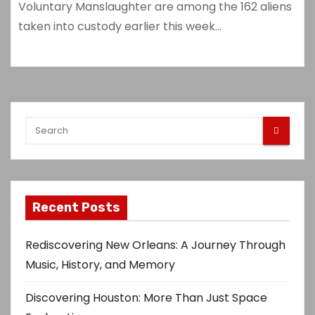
Voluntary Manslaughter are among the 162 aliens
taken into custody earlier this week…
Recent Posts
Rediscovering New Orleans: A Journey Through
Music, History, and Memory
Discovering Houston: More Than Just Space