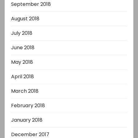
September 2018
August 2018
July 2018
June 2018
May 2018
April 2018
March 2018
February 2018
January 2018
December 2017