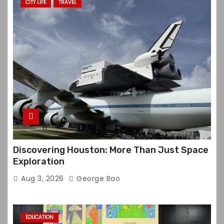
CITY LIFE
TRAVEL
Discovering Houston: More Than Just Space
Exploration
Aug 3, 2026
George Bao
EDUCATION