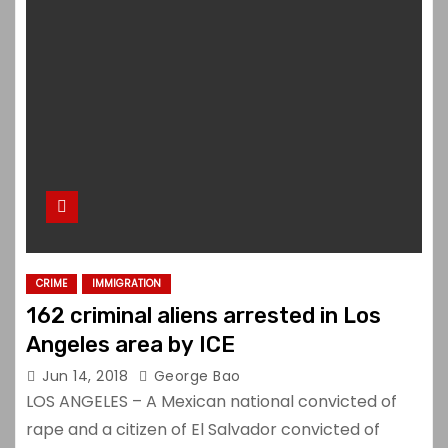
CRIME
IMMIGRATION
162 criminal aliens arrested in Los
Angeles area by ICE
Jun 14, 2018
George Bao
LOS ANGELES – A Mexican national convicted of
rape and a citizen of El Salvador convicted of