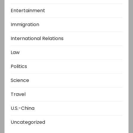
Entertainment
Immigration
International Relations
Law
Politics
Science
Travel
U.S.-China
Uncategorized