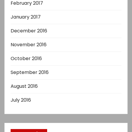
February 2017
January 2017
December 2016
November 2016
October 2016
September 2016
August 2016
July 2016