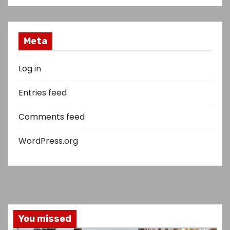
Meta
Log in
Entries feed
Comments feed
WordPress.org
You missed