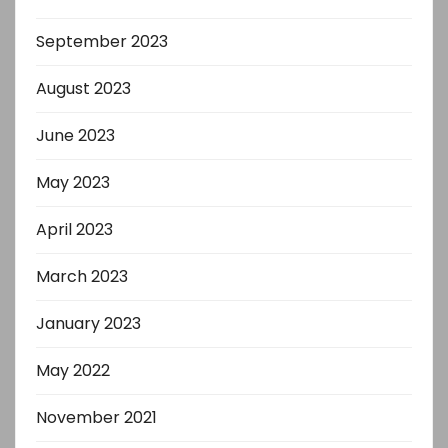
September 2023
August 2023
June 2023
May 2023
April 2023
March 2023
January 2023
May 2022
November 2021