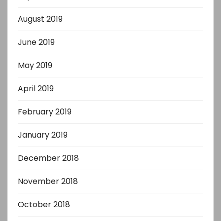
August 2019
June 2019
May 2019
April 2019
February 2019
January 2019
December 2018
November 2018
October 2018