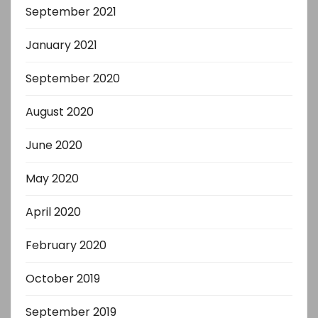
September 2021
January 2021
September 2020
August 2020
June 2020
May 2020
April 2020
February 2020
October 2019
September 2019