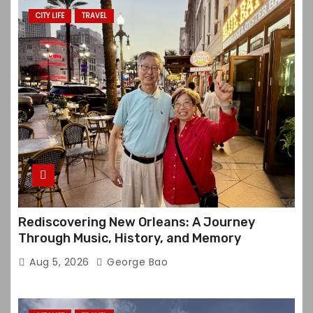
CITY LIFE
TRAVEL
Rediscovering New Orleans: A Journey
Through Music, History, and Memory
Aug 5, 2026
George Bao