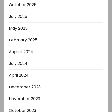
October 2025
July 2025
May 2025
February 2025
August 2024
July 2024
April 2024
December 2023
November 2023
October 2023