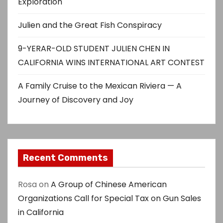
Exploration
Julien and the Great Fish Conspiracy
9-YERAR-OLD STUDENT JULIEN CHEN IN
CALIFORNIA WINS INTERNATIONAL ART CONTEST
A Family Cruise to the Mexican Riviera — A
Journey of Discovery and Joy
Recent Comments
Rosa
on
A Group of Chinese American
Organizations Call for Special Tax on Gun Sales
in California