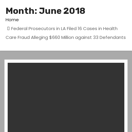
Month:
June 2018
Home
Federal Prosecutors in LA Filed 16 Cases in Health
Care Fraud Alleging $660 Million against 33 Defendants