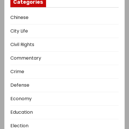
Categories
Chinese
City Life
Civil Rights
Commentary
Crime
Defense
Economy
Education
Election