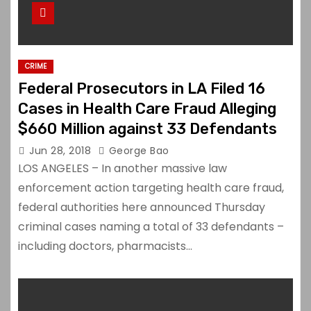
CRIME
Federal Prosecutors in LA Filed 16
Cases in Health Care Fraud Alleging
$660 Million against 33 Defendants
Jun 28, 2018
George Bao
LOS ANGELES – In another massive law
enforcement action targeting health care fraud,
federal authorities here announced Thursday
criminal cases naming a total of 33 defendants –
including doctors, pharmacists…