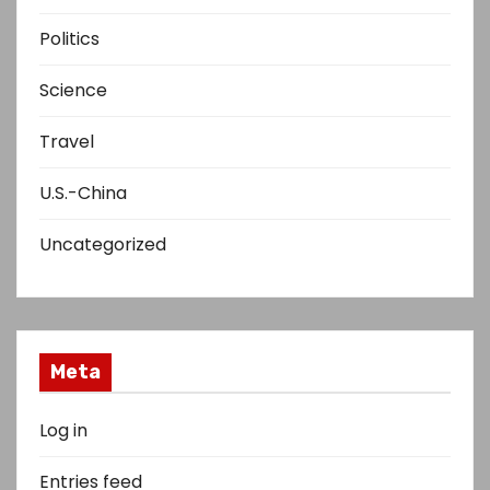
Politics
Science
Travel
U.S.-China
Uncategorized
Meta
Log in
Entries feed