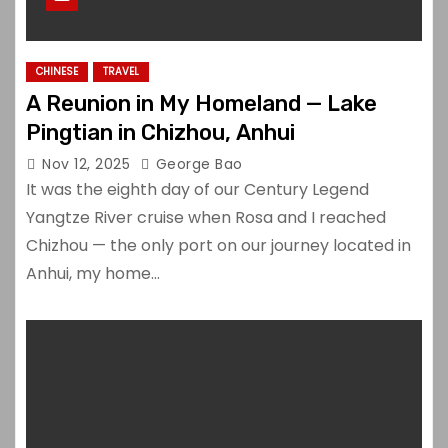
CHINESE
TRAVEL
A Reunion in My Homeland — Lake
Pingtian in Chizhou, Anhui
Nov 12, 2025
George Bao
It was the eighth day of our Century Legend
Yangtze River cruise when Rosa and I reached
Chizhou — the only port on our journey located in
Anhui, my home…