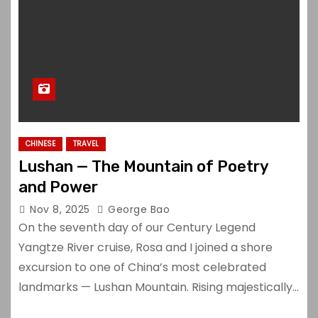
CHINESE
TRAVEL
Lushan — The Mountain of Poetry
and Power
Nov 8, 2025
George Bao
On the seventh day of our Century Legend
Yangtze River cruise, Rosa and I joined a shore
excursion to one of China’s most celebrated
landmarks — Lushan Mountain. Rising majestically…