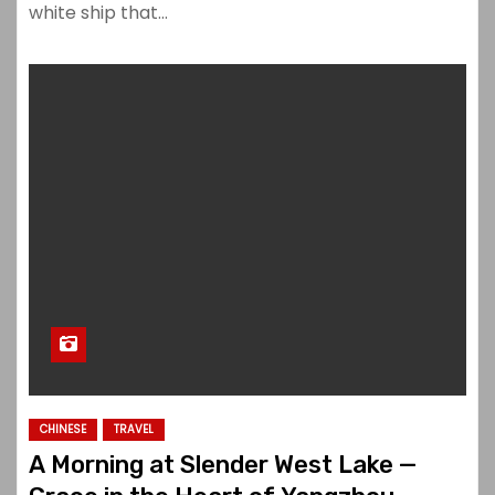
white ship that…
CHINESE
TRAVEL
A Morning at Slender West Lake —