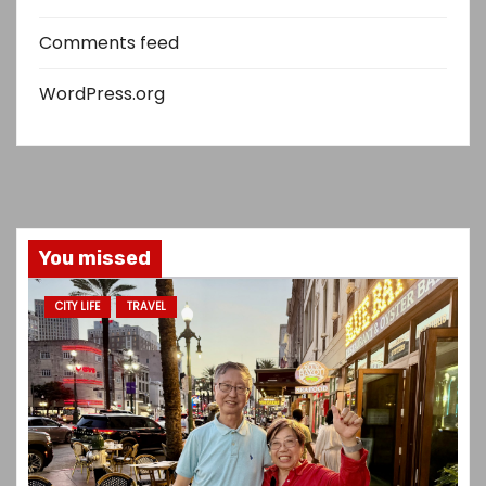
Comments feed
WordPress.org
You missed
CITY LIFE
TRAVEL