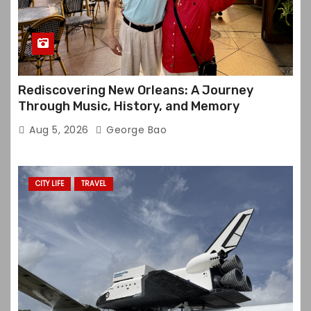
Rediscovering New Orleans: A Journey
Through Music, History, and Memory
Aug 5, 2026
George Bao
CITY LIFE
TRAVEL