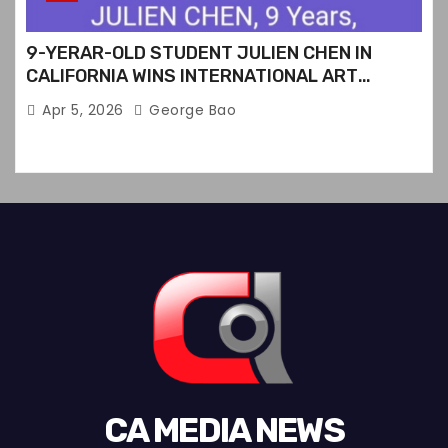
9-YERAR-OLD STUDENT JULIEN CHEN IN
CALIFORNIA WINS INTERNATIONAL ART
CONTEST
Apr 5, 2026
George Bao
CA MEDIA NEWS