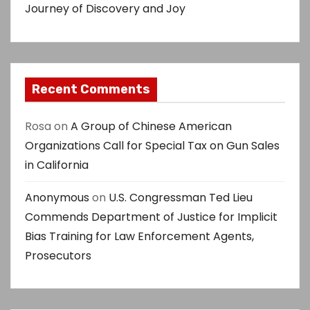
n
Journey of Discovery and Joy
Recent Comments
Rosa
on
A Group of Chinese American
Organizations Call for Special Tax on Gun Sales
in California
Anonymous
on
U.S. Congressman Ted Lieu
Commends Department of Justice for Implicit
Bias Training for Law Enforcement Agents,
Prosecutors