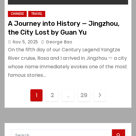
CHINESE
TRAVEL
A Journey into History — Jingzhou,
the City Lost by Guan Yu
Nov 5, 2025
George Bao
On the fifth day of our Century Legend Yangtze
River cruise, Rosa and I arrived in Jingzhou — a city
whose name immediately evokes one of the most
famous stories…
P
1
2
…
29
o
s
t