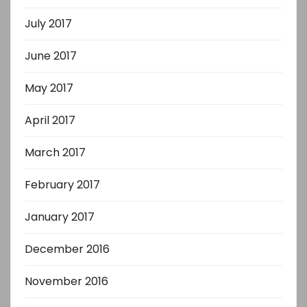
July 2017
June 2017
May 2017
April 2017
March 2017
February 2017
January 2017
December 2016
November 2016