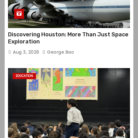
Discovering Houston: More Than Just Space
Exploration
Aug 3, 2026
George Bao
EDUCATION