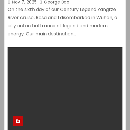
Nov 7, 2025
George Bao
On the sixth day of our Century Legend Yangtze
River cruise, Rosa and I disembarked in Wuhan, a
city rich in both ancient legend and modern
energy. Our main destination…