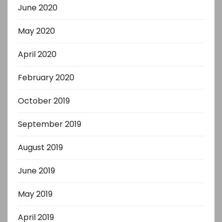
June 2020
May 2020
April 2020
February 2020
October 2019
September 2019
August 2019
June 2019
May 2019
April 2019