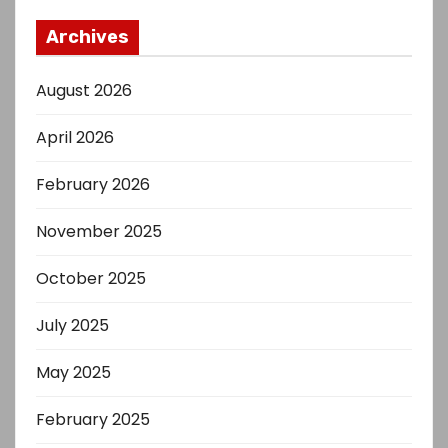
Archives
August 2026
April 2026
February 2026
November 2025
October 2025
July 2025
May 2025
February 2025