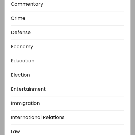
Commentary
Crime
Defense
Economy
Education
Election
Entertainment
Immigration
International Relations
Law