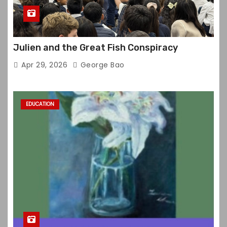
Julien and the Great Fish Conspiracy
Apr 29, 2026
George Bao
EDUCATION