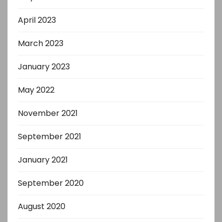
April 2023
March 2023
January 2023
May 2022
November 2021
September 2021
January 2021
September 2020
August 2020