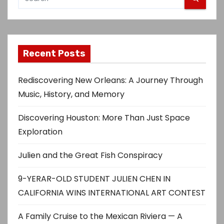
s
p
Recent Posts
a
g
Rediscovering New Orleans: A Journey Through
Music, History, and Memory
i
Discovering Houston: More Than Just Space
n
Exploration
a
Julien and the Great Fish Conspiracy
t
9-YERAR-OLD STUDENT JULIEN CHEN IN
i
CALIFORNIA WINS INTERNATIONAL ART CONTEST
o
A Family Cruise to the Mexican Riviera — A