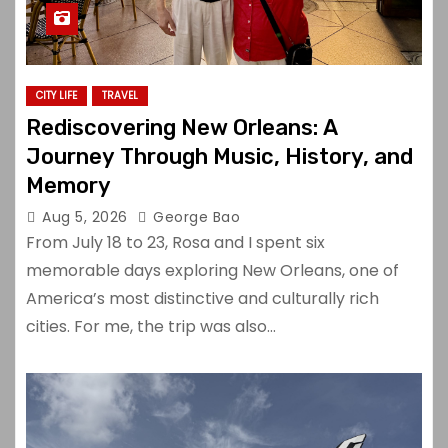
CITY LIFE
TRAVEL
Rediscovering New Orleans: A
Journey Through Music, History, and
Memory
Aug 5, 2026
George Bao
From July 18 to 23, Rosa and I spent six
memorable days exploring New Orleans, one of
America’s most distinctive and culturally rich
cities. For me, the trip was also…