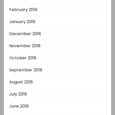
February 2019
January 2019
December 2018
November 2018
October 2018
September 2018
August 2018
July 2018
June 2018