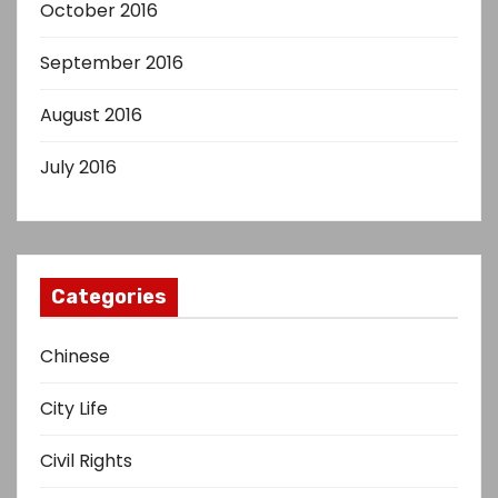
October 2016
September 2016
August 2016
July 2016
Categories
Chinese
City Life
Civil Rights