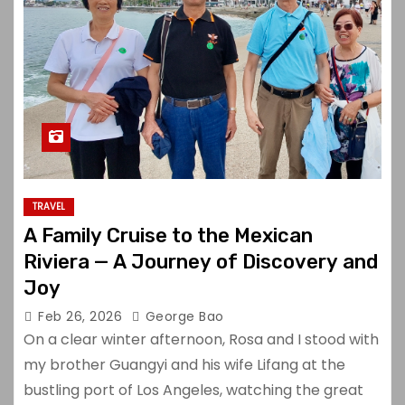
TRAVEL
A Family Cruise to the Mexican
Riviera — A Journey of Discovery and
Joy
Feb 26, 2026
George Bao
On a clear winter afternoon, Rosa and I stood with
my brother Guangyi and his wife Lifang at the
bustling port of Los Angeles, watching the great