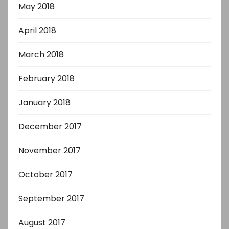
May 2018
April 2018
March 2018
February 2018
January 2018
December 2017
November 2017
October 2017
September 2017
August 2017