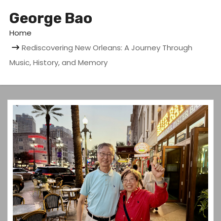
George Bao
Home
Rediscovering New Orleans: A Journey Through
Music, History, and Memory