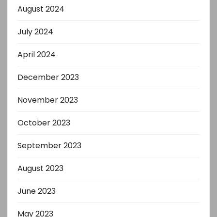
August 2024
July 2024
April 2024
December 2023
November 2023
October 2023
September 2023
August 2023
June 2023
May 2023