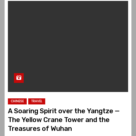
CHINESE
TRAVEL
A Soaring Spirit over the Yangtze —
The Yellow Crane Tower and the
Treasures of Wuhan