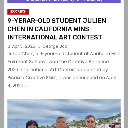
EDUCATION
9-YERAR-OLD STUDENT JULIEN
CHEN IN CALIFORNIA WINS
INTERNATIONAL ART CONTEST
Apr 5, 2026
George Bao
Julien Chen, a 9-year-old student at Anaheim Hills
Fairmont Schools, won the Creative Brilliance
2026 International Art Contest presented by
Picasso Creative Skills, it was announced on April
4, 2026.…