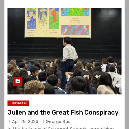
EDUCATION
Julien and the Great Fish Conspiracy
Apr 29, 2026
George Bao
In the hallways of Fairmont Schools, something