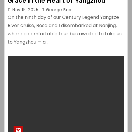
Grace in the Heart of Yangzhou
Nov 15, 2025
George Bao
On the ninth day of our Century Legend Yangtze
River cruise, Rosa and I disembarked at Nanjing,
where a comfortable tour bus awaited to take us
to Yangzhou — a…