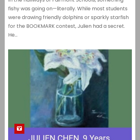
fishy was going on—literally. While most students
were drawing friendly dolphins or sparkly starfish
for the BOOKMARK contest, Julien had a secret.
He…