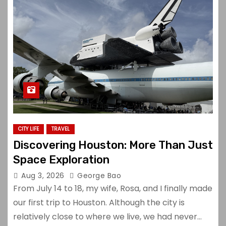
CITY LIFE
TRAVEL
Discovering Houston: More Than Just
Space Exploration
Aug 3, 2026
George Bao
From July 14 to 18, my wife, Rosa, and I finally made
our first trip to Houston. Although the city is
relatively close to where we live, we had never…