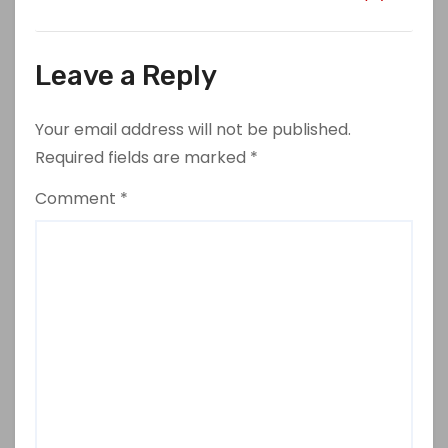
Leave a Reply
Your email address will not be published.
Required fields are marked
*
Comment
*