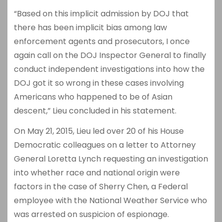
“Based on this implicit admission by DOJ that
there has been implicit bias among law
enforcement agents and prosecutors, I once
again call on the DOJ Inspector General to finally
conduct independent investigations into how the
DOJ got it so wrong in these cases involving
Americans who happened to be of Asian
descent,” Lieu concluded in his statement.
On May 21, 2015, Lieu led over 20 of his House
Democratic colleagues on a letter to Attorney
General Loretta Lynch requesting an investigation
into whether race and national origin were
factors in the case of Sherry Chen, a Federal
employee with the National Weather Service who
was arrested on suspicion of espionage.