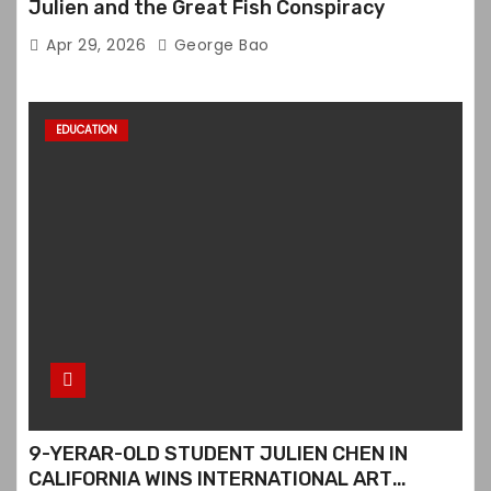
Julien and the Great Fish Conspiracy
Apr 29, 2026
George Bao
EDUCATION
9-YERAR-OLD STUDENT JULIEN CHEN IN
CALIFORNIA WINS INTERNATIONAL ART