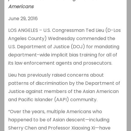
Americans
June 29, 2016
LOS ANGELES – U.S. Congressman Ted Lieu (D-Los
Angeles County) Wednesday commended the
U.S. Department of Justice (DOJ) for mandating
department-wide implicit bias training for all of
its law enforcement agents and prosecutors.
Lieu has previously raised concerns about
patterns of discrimination by the Department of
Justice against members of the Asian American
and Pacific Islander (AAPI) community.
“Over the years, multiple Americans who
happened to be of Asian descent—including
Sherry Chen and Professor Xiaoxing Xi—have