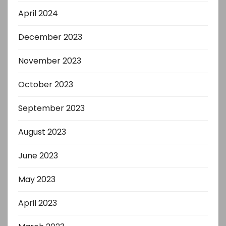
April 2024
December 2023
November 2023
October 2023
September 2023
August 2023
June 2023
May 2023
April 2023