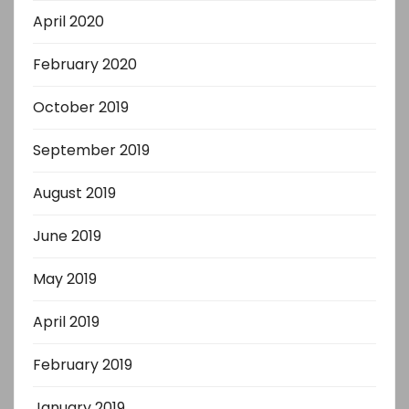
April 2020
February 2020
October 2019
September 2019
August 2019
June 2019
May 2019
April 2019
February 2019
January 2019