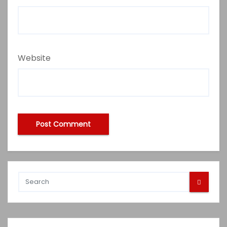
Website