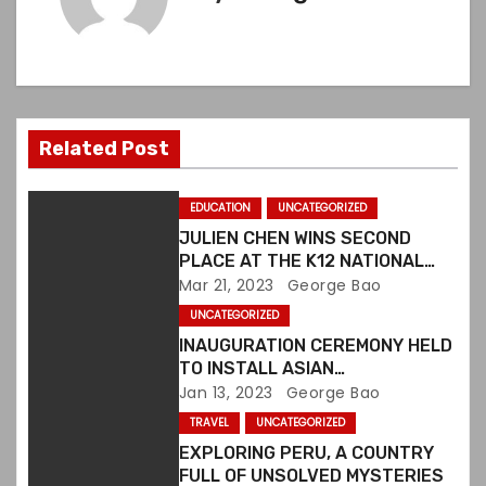
t
n
a
v
Related Post
i
EDUCATION
UNCATEGORIZED
g
JULIEN CHEN WINS SECOND
PLACE AT THE K12 NATIONAL
a
ART COMPETITION IN US
Mar 21, 2023
George Bao
t
UNCATEGORIZED
INAUGURATION CEREMONY HELD
i
TO INSTALL ASIAN
ORGANIZATIONS ALLIANCE
Jan 13, 2023
George Bao
o
BOARD MEMBERS
TRAVEL
UNCATEGORIZED
n
EXPLORING PERU, A COUNTRY
FULL OF UNSOLVED MYSTERIES