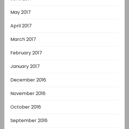
May 2017
April 2017
March 2017
February 2017
January 2017
December 2016
November 2016
October 2016
September 2016