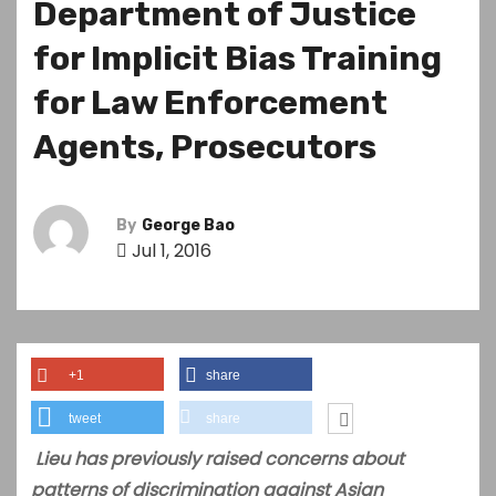
Department of Justice
for Implicit Bias Training
for Law Enforcement
Agents, Prosecutors
By
George Bao
Jul 1, 2016
+1
share
tweet
share
Lieu has previously raised concerns about
patterns of discrimination against Asian