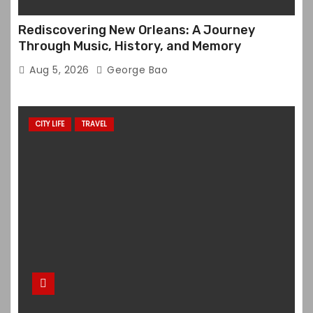
Rediscovering New Orleans: A Journey
Through Music, History, and Memory
Aug 5, 2026
George Bao
CITY LIFE
TRAVEL