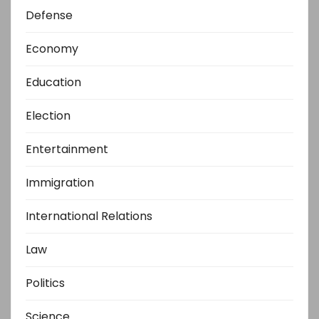
Defense
Economy
Education
Election
Entertainment
Immigration
International Relations
Law
Politics
Science