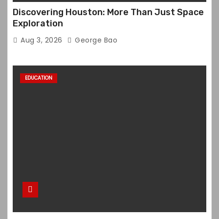
Discovering Houston: More Than Just Space
Exploration
Aug 3, 2026
George Bao
EDUCATION