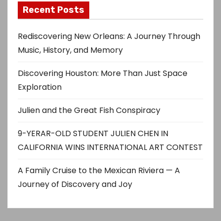
Recent Posts
Rediscovering New Orleans: A Journey Through
Music, History, and Memory
Discovering Houston: More Than Just Space
Exploration
Julien and the Great Fish Conspiracy
9-YERAR-OLD STUDENT JULIEN CHEN IN
CALIFORNIA WINS INTERNATIONAL ART CONTEST
A Family Cruise to the Mexican Riviera — A
Journey of Discovery and Joy