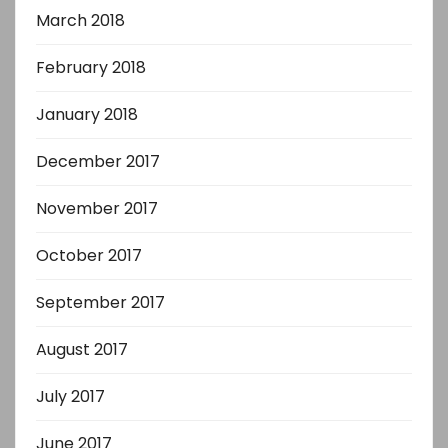
March 2018
February 2018
January 2018
December 2017
November 2017
October 2017
September 2017
August 2017
July 2017
June 2017