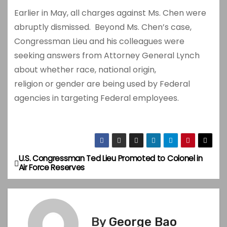
Earlier in May, all charges against Ms. Chen were
abruptly dismissed. Beyond Ms. Chen’s case,
Congressman Lieu and his colleagues were
seeking answers from Attorney General Lynch
about whether race, national origin,
religion or gender are being used by Federal
agencies in targeting Federal employees.
U.S. Congressman Ted Lieu Promoted to Colonel in
P
Air Force Reserves
o
s
By
George Bao