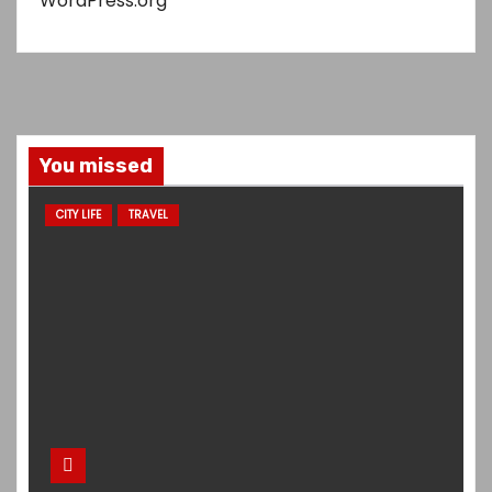
WordPress.org
You missed
CITY LIFE
TRAVEL