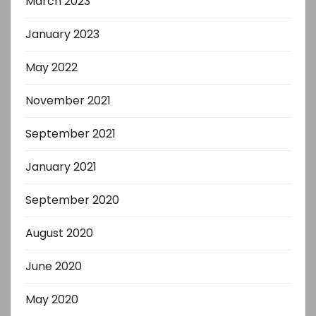
March 2023
January 2023
May 2022
November 2021
September 2021
January 2021
September 2020
August 2020
June 2020
May 2020