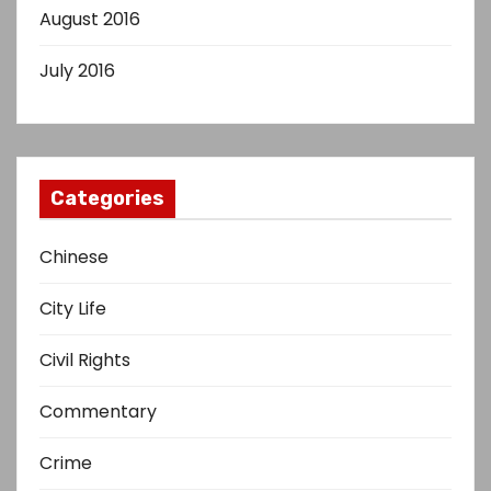
August 2016
July 2016
Categories
Chinese
City Life
Civil Rights
Commentary
Crime