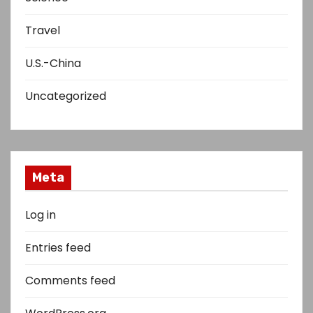
Travel
U.S.-China
Uncategorized
Meta
Log in
Entries feed
Comments feed