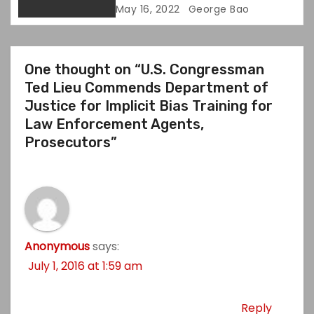
May 16, 2022
George Bao
One thought on “U.S. Congressman
Ted Lieu Commends Department of
Justice for Implicit Bias Training for
Law Enforcement Agents,
Prosecutors”
Anonymous
says:
July 1, 2016 at 1:59 am
Reply