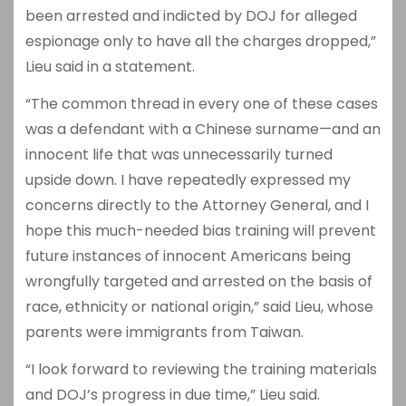
been arrested and indicted by DOJ for alleged
espionage only to have all the charges dropped,”
Lieu said in a statement.
“The common thread in every one of these cases
was a defendant with a Chinese surname—and an
innocent life that was unnecessarily turned
upside down. I have repeatedly expressed my
concerns directly to the Attorney General, and I
hope this much-needed bias training will prevent
future instances of innocent Americans being
wrongfully targeted and arrested on the basis of
race, ethnicity or national origin,” said Lieu, whose
parents were immigrants from Taiwan.
“I look forward to reviewing the training materials
and DOJ’s progress in due time,” Lieu said.