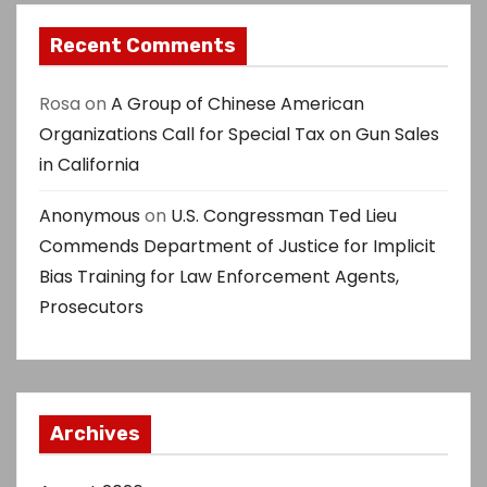
Recent Comments
Rosa
on
A Group of Chinese American
Organizations Call for Special Tax on Gun Sales
in California
Anonymous
on
U.S. Congressman Ted Lieu
Commends Department of Justice for Implicit
Bias Training for Law Enforcement Agents,
Prosecutors
Archives