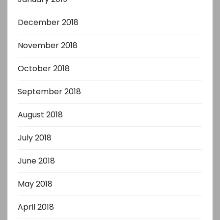
December 2018
November 2018
October 2018
September 2018
August 2018
July 2018
June 2018
May 2018
April 2018