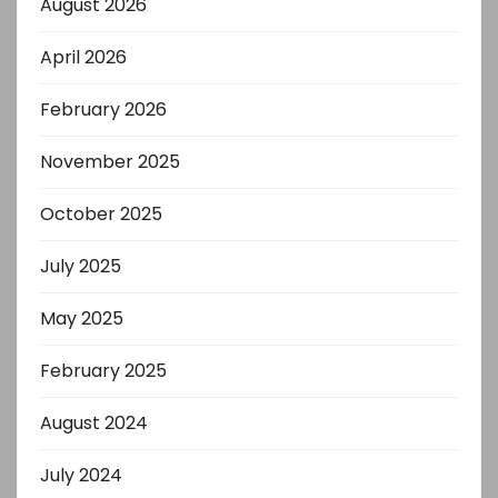
August 2026
April 2026
February 2026
November 2025
October 2025
July 2025
May 2025
February 2025
August 2024
July 2024