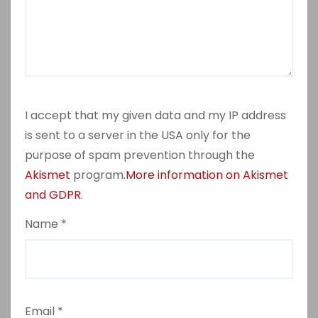
I accept that my given data and my IP address
is sent to a server in the USA only for the
purpose of spam prevention through the
Akismet
program.
More information on Akismet
and GDPR
.
Name
*
Email
*