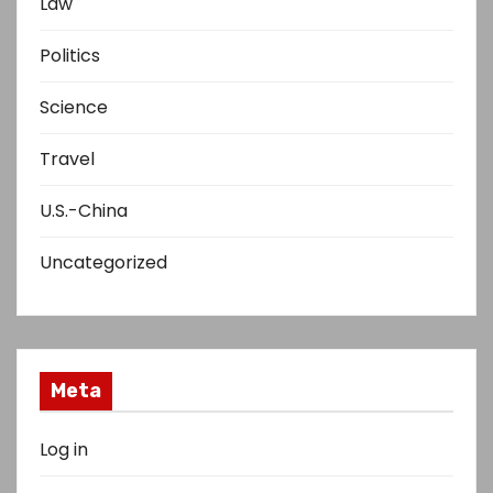
Law
Politics
Science
Travel
U.S.-China
Uncategorized
Meta
Log in