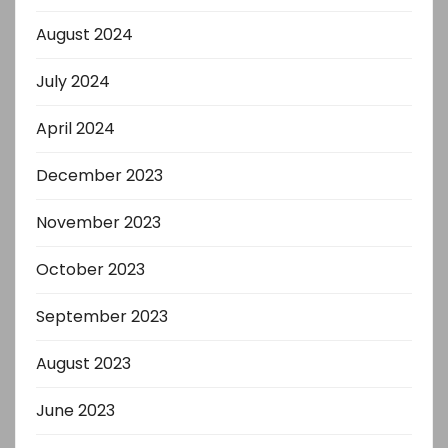
August 2024
July 2024
April 2024
December 2023
November 2023
October 2023
September 2023
August 2023
June 2023