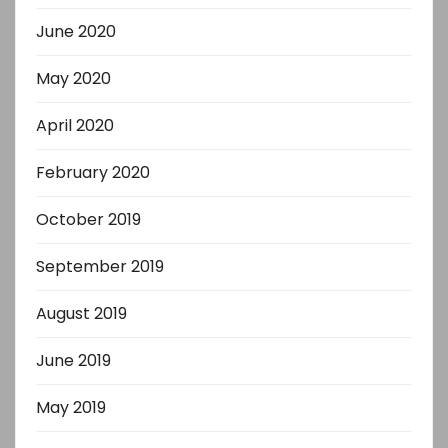
June 2020
May 2020
April 2020
February 2020
October 2019
September 2019
August 2019
June 2019
May 2019