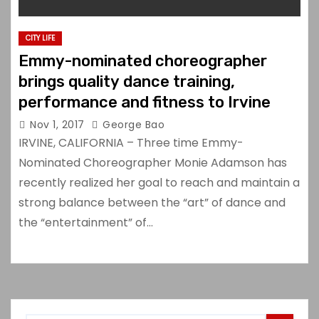
CITY LIFE
Emmy-nominated choreographer
brings quality dance training,
performance and fitness to Irvine
Nov 1, 2017
George Bao
IRVINE, CALIFORNIA – Three time Emmy-
Nominated Choreographer Monie Adamson has
recently realized her goal to reach and maintain a
strong balance between the “art” of dance and
the “entertainment” of…