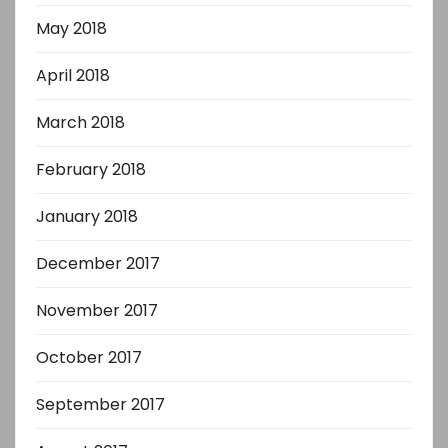
May 2018
April 2018
March 2018
February 2018
January 2018
December 2017
November 2017
October 2017
September 2017