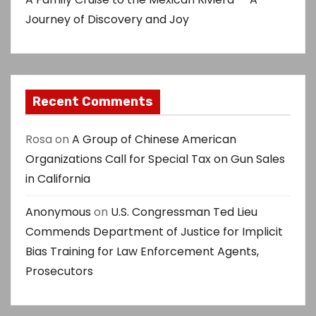
Journey of Discovery and Joy
Recent Comments
Rosa
on
A Group of Chinese American
Organizations Call for Special Tax on Gun Sales
in California
Anonymous
on
U.S. Congressman Ted Lieu
Commends Department of Justice for Implicit
Bias Training for Law Enforcement Agents,
Prosecutors