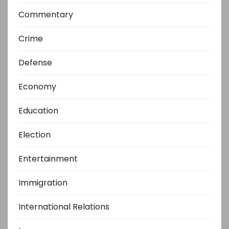
Commentary
Crime
Defense
Economy
Education
Election
Entertainment
Immigration
International Relations