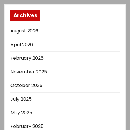
Archives
August 2026
April 2026
February 2026
November 2025
October 2025
July 2025
May 2025
February 2025