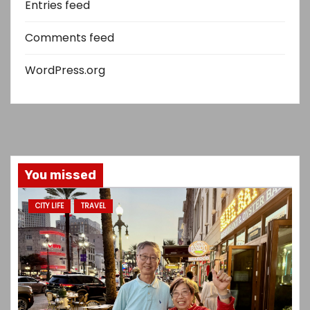
Entries feed
Comments feed
WordPress.org
You missed
CITY LIFE
TRAVEL