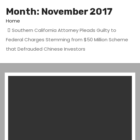
Month:
November 2017
Home
Southern California Attorney Pleads Guilty to
Federal Charges Stemming from $50 Million Scheme
that Defrauded Chinese Investors