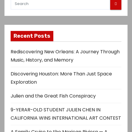
Recent Posts
Rediscovering New Orleans: A Journey Through
Music, History, and Memory
Discovering Houston: More Than Just Space
Exploration
Julien and the Great Fish Conspiracy
9-YERAR-OLD STUDENT JULIEN CHEN IN
CALIFORNIA WINS INTERNATIONAL ART CONTEST
A Family Cruise to the Mexican Riviera — A