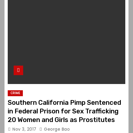
CRIME
Southern California Pimp Sentenced
in Federal Prison for Sex Trafficking
20 Women and Girls as Prostitutes
Nov 3, 2017
George Bao