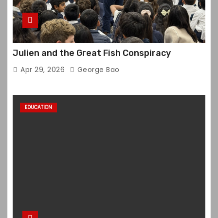
Julien and the Great Fish Conspiracy
Apr 29, 2026
George Bao
EDUCATION