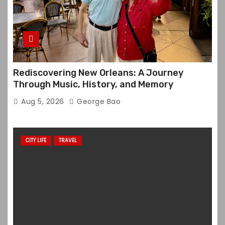
Rediscovering New Orleans: A Journey
Through Music, History, and Memory
Aug 5, 2026
George Bao
CITY LIFE
TRAVEL