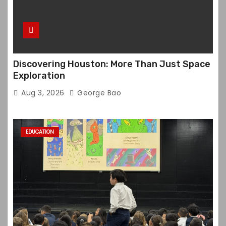
Discovering Houston: More Than Just Space
Exploration
Aug 3, 2026
George Bao
EDUCATION