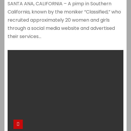
SANTA ANA, CALIFORNIA – A pimp in Southern
California, known by the moniker “Classified,” who
recruited approximately 20 women and girls
through a social media website and advertised
their services…