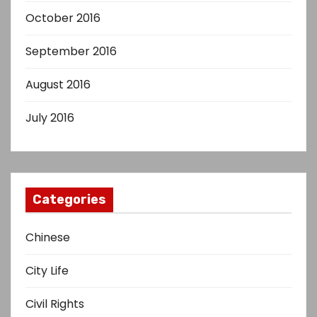
October 2016
September 2016
August 2016
July 2016
Categories
Chinese
City Life
Civil Rights