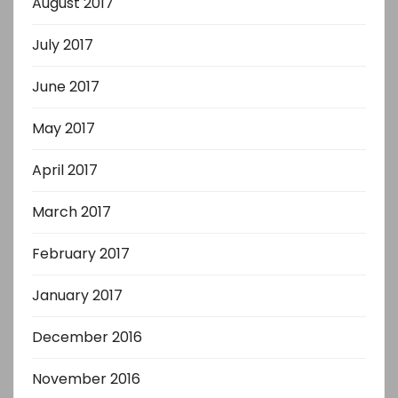
August 2017
July 2017
June 2017
May 2017
April 2017
March 2017
February 2017
January 2017
December 2016
November 2016