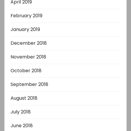
April 2019
February 2019
January 2019
December 2018
November 2018
October 2018
September 2018
August 2018
July 2018
June 2018