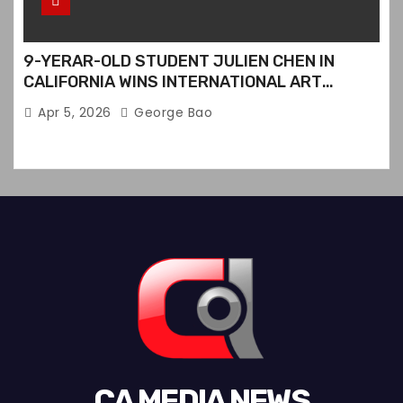
9-YERAR-OLD STUDENT JULIEN CHEN IN
CALIFORNIA WINS INTERNATIONAL ART
CONTEST
Apr 5, 2026
George Bao
CA MEDIA NEWS