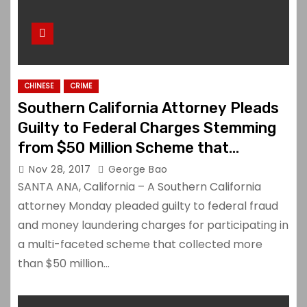
CHINESE
CRIME
Southern California Attorney Pleads
Guilty to Federal Charges Stemming
from $50 Million Scheme that
Defrauded Chinese Investors
Nov 28, 2017
George Bao
SANTA ANA, California – A Southern California
attorney Monday pleaded guilty to federal fraud
and money laundering charges for participating in
a multi-faceted scheme that collected more
than $50 million…