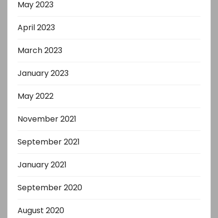
May 2023
April 2023
March 2023
January 2023
May 2022
November 2021
September 2021
January 2021
September 2020
August 2020