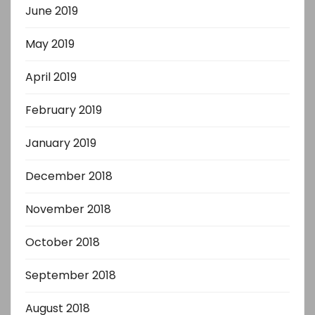
June 2019
May 2019
April 2019
February 2019
January 2019
December 2018
November 2018
October 2018
September 2018
August 2018