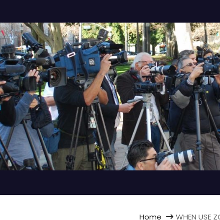
Home
WHEN USE ZO