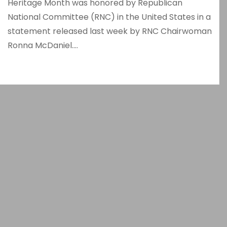
Heritage Month was honored by Republican
National Committee (RNC) in the United States in a
statement released last week by RNC Chairwoman
Ronna McDaniel.…