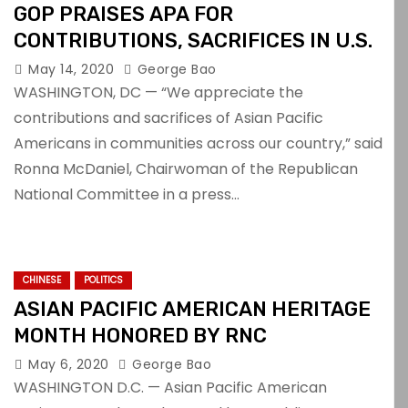
GOP PRAISES APA FOR
CONTRIBUTIONS, SACRIFICES IN U.S.
May 14, 2020
George Bao
WASHINGTON, DC — “We appreciate the
contributions and sacrifices of Asian Pacific
Americans in communities across our country,” said
Ronna McDaniel, Chairwoman of the Republican
National Committee in a press…
CHINESE
POLITICS
ASIAN PACIFIC AMERICAN HERITAGE
MONTH HONORED BY RNC
May 6, 2020
George Bao
WASHINGTON D.C. — Asian Pacific American