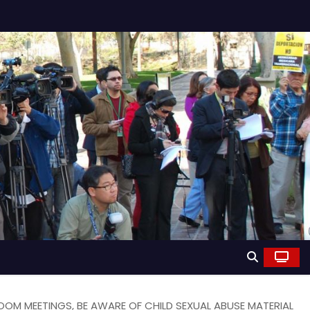
OM MEETINGS, BE AWARE OF CHILD SEXUAL ABUSE MATERIAL