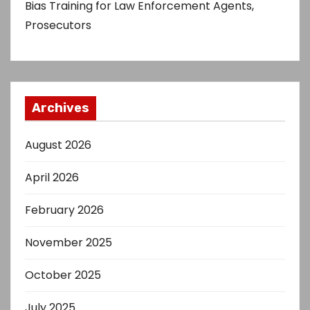
Bias Training for Law Enforcement Agents,
Prosecutors
Archives
August 2026
April 2026
February 2026
November 2025
October 2025
July 2025