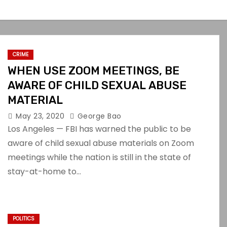
CRIME
WHEN USE ZOOM MEETINGS, BE
AWARE OF CHILD SEXUAL ABUSE
MATERIAL
May 23, 2020
George Bao
Los Angeles — FBI has warned the public to be
aware of child sexual abuse materials on Zoom
meetings while the nation is still in the state of
stay-at-home to…
POLITICS