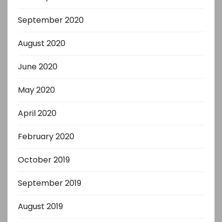
September 2020
August 2020
June 2020
May 2020
April 2020
February 2020
October 2019
September 2019
August 2019