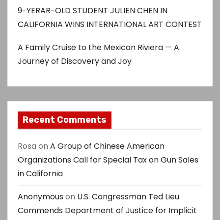
9-YERAR-OLD STUDENT JULIEN CHEN IN
CALIFORNIA WINS INTERNATIONAL ART CONTEST
A Family Cruise to the Mexican Riviera — A
Journey of Discovery and Joy
Recent Comments
Rosa
on
A Group of Chinese American
Organizations Call for Special Tax on Gun Sales
in California
Anonymous
on
U.S. Congressman Ted Lieu
Commends Department of Justice for Implicit