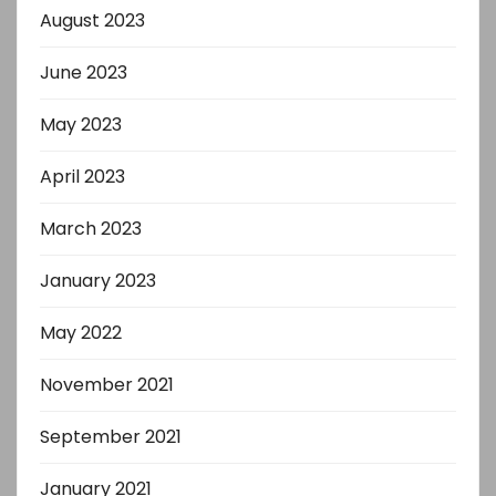
August 2023
June 2023
May 2023
April 2023
March 2023
January 2023
May 2022
November 2021
September 2021
January 2021