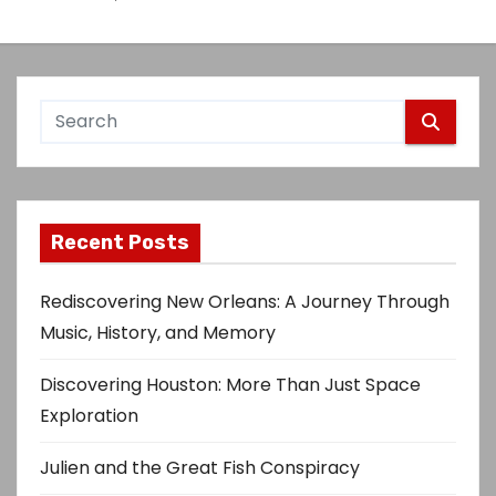
Recent Posts
Rediscovering New Orleans: A Journey Through
Music, History, and Memory
Discovering Houston: More Than Just Space
Exploration
Julien and the Great Fish Conspiracy