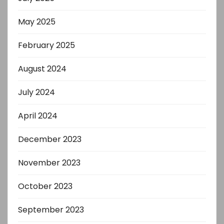
May 2025
February 2025
August 2024
July 2024
April 2024
December 2023
November 2023
October 2023
September 2023