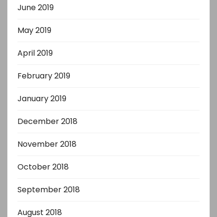
June 2019
May 2019
April 2019
February 2019
January 2019
December 2018
November 2018
October 2018
September 2018
August 2018