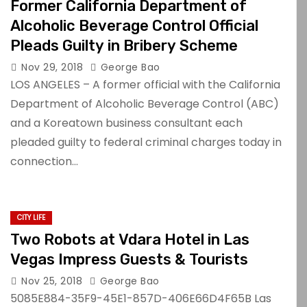
Former California Department of
Alcoholic Beverage Control Official
Pleads Guilty in Bribery Scheme
Nov 29, 2018
George Bao
LOS ANGELES – A former official with the California
Department of Alcoholic Beverage Control (ABC)
and a Koreatown business consultant each
pleaded guilty to federal criminal charges today in
connection…
CITY LIFE
Two Robots at Vdara Hotel in Las
Vegas Impress Guests & Tourists
Nov 25, 2018
George Bao
5085E884-35F9-45E1-857D-406E66D4F65B Las