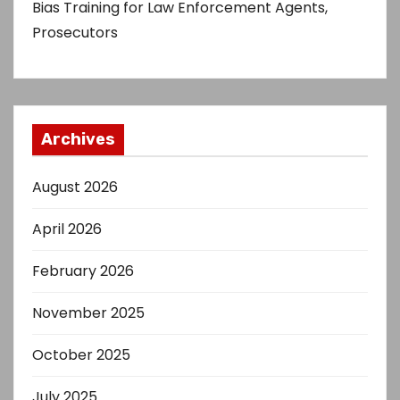
Bias Training for Law Enforcement Agents,
Prosecutors
Archives
August 2026
April 2026
February 2026
November 2025
October 2025
July 2025