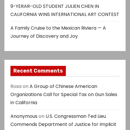
9-YERAR-OLD STUDENT JULIEN CHEN IN
CALIFORNIA WINS INTERNATIONAL ART CONTEST
A Family Cruise to the Mexican Riviera — A
Journey of Discovery and Joy
Recent Comments
Rosa
on
A Group of Chinese American
Organizations Call for Special Tax on Gun Sales
in California
Anonymous
on
U.S. Congressman Ted Lieu
Commends Department of Justice for Implicit