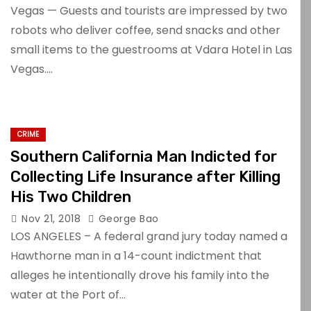
Vegas — Guests and tourists are impressed by two
robots who deliver coffee, send snacks and other
small items to the guestrooms at Vdara Hotel in Las
Vegas.…
CRIME
Southern California Man Indicted for
Collecting Life Insurance after Killing
His Two Children
Nov 21, 2018
George Bao
LOS ANGELES – A federal grand jury today named a
Hawthorne man in a 14-count indictment that
alleges he intentionally drove his family into the
water at the Port of…