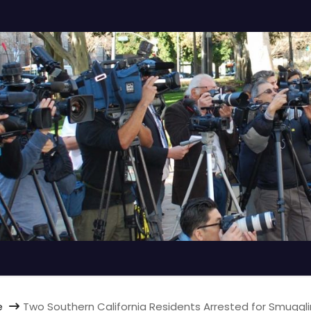
e
Two Southern California Residents Arrested for Smuggl