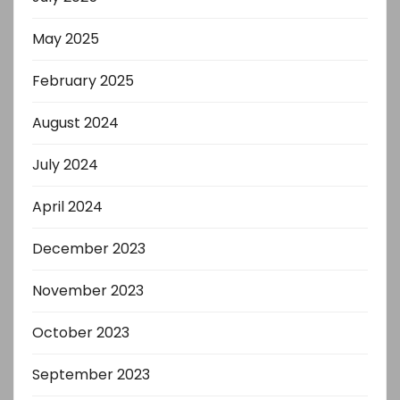
May 2025
February 2025
August 2024
July 2024
April 2024
December 2023
November 2023
October 2023
September 2023