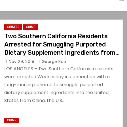
CHINESE
CRIME
Two Southern California Residents
Arrested for Smuggling Purported
Dietary Supplement Ingredients from
China
Nov 29, 2018
George Bao
LOS ANGELES – Two Southern California residents
were arrested Wednesday in connection with a
long-running scheme to smuggle purported
dietary supplement ingredients into the United
States from China, the U.S.…
CRIME