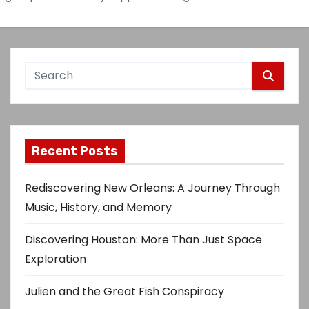
Recent Posts
Rediscovering New Orleans: A Journey Through
Music, History, and Memory
Discovering Houston: More Than Just Space
Exploration
Julien and the Great Fish Conspiracy