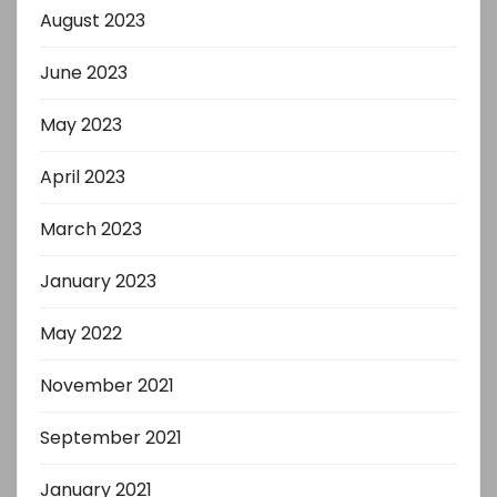
August 2023
June 2023
May 2023
April 2023
March 2023
January 2023
May 2022
November 2021
September 2021
January 2021