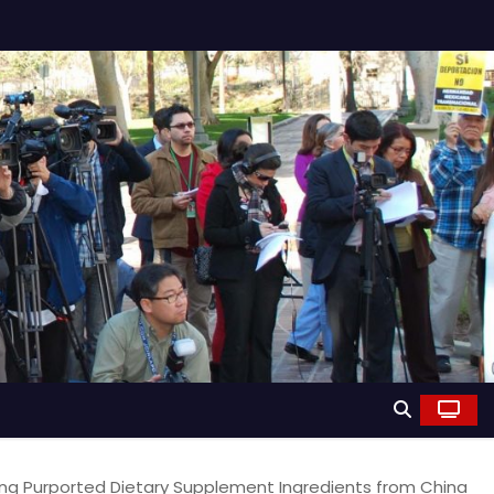
ing Purported Dietary Supplement Ingredients from China