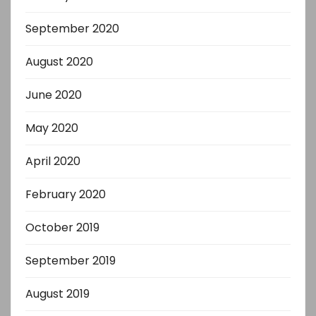
September 2020
August 2020
June 2020
May 2020
April 2020
February 2020
October 2019
September 2019
August 2019