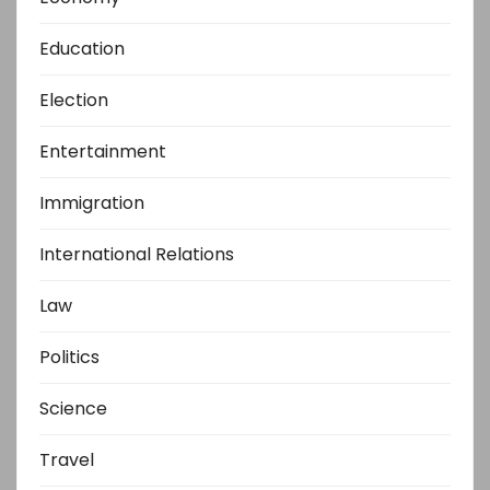
Education
Election
Entertainment
Immigration
International Relations
Law
Politics
Science
Travel