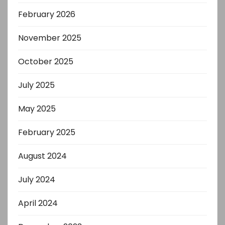
February 2026
November 2025
October 2025
July 2025
May 2025
February 2025
August 2024
July 2024
April 2024