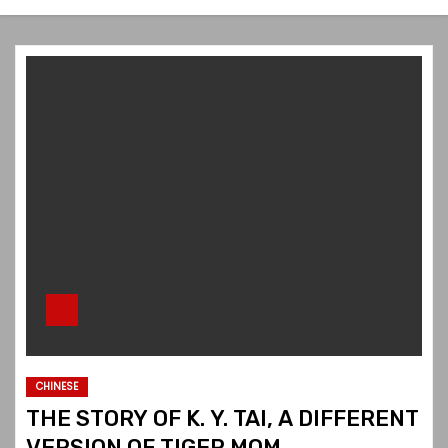
CHINESE
THE STORY OF K. Y. TAI, A DIFFERENT
VERSION OF TIGER MOM