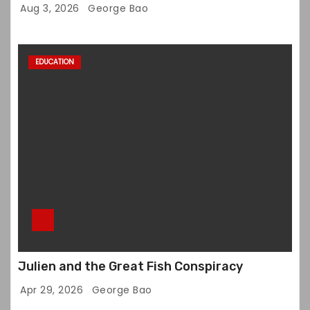
Aug 3, 2026
George Bao
EDUCATION
Julien and the Great Fish Conspiracy
Apr 29, 2026
George Bao