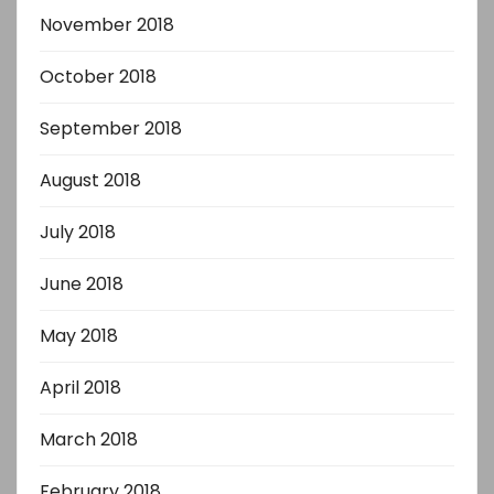
November 2018
October 2018
September 2018
August 2018
July 2018
June 2018
May 2018
April 2018
March 2018
February 2018