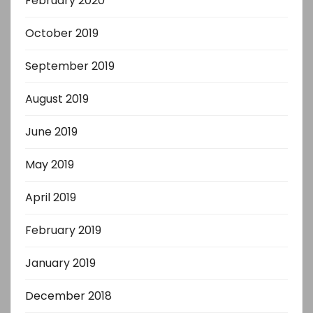
February 2020
October 2019
September 2019
August 2019
June 2019
May 2019
April 2019
February 2019
January 2019
December 2018