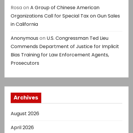
Rosa
on
A Group of Chinese American
Organizations Call for Special Tax on Gun Sales
in California
Anonymous
on
U.S. Congressman Ted Lieu
Commends Department of Justice for Implicit
Bias Training for Law Enforcement Agents,
Prosecutors
Archives
August 2026
April 2026