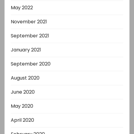
May 2022
November 2021
September 2021
January 2021
September 2020
August 2020
June 2020
May 2020
April 2020