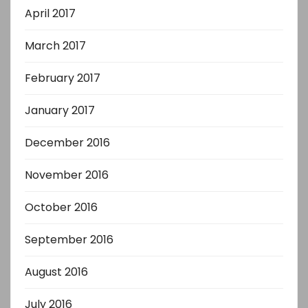
April 2017
March 2017
February 2017
January 2017
December 2016
November 2016
October 2016
September 2016
August 2016
July 2016