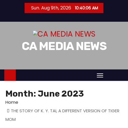
S
Sun. Aug 9th, 2026
10:40:07 AM
k
i
p
t
CA MEDIA NEWS
o
c
o
n
t
e
n
Month:
June 2023
t
Home
THE STORY OF K. Y. TAI, A DIFFERENT VERSION OF TIGER
MOM