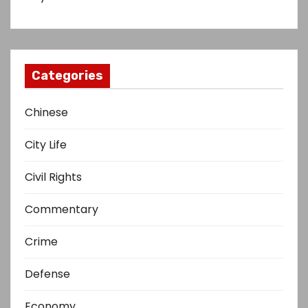
Categories
Chinese
City Life
Civil Rights
Commentary
Crime
Defense
Economy