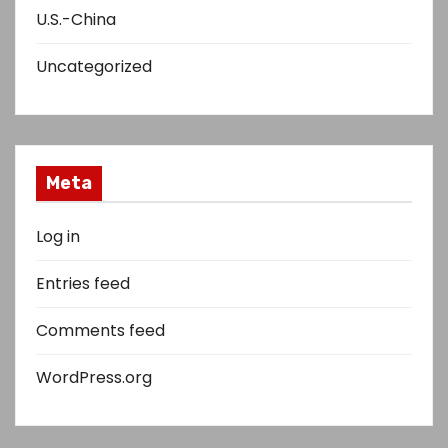
U.S.-China
Uncategorized
Meta
Log in
Entries feed
Comments feed
WordPress.org