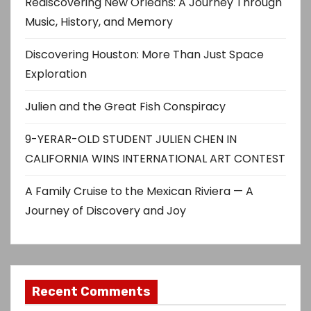
Rediscovering New Orleans: A Journey Through
Music, History, and Memory
Discovering Houston: More Than Just Space
Exploration
Julien and the Great Fish Conspiracy
9-YERAR-OLD STUDENT JULIEN CHEN IN
CALIFORNIA WINS INTERNATIONAL ART CONTEST
A Family Cruise to the Mexican Riviera — A
Journey of Discovery and Joy
Recent Comments