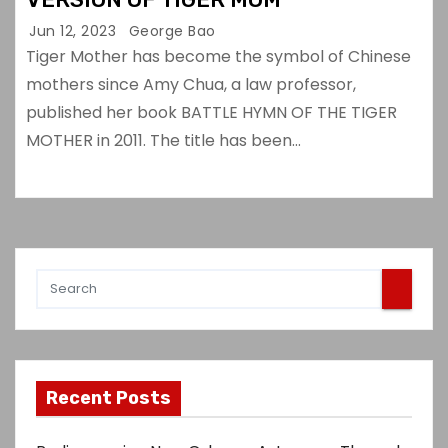
Jun 12, 2023
George Bao
Tiger Mother has become the symbol of Chinese
mothers since Amy Chua, a law professor,
published her book BATTLE HYMN OF THE TIGER
MOTHER in 2011. The title has been…
Recent Posts