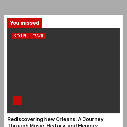
You missed
CITY LIFE
TRAVEL
Rediscovering New Orleans: A Journey
Through Music, History, and Memory