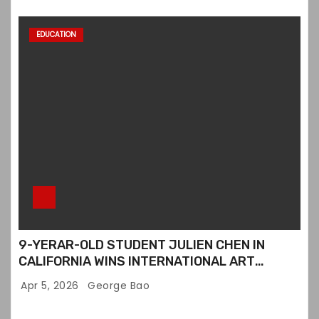
EDUCATION
9-YERAR-OLD STUDENT JULIEN CHEN IN
CALIFORNIA WINS INTERNATIONAL ART
CONTEST
Apr 5, 2026
George Bao