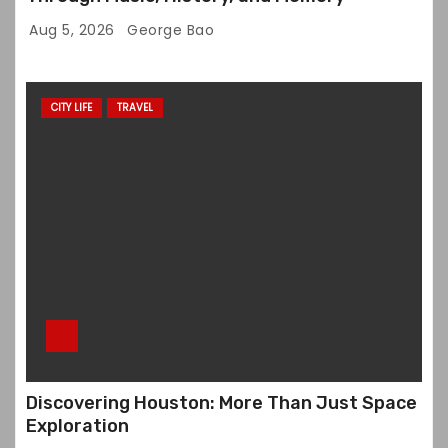
Aug 5, 2026
George Bao
CITY LIFE
TRAVEL
Discovering Houston: More Than Just Space
Exploration