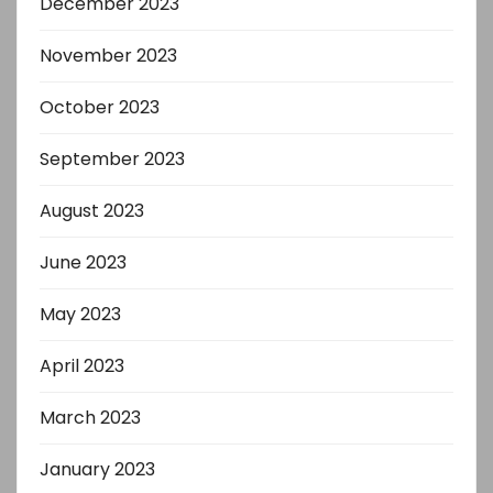
December 2023
November 2023
October 2023
September 2023
August 2023
June 2023
May 2023
April 2023
March 2023
January 2023