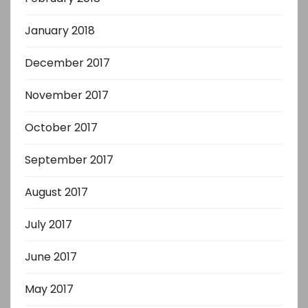
January 2018
December 2017
November 2017
October 2017
September 2017
August 2017
July 2017
June 2017
May 2017