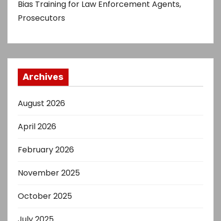
Bias Training for Law Enforcement Agents,
Prosecutors
Archives
August 2026
April 2026
February 2026
November 2025
October 2025
July 2025