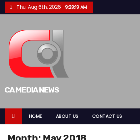
S
Thu. Aug 6th, 2026
9:29:20 AM
k
i
p
t
o
c
o
n
t
CA MEDIA NEWS
e
n
t
HOME
ABOUT US
CONTACT US
Month:
May 2018