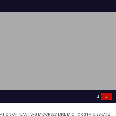
RATION OF TEACHERS ENDORSES MIKE ENG FOR STATE SENATE