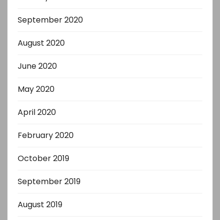
September 2020
August 2020
June 2020
May 2020
April 2020
February 2020
October 2019
September 2019
August 2019