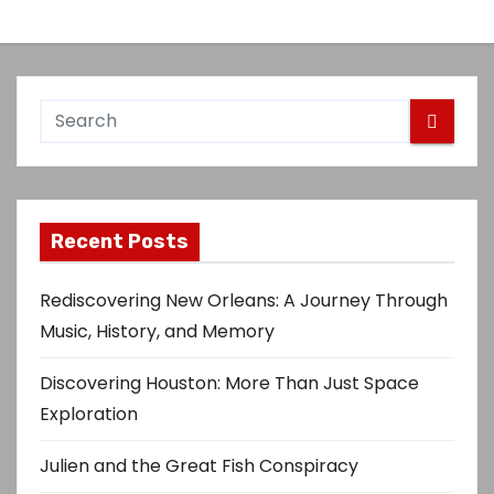
Recent Posts
Rediscovering New Orleans: A Journey Through
Music, History, and Memory
Discovering Houston: More Than Just Space
Exploration
Julien and the Great Fish Conspiracy