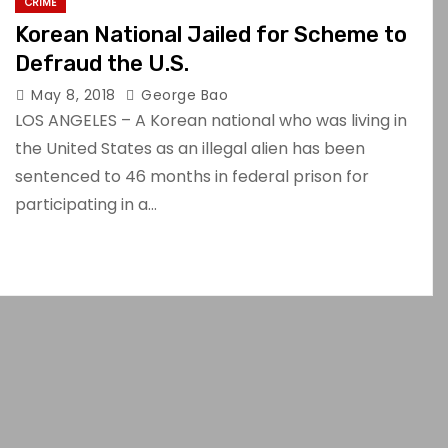
CRIME
Korean National Jailed for Scheme to
Defraud the U.S.
May 8, 2018
George Bao
LOS ANGELES – A Korean national who was living in
the United States as an illegal alien has been
sentenced to 46 months in federal prison for
participating in a…