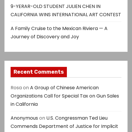
9-YERAR-OLD STUDENT JULIEN CHEN IN
CALIFORNIA WINS INTERNATIONAL ART CONTEST
A Family Cruise to the Mexican Riviera — A
Journey of Discovery and Joy
Recent Comments
Rosa
on
A Group of Chinese American
Organizations Call for Special Tax on Gun Sales
in California
Anonymous
on
U.S. Congressman Ted Lieu
Commends Department of Justice for Implicit