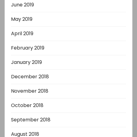
June 2019
May 2019
April 2019
February 2019
January 2019
December 2018
November 2018
October 2018
September 2018
August 2018