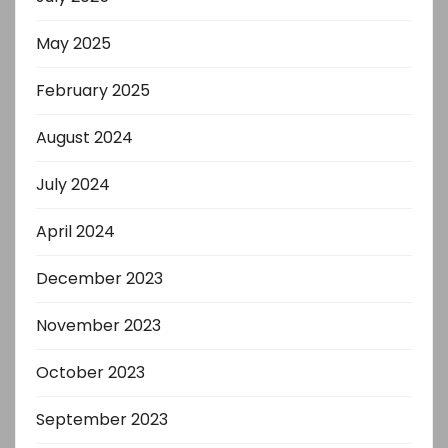
May 2025
February 2025
August 2024
July 2024
April 2024
December 2023
November 2023
October 2023
September 2023