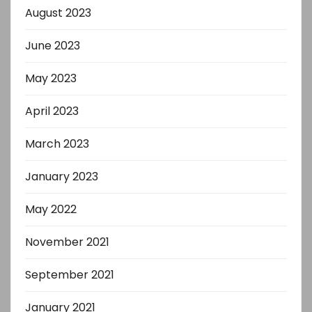
August 2023
June 2023
May 2023
April 2023
March 2023
January 2023
May 2022
November 2021
September 2021
January 2021