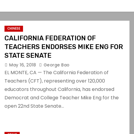
CHINESE
CALIFORNIA FEDERATION OF
TEACHERS ENDORSES MIKE ENG FOR
STATE SENATE
May 16, 2018
George Bao
EL MONTE, CA — The California Federation of
Teachers (CFT), representing over 120,000
educators throughout California, has endorsed
Democrat and College Teacher Mike Eng for the
open 22nd State Senate…