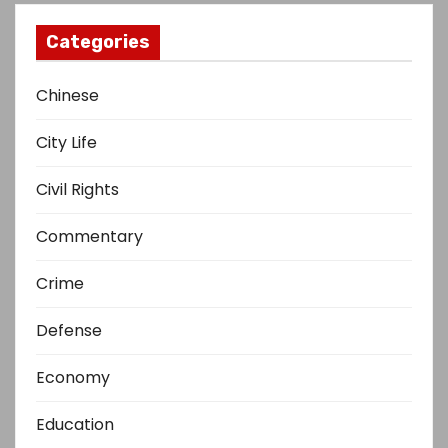
Categories
Chinese
City Life
Civil Rights
Commentary
Crime
Defense
Economy
Education