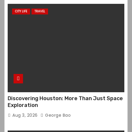
CITY LIFE
TRAVEL
Discovering Houston: More Than Just Space
Exploration
Aug 3, 2026
George Bao