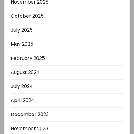
November 2025
October 2025
July 2025
May 2025
February 2025
August 2024
July 2024
April 2024
December 2023
November 2023