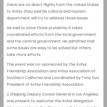
there are no direct flights from the United States
to Anhui, Zhou said his cultural and tourism
department will try to address those issues.
He said to solve those problems, it takes
coordinated efforts from the local government
and the central government. He admitted that
some issues are easy to be solved but others
take more efforts.
The event was co-sponsored by the Anhui
Friendship Association and Anhui Association of
Southern California and coordinated by Tony Sun,
President of Anhui Friendship Association.
Li Zhiqiang, Deputy Consul General in Los Angeles,
was present to welcome the Anhui delegation.