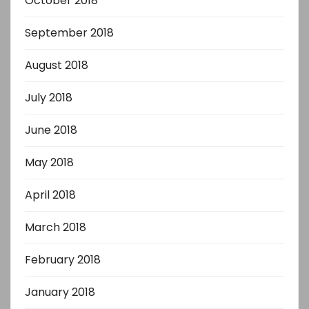
October 2018
September 2018
August 2018
July 2018
June 2018
May 2018
April 2018
March 2018
February 2018
January 2018