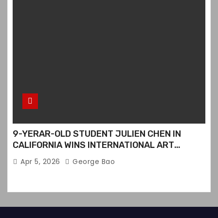
9-YERAR-OLD STUDENT JULIEN CHEN IN
CALIFORNIA WINS INTERNATIONAL ART
CONTEST
Apr 5, 2026
George Bao