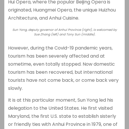
Hui Opera, where the popular Beijing Opera is
originated, Huangmei Opera, the unique Huizhou
Architecture, and Anhui Cuisine.
Sun Yong, deputy governor of Anhui Province (right), is welcomed by
Sue Zhang (left) and Tony Sun (middle).
However, during the Covid-19 pandemic years,
tourism has been severely affected and at
sometime, even totally stopped. Now domestic
tourism has been recovered, but international
tourists have not come back, or come back very
slowly.
It is at this particular moment, Sun Yong led his
delegation to the United States. He first visited
Maryland, the first U.S. state to establish sisterly
or friendly ties with Anhui Province in 1979, one of