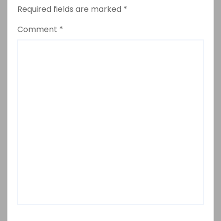
Required fields are marked
*
Comment
*