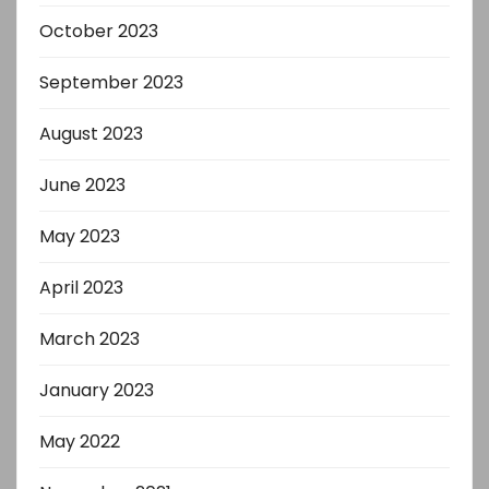
October 2023
September 2023
August 2023
June 2023
May 2023
April 2023
March 2023
January 2023
May 2022