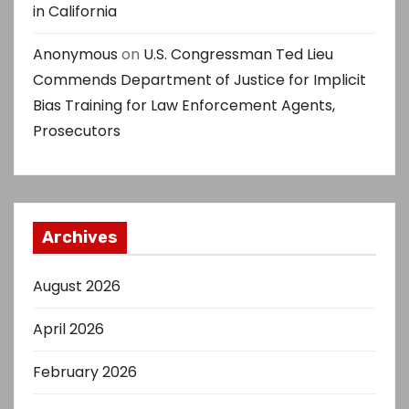
in California
Anonymous
on
U.S. Congressman Ted Lieu
Commends Department of Justice for Implicit
Bias Training for Law Enforcement Agents,
Prosecutors
Archives
August 2026
April 2026
February 2026