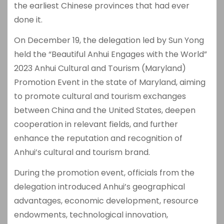
the earliest Chinese provinces that had ever
done it.
On December 19, the delegation led by Sun Yong
held the “Beautiful Anhui Engages with the World”
2023 Anhui Cultural and Tourism (Maryland)
Promotion Event in the state of Maryland, aiming
to promote cultural and tourism exchanges
between China and the United States, deepen
cooperation in relevant fields, and further
enhance the reputation and recognition of
Anhui’s cultural and tourism brand.
During the promotion event, officials from the
delegation introduced Anhui’s geographical
advantages, economic development, resource
endowments, technological innovation,