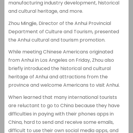
manufacturing industry development, historical
and cultural heritage, and more.
Zhou Mingjie, Director of the Anhui Provincial
Department of Culture and Tourism, presented
the Anhui cultural and tourism promotion.
While meeting Chinese Americans originated
from Anhui in Los Angeles on Friday, Zhou also
briefly introduced the historical and cultural
heritage of Anhui and attractions from the
province and welcome Americans to visit Anhui.
When learned that many international tourists
are reluctant to go to China because they have
difficulties in paying with their phones apps in
China, hard to send and receive some emails,
difficult to use their own social media apps, and