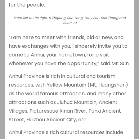
for the people.
From left to the right: Li Zhqiang, Sun Yong, Tony Sun, Sue Zhang and
Victor Ju.
“I am here to meet with friends, old or new, and
have exchanges with you. I sincerely invite you to
come to Anhui, your hometown, for a visit
whenever you have the opportunity,” said Mr. Sun.
Anhui Province is rich in cultural and tourism
resources, with Yellow Mountain (Mt. Huangshan)
as the world famous attraction, and many other
attractions such as Jiuhua Mountain, Ancient
Villages, Picturesque Xinan River, Tunxi Ancient
Street, Huizhou Ancient City, etc.
Anhui Province’s rich cultural resources include