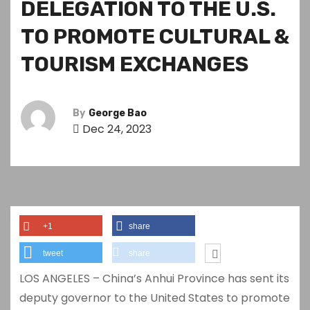
DELEGATION TO THE U.S.
TO PROMOTE CULTURAL &
TOURISM EXCHANGES
By
George Bao
Dec 24, 2023
+1
share
tweet
share
LOS ANGELES – China’s Anhui Province has sent its
deputy governor to the United States to promote