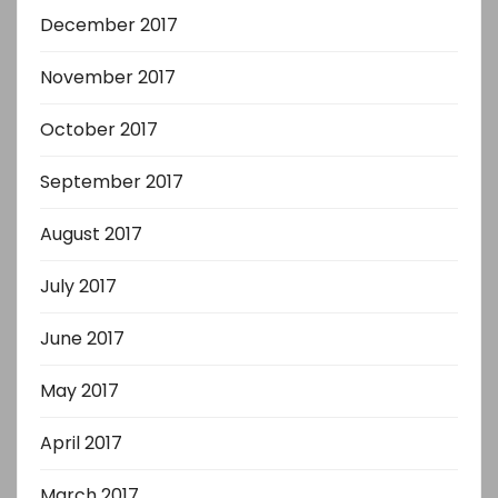
December 2017
November 2017
October 2017
September 2017
August 2017
July 2017
June 2017
May 2017
April 2017
March 2017