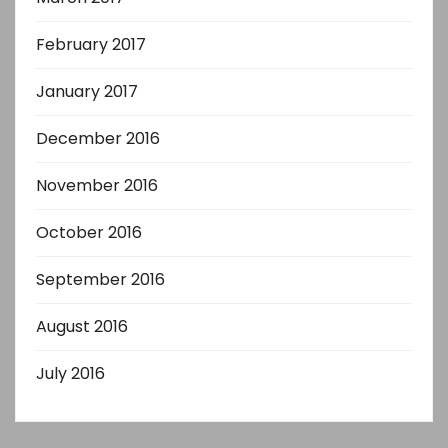
February 2017
January 2017
December 2016
November 2016
October 2016
September 2016
August 2016
July 2016