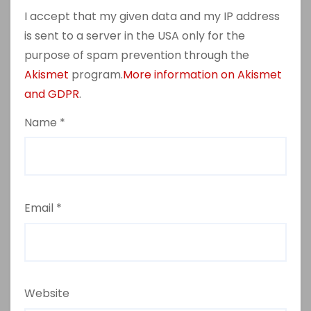
I accept that my given data and my IP address
is sent to a server in the USA only for the
purpose of spam prevention through the
Akismet
program.
More information on Akismet
and GDPR
.
Name
*
Email
*
Website