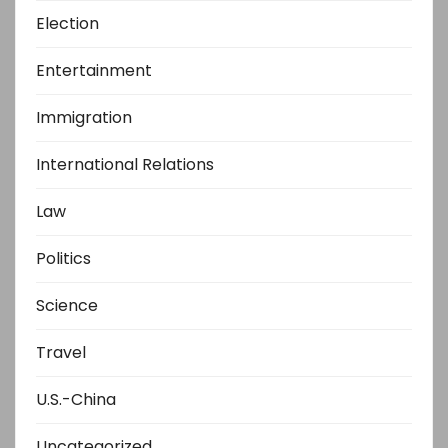
Election
Entertainment
Immigration
International Relations
Law
Politics
Science
Travel
U.S.-China
Uncategorized