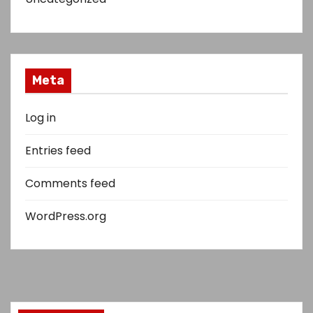
Meta
Log in
Entries feed
Comments feed
WordPress.org