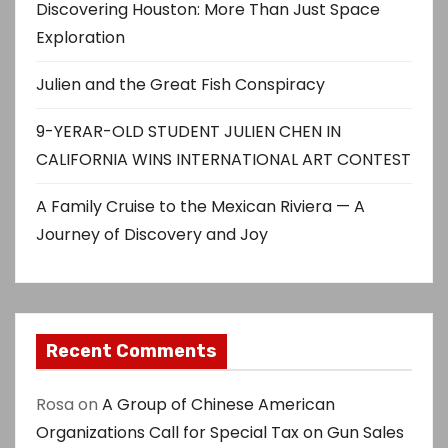
Discovering Houston: More Than Just Space
Exploration
Julien and the Great Fish Conspiracy
9-YERAR-OLD STUDENT JULIEN CHEN IN
CALIFORNIA WINS INTERNATIONAL ART CONTEST
A Family Cruise to the Mexican Riviera — A
Journey of Discovery and Joy
Recent Comments
Rosa
on
A Group of Chinese American
Organizations Call for Special Tax on Gun Sales