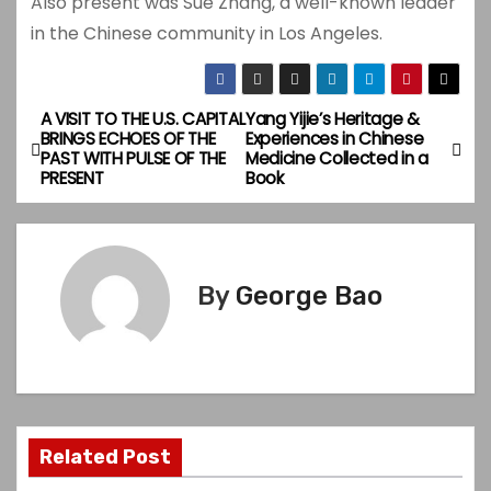
Also present was Sue Zhang, a well-known leader
in the Chinese community in Los Angeles.
A VISIT TO THE U.S. CAPITAL
Yang Yijie’s Heritage &
P
BRINGS ECHOES OF THE
Experiences in Chinese
PAST WITH PULSE OF THE
Medicine Collected in a
o
PRESENT
Book
s
t
By
George Bao
n
a
v
i
Related Post