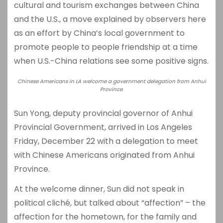
cultural and tourism exchanges between China
and the U.S., a move explained by observers here
as an effort by China’s local government to
promote people to people friendship at a time
when U.S.-China relations see some positive signs.
Chinese Americans in LA welcome a government delegation from Anhui
Province.
Sun Yong, deputy provincial governor of Anhui
Provincial Government, arrived in Los Angeles
Friday, December 22 with a delegation to meet
with Chinese Americans originated from Anhui
Province.
At the welcome dinner, Sun did not speak in
political cliché, but talked about “affection” – the
affection for the hometown, for the family and