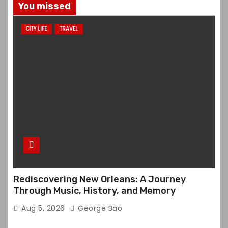
You missed
CITY LIFE
TRAVEL
Rediscovering New Orleans: A Journey
Through Music, History, and Memory
Aug 5, 2026
George Bao