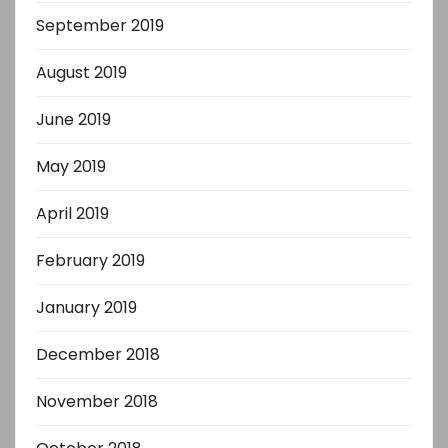
September 2019
August 2019
June 2019
May 2019
April 2019
February 2019
January 2019
December 2018
November 2018