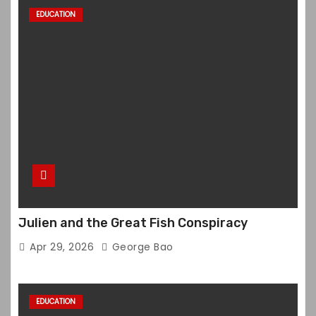
EDUCATION
Julien and the Great Fish Conspiracy
Apr 29, 2026
George Bao
EDUCATION