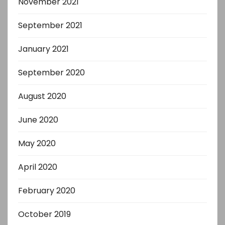
November 2021
September 2021
January 2021
September 2020
August 2020
June 2020
May 2020
April 2020
February 2020
October 2019