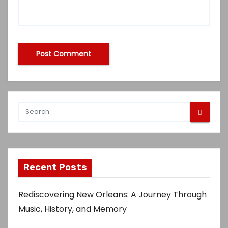
Recent Posts
Rediscovering New Orleans: A Journey Through
Music, History, and Memory