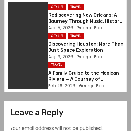
g
CITY LIFE
TRAVEL
a
Rediscovering New Orleans: A
Journey Through Music, History,
t
and Memory
Aug 5, 2026
George Bao
CITY LIFE
TRAVEL
i
Discovering Houston: More Than
o
Just Space Exploration
Aug 3, 2026
George Bao
n
TRAVEL
A Family Cruise to the Mexican
Riviera — A Journey of
Discovery and Joy
Feb 26, 2026
George Bao
Leave a Reply
Your email address will not be published.