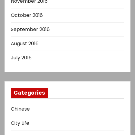
November 2016
October 2016
September 2016
August 2016
July 2016
Categories
Chinese
City Life