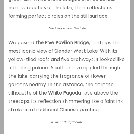
narrow reaches of the lake, their reflections
forming perfect circles on the still surface.
The bridge over the lake
We passed
the Five Pavilion Bridge
, perhaps the
most iconic view of Slender West Lake. With its
yellow-tiled roofs and five archways, it looked like
a floating palace. A soft breeze rippled through
the lake, carrying the fragrance of flower
gardens nearby. In the distance, the delicate
silhouette of the
White Pagoda
rose above the
treetops, its reflection shimmering like a faint ink
stroke in a traditional Chinese painting.
In front of a pavilion