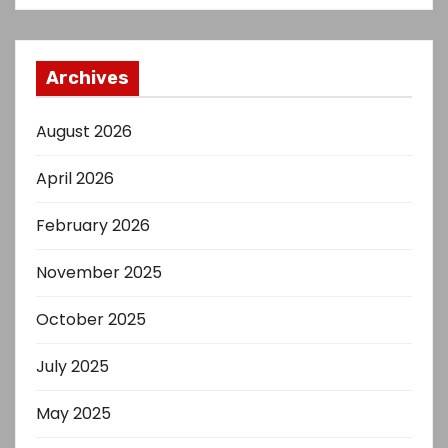
Archives
August 2026
April 2026
February 2026
November 2025
October 2025
July 2025
May 2025