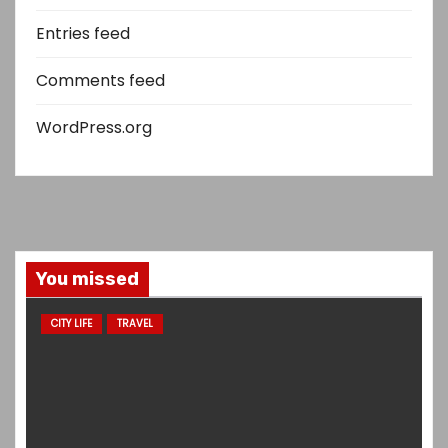
Entries feed
Comments feed
WordPress.org
You missed
CITY LIFE
TRAVEL