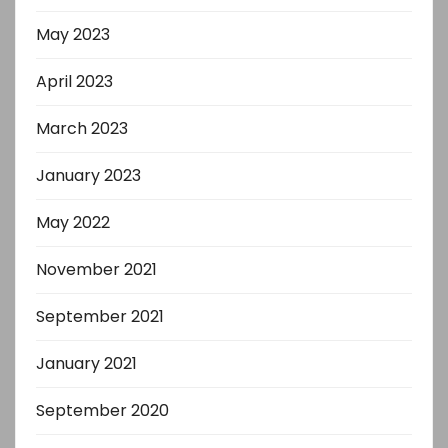
May 2023
April 2023
March 2023
January 2023
May 2022
November 2021
September 2021
January 2021
September 2020