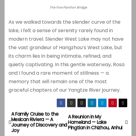
The Five Pavilion Bridge
As we walked towards the slender curve of the
lake, I felt a sense of serenity rarely found in
modern travel. Slender West Lake may not have
the vast grandeur of Hangzhou’s West Lake, but
its charm lies in being intimate, refined, and
quietly captivating. In this gentle waterway, Rosa
and I found a rare moment of stillness — a
memory that will remain one of the most
graceful chapters of our Yangtze River journey.
A Family Cruise to the
P
A Reunion in My
Mexican Riviera — A
Homeland — Lake
Journey of Discovery and
o
Pingtian in Chizhou, Anhui
Joy