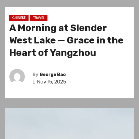
CHINESE
TRAVEL
A Morning at Slender
West Lake — Grace in the
Heart of Yangzhou
By
George Bao
Nov 15, 2025