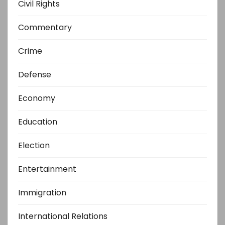
Civil Rights
Commentary
Crime
Defense
Economy
Education
Election
Entertainment
Immigration
International Relations