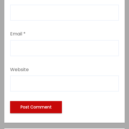
Email
*
Website