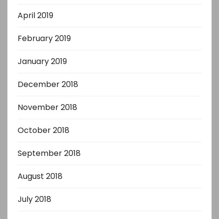
April 2019
February 2019
January 2019
December 2018
November 2018
October 2018
September 2018
August 2018
July 2018