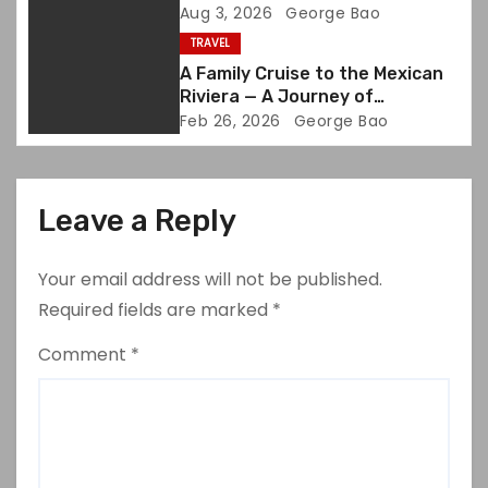
Aug 3, 2026
George Bao
n
TRAVEL
A Family Cruise to the Mexican
Riviera — A Journey of
Discovery and Joy
Feb 26, 2026
George Bao
Leave a Reply
Your email address will not be published.
Required fields are marked
*
Comment
*