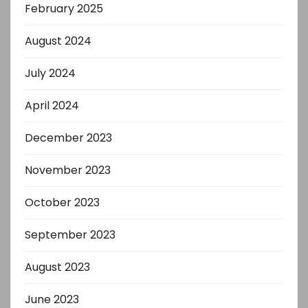
February 2025
August 2024
July 2024
April 2024
December 2023
November 2023
October 2023
September 2023
August 2023
June 2023