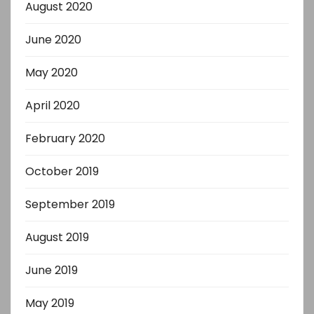
August 2020
June 2020
May 2020
April 2020
February 2020
October 2019
September 2019
August 2019
June 2019
May 2019