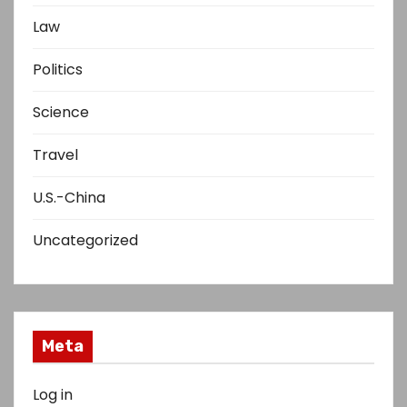
Law
Politics
Science
Travel
U.S.-China
Uncategorized
Meta
Log in