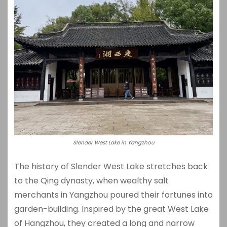
Slender West Lake in Yangzhou
The history of Slender West Lake stretches back
to the Qing dynasty, when wealthy salt
merchants in Yangzhou poured their fortunes into
garden-building. Inspired by the great West Lake
of Hangzhou, they created a long and narrow