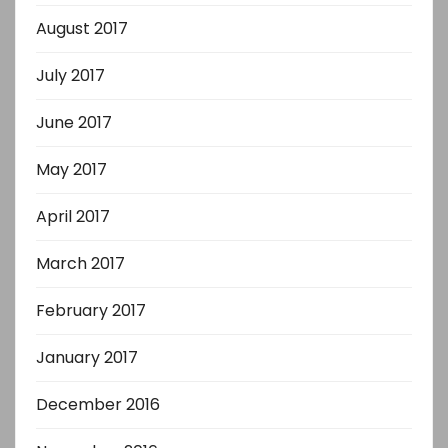
August 2017
July 2017
June 2017
May 2017
April 2017
March 2017
February 2017
January 2017
December 2016