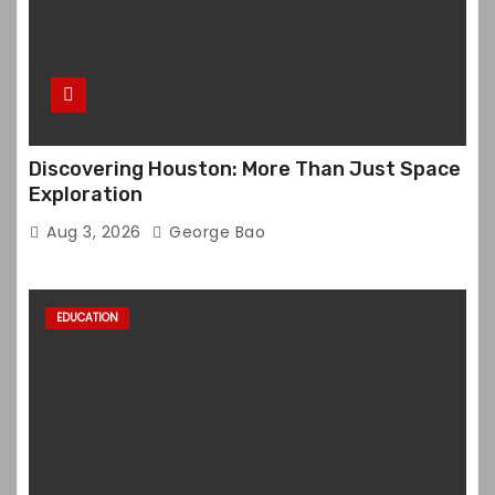
Discovering Houston: More Than Just Space
Exploration
Aug 3, 2026
George Bao
EDUCATION