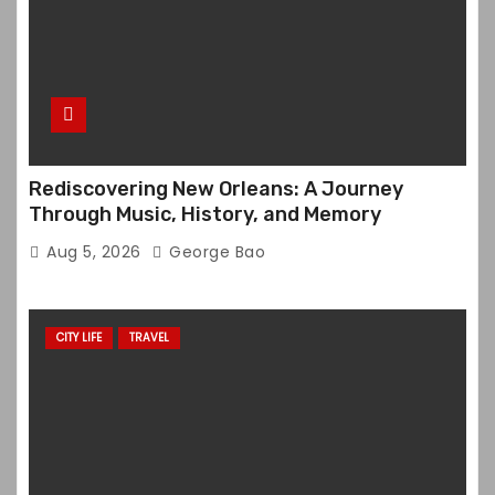
Rediscovering New Orleans: A Journey
Through Music, History, and Memory
Aug 5, 2026
George Bao
CITY LIFE
TRAVEL