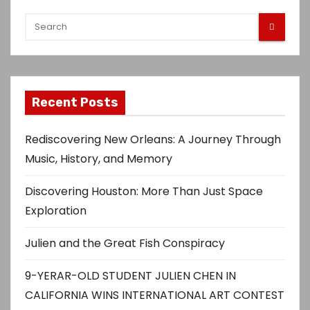
Recent Posts
Rediscovering New Orleans: A Journey Through
Music, History, and Memory
Discovering Houston: More Than Just Space
Exploration
Julien and the Great Fish Conspiracy
9-YERAR-OLD STUDENT JULIEN CHEN IN
CALIFORNIA WINS INTERNATIONAL ART CONTEST