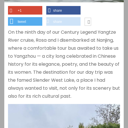
+1
share
tweet
share
On the ninth day of our Century Legend Yangtze
River cruise, Rosa and I disembarked at Nanjing,
where a comfortable tour bus awaited to take us
to Yangzhou — a city long celebrated in Chinese
history for its elegance, poetry, and the beauty of
its women. The destination for our day trip was
the famed Slender West Lake, a place I had
always wanted to visit, not only for its scenery but
also for its rich cultural past.