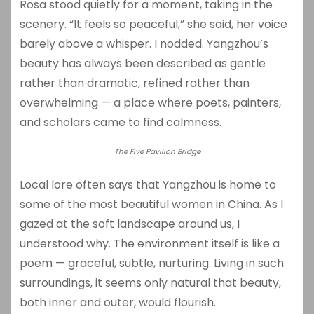
Rosa stood quietly for a moment, taking in the
scenery. “It feels so peaceful,” she said, her voice
barely above a whisper. I nodded. Yangzhou’s
beauty has always been described as gentle
rather than dramatic, refined rather than
overwhelming — a place where poets, painters,
and scholars came to find calmness.
The Five Pavilion Bridge
Local lore often says that Yangzhou is home to
some of the most beautiful women in China. As I
gazed at the soft landscape around us, I
understood why. The environment itself is like a
poem — graceful, subtle, nurturing. Living in such
surroundings, it seems only natural that beauty,
both inner and outer, would flourish.