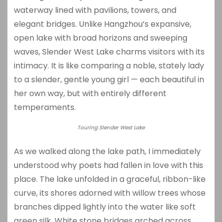
waterway lined with pavilions, towers, and
elegant bridges. Unlike Hangzhou’s expansive,
open lake with broad horizons and sweeping
waves, Slender West Lake charms visitors with its
intimacy. It is like comparing a noble, stately lady
to a slender, gentle young girl — each beautiful in
her own way, but with entirely different
temperaments.
Touring Slender West Lake
As we walked along the lake path, I immediately
understood why poets had fallen in love with this
place. The lake unfolded in a graceful, ribbon-like
curve, its shores adorned with willow trees whose
branches dipped lightly into the water like soft
green silk. White stone bridges arched across