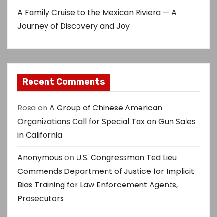
A Family Cruise to the Mexican Riviera — A
Journey of Discovery and Joy
Recent Comments
Rosa
on
A Group of Chinese American
Organizations Call for Special Tax on Gun Sales
in California
Anonymous
on
U.S. Congressman Ted Lieu
Commends Department of Justice for Implicit
Bias Training for Law Enforcement Agents,
Prosecutors