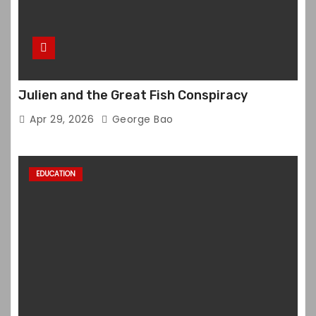
Julien and the Great Fish Conspiracy
Apr 29, 2026
George Bao
EDUCATION