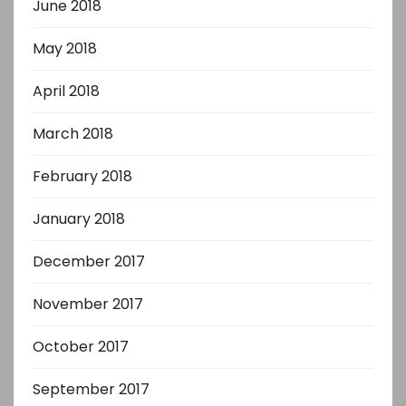
June 2018
May 2018
April 2018
March 2018
February 2018
January 2018
December 2017
November 2017
October 2017
September 2017