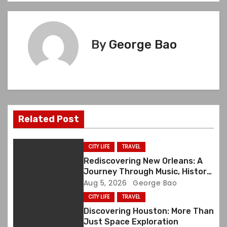
s
t
By
George Bao
n
a
v
i
Related Post
g
CITY LIFE
TRAVEL
a
Rediscovering New Orleans: A
Journey Through Music, History,
t
and Memory
Aug 5, 2026
George Bao
CITY LIFE
TRAVEL
i
Discovering Houston: More Than
o
Just Space Exploration