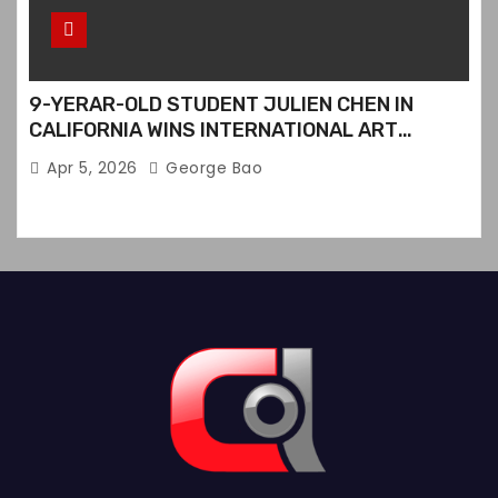
9-YERAR-OLD STUDENT JULIEN CHEN IN
CALIFORNIA WINS INTERNATIONAL ART
CONTEST
Apr 5, 2026
George Bao