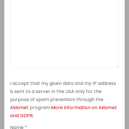
I accept that my given data and my IP address
is sent to a server in the USA only for the
purpose of spam prevention through the
Akismet
program.
More information on Akismet
and GDPR
.
Name
*