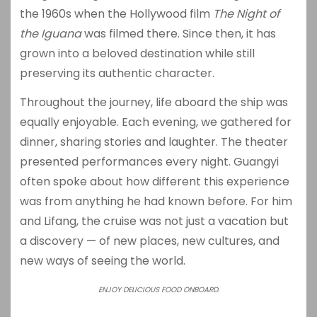
the 1960s when the Hollywood film
The Night of
the Iguana
was filmed there. Since then, it has
grown into a beloved destination while still
preserving its authentic character.
Throughout the journey, life aboard the ship was
equally enjoyable. Each evening, we gathered for
dinner, sharing stories and laughter. The theater
presented performances every night. Guangyi
often spoke about how different this experience
was from anything he had known before. For him
and Lifang, the cruise was not just a vacation but
a discovery — of new places, new cultures, and
new ways of seeing the world.
ENJOY DELICIOUS FOOD ONBOARD.