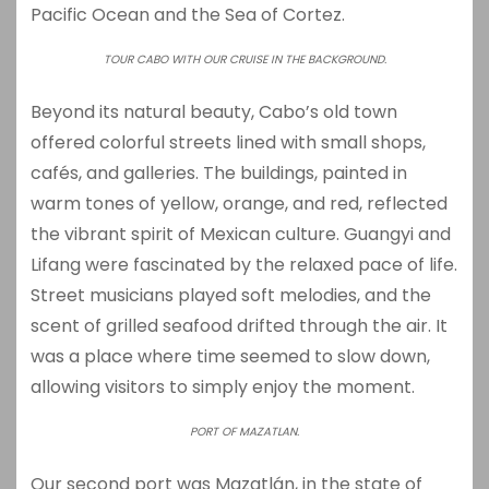
Pacific Ocean and the Sea of Cortez.
TOUR CABO WITH OUR CRUISE IN THE BACKGROUND.
Beyond its natural beauty, Cabo’s old town
offered colorful streets lined with small shops,
cafés, and galleries. The buildings, painted in
warm tones of yellow, orange, and red, reflected
the vibrant spirit of Mexican culture. Guangyi and
Lifang were fascinated by the relaxed pace of life.
Street musicians played soft melodies, and the
scent of grilled seafood drifted through the air. It
was a place where time seemed to slow down,
allowing visitors to simply enjoy the moment.
PORT OF MAZATLAN.
Our second port was
Mazatlán
, in the state of