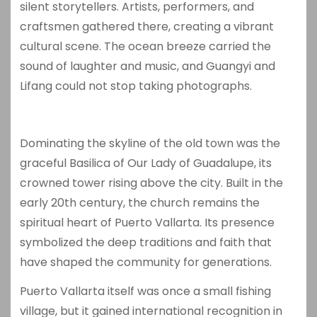
silent storytellers. Artists, performers, and
craftsmen gathered there, creating a vibrant
cultural scene. The ocean breeze carried the
sound of laughter and music, and Guangyi and
Lifang could not stop taking photographs.
Dominating the skyline of the old town was the
graceful
Basilica of Our Lady of Guadalupe
, its
crowned tower rising above the city. Built in the
early 20th century, the church remains the
spiritual heart of Puerto Vallarta. Its presence
symbolized the deep traditions and faith that
have shaped the community for generations.
Puerto Vallarta itself was once a small fishing
village, but it gained international recognition in