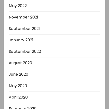
May 2022
November 2021
September 2021
January 2021
September 2020
August 2020
June 2020
May 2020
April 2020
February 2020