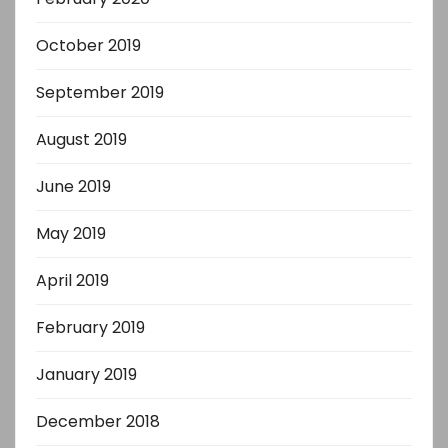
October 2019
September 2019
August 2019
June 2019
May 2019
April 2019
February 2019
January 2019
December 2018