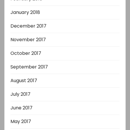
January 2018
December 2017
November 2017
October 2017
September 2017
August 2017
July 2017
June 2017
May 2017