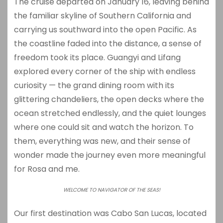
The cruise departed on January 16, leaving behind
the familiar skyline of Southern California and
carrying us southward into the open Pacific. As
the coastline faded into the distance, a sense of
freedom took its place. Guangyi and Lifang
explored every corner of the ship with endless
curiosity — the grand dining room with its
glittering chandeliers, the open decks where the
ocean stretched endlessly, and the quiet lounges
where one could sit and watch the horizon. To
them, everything was new, and their sense of
wonder made the journey even more meaningful
for Rosa and me.
WELCOME TO NAVIGATOR OF THE SEAS!
Our first destination was
Cabo San Lucas
, located