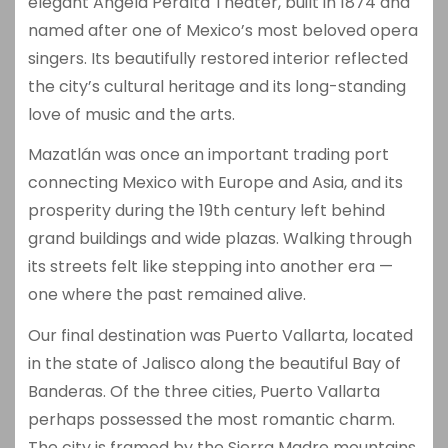
elegant
Angela Peralta Theater
, built in 1874 and
named after one of Mexico’s most beloved opera
singers. Its beautifully restored interior reflected
the city’s cultural heritage and its long-standing
love of music and the arts.
Mazatlán was once an important trading port
connecting Mexico with Europe and Asia, and its
prosperity during the 19th century left behind
grand buildings and wide plazas. Walking through
its streets felt like stepping into another era —
one where the past remained alive.
Our final destination was
Puerto Vallarta
, located
in the state of Jalisco along the beautiful Bay of
Banderas. Of the three cities, Puerto Vallarta
perhaps possessed the most romantic charm.
The city is framed by the Sierra Madre mountains