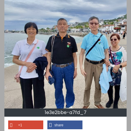
1e3e2bbe-a7fd_7
+1
share