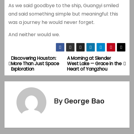
As we said goodbye to the ship, Guangyi smiled
and said something simple but meaningful: this
was a journey he would never forget.
And neither would we.
Discovering Houston:
A Morning at Slender
P
More Than Just Space
West Lake — Grace in the
Exploration
Heart of Yangzhou
o
s
t
By
George Bao
n
a