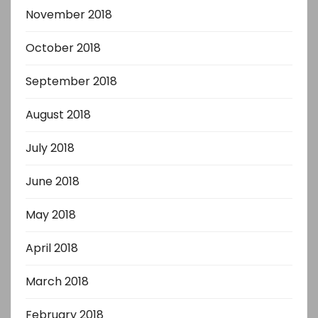
November 2018
October 2018
September 2018
August 2018
July 2018
June 2018
May 2018
April 2018
March 2018
February 2018