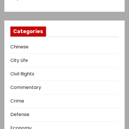
Categories
Chinese
City Life
Civil Rights
Commentary
Crime
Defense
Economy