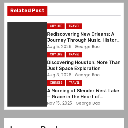
v
Related Post
i
g
CITY LIFE
TRAVEL
Rediscovering New Orleans: A
a
Journey Through Music, History,
and Memory
Aug 5, 2026
George Bao
t
CITY LIFE
TRAVEL
i
Discovering Houston: More Than
Just Space Exploration
o
Aug 3, 2026
George Bao
CHINESE
TRAVEL
n
A Morning at Slender West Lake
— Grace in the Heart of
Yangzhou
Nov 15, 2025
George Bao