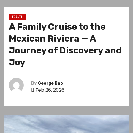
TRAVEL
A Family Cruise to the
Mexican Riviera — A
Journey of Discovery and
Joy
By
George Bao
Feb 26, 2026