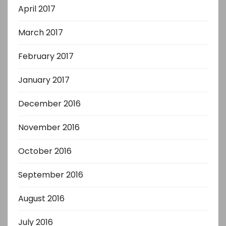
April 2017
March 2017
February 2017
January 2017
December 2016
November 2016
October 2016
September 2016
August 2016
July 2016