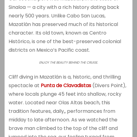
Sinaloa — a city with a rich history dating back
nearly 500 years. Unlike Cabo San Lucas,
Mazatlán has preserved much of its historical
character. Its old town, known as Centro
Histórico, is one of the best-preserved colonial
districts on Mexico’s Pacific coast.
ENJOY THE BEAUTY BEHIND THE CRUISE.
Cliff diving in Mazatlán is a, historic, and thrilling
spectacle at
Punta de Clavadistas
(Divers Point),
where locals plunge 45 feet into shallow, rocky
water. Located near Olas Altas beach, this
tradition features, daily,, performances from
midday to late afternoon. As we watched the
brave man climbed to the top of the cliff and
jumped into the sea, our feeling turned from