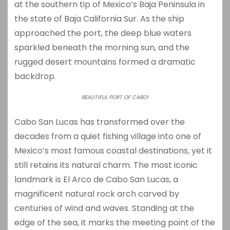
at the southern tip of Mexico’s Baja Peninsula in
the state of Baja California Sur. As the ship
approached the port, the deep blue waters
sparkled beneath the morning sun, and the
rugged desert mountains formed a dramatic
backdrop.
BEAUTIFUL PORT OF CABO!
Cabo San Lucas has transformed over the
decades from a quiet fishing village into one of
Mexico’s most famous coastal destinations, yet it
still retains its natural charm. The most iconic
landmark is
El Arco de Cabo San Lucas
, a
magnificent natural rock arch carved by
centuries of wind and waves. Standing at the
edge of the sea, it marks the meeting point of the