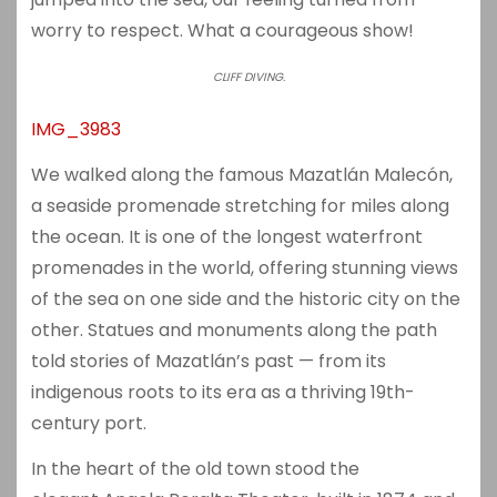
worry to respect. What a courageous show!
CLIFF DIVING.
IMG_3983
We walked along the famous
Mazatlán Malecón
,
a seaside promenade stretching for miles along
the ocean. It is one of the longest waterfront
promenades in the world, offering stunning views
of the sea on one side and the historic city on the
other. Statues and monuments along the path
told stories of Mazatlán’s past — from its
indigenous roots to its era as a thriving 19th-
century port.
In the heart of the old town stood the