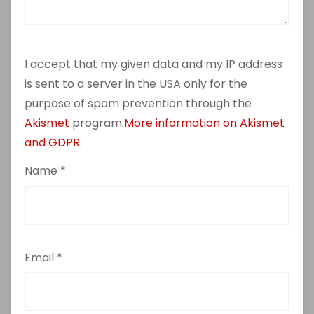
I accept that my given data and my IP address
is sent to a server in the USA only for the
purpose of spam prevention through the
Akismet
program.
More information on Akismet
and GDPR
.
Name
*
Email
*