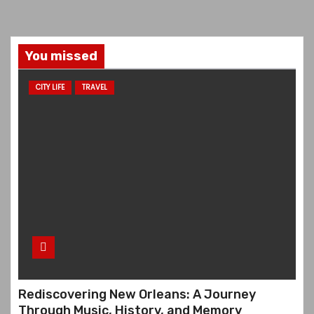
You missed
CITY LIFE
TRAVEL
Rediscovering New Orleans: A Journey
Through Music, History, and Memory