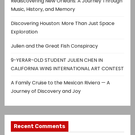
Rediscovering New Orleans: A Journey Through
Music, History, and Memory
Discovering Houston: More Than Just Space
Exploration
Julien and the Great Fish Conspiracy
9-YERAR-OLD STUDENT JULIEN CHEN IN
CALIFORNIA WINS INTERNATIONAL ART CONTEST
A Family Cruise to the Mexican Riviera — A
Journey of Discovery and Joy
Recent Comments