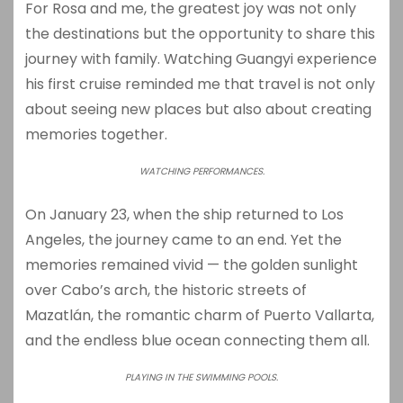
For Rosa and me, the greatest joy was not only
the destinations but the opportunity to share this
journey with family. Watching Guangyi experience
his first cruise reminded me that travel is not only
about seeing new places but also about creating
memories together.
WATCHING PERFORMANCES.
On January 23, when the ship returned to Los
Angeles, the journey came to an end. Yet the
memories remained vivid — the golden sunlight
over Cabo’s arch, the historic streets of
Mazatlán, the romantic charm of Puerto Vallarta,
and the endless blue ocean connecting them all.
PLAYING IN THE SWIMMING POOLS.