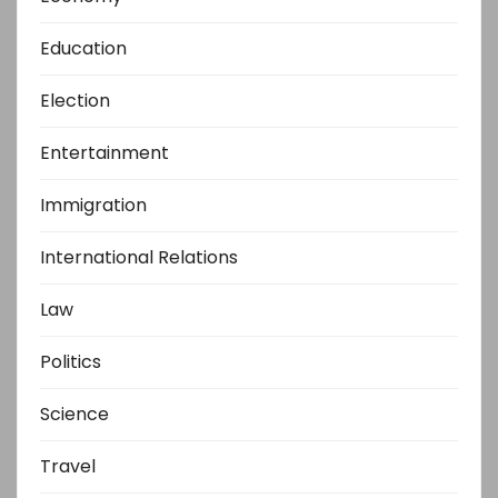
Education
Election
Entertainment
Immigration
International Relations
Law
Politics
Science
Travel