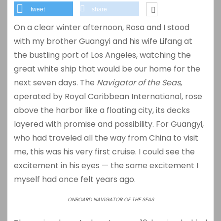
tweet
share
On a clear winter afternoon, Rosa and I stood
with my brother Guangyi and his wife Lifang at
the bustling port of
Los Angeles
, watching the
great white ship that would be our home for the
next seven days. The
Navigator of the Seas
,
operated by
Royal Caribbean International
, rose
above the harbor like a floating city, its decks
layered with promise and possibility. For Guangyi,
who had traveled all the way from China to visit
me, this was his very first cruise. I could see the
excitement in his eyes — the same excitement I
myself had once felt years ago.
ONBOARD NAVIGATOR OF THE SEAS