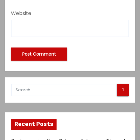
Website
Recent Posts