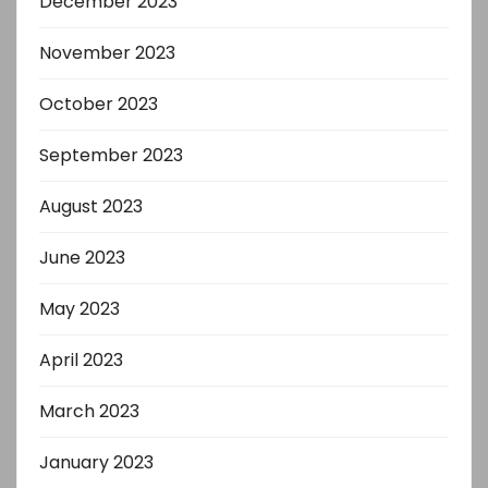
December 2023
November 2023
October 2023
September 2023
August 2023
June 2023
May 2023
April 2023
March 2023
January 2023