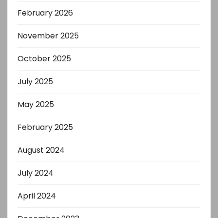
February 2026
November 2025
October 2025
July 2025
May 2025
February 2025
August 2024
July 2024
April 2024