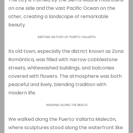
on one side and the vast Pacific Ocean on the
other, creating a landscape of remarkable
beauty.
MEETING NATIVES OF PUERTO VALLARTA.
Its old town, especially the district known as
Zona
Romántica
, was filled with narrow cobblestone
streets, whitewashed buildings, and balconies
covered with flowers. The atmosphere was both
peaceful and lively, blending tradition with
modern life.
WALKING ALONG THE BEACH.
We walked along the
Puerto Vallarta Malecón
,
where sculptures stood along the waterfront like