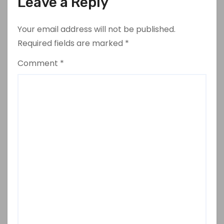
Leave a Reply
Your email address will not be published.
Required fields are marked
*
Comment
*