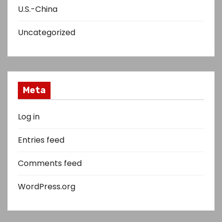
U.S.-China
Uncategorized
Meta
Log in
Entries feed
Comments feed
WordPress.org