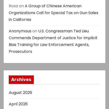
Rosa
on
A Group of Chinese American
Organizations Call for Special Tax on Gun Sales
in California
Anonymous
on
U.S. Congressman Ted Lieu
Commends Department of Justice for Implicit
Bias Training for Law Enforcement Agents,
Prosecutors
Archives
August 2026
April 2026