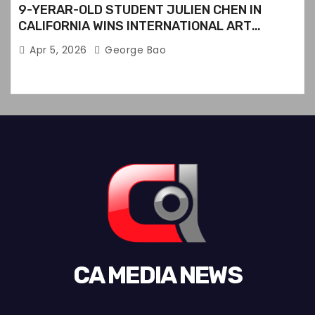
9-YERAR-OLD STUDENT JULIEN CHEN IN
CALIFORNIA WINS INTERNATIONAL ART
CONTEST
Apr 5, 2026
George Bao
CA MEDIA NEWS