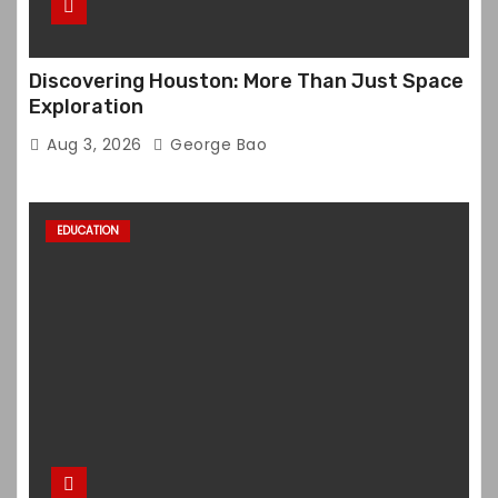
Discovering Houston: More Than Just Space
Exploration
Aug 3, 2026
George Bao
EDUCATION