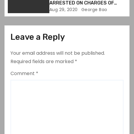
ARRESTED ON CHARGES OF
DESTROYING EVIDENCE
Aug 29, 2020
George Bao
Leave a Reply
Your email address will not be published.
Required fields are marked
*
Comment
*