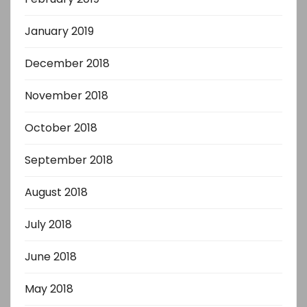
January 2019
December 2018
November 2018
October 2018
September 2018
August 2018
July 2018
June 2018
May 2018