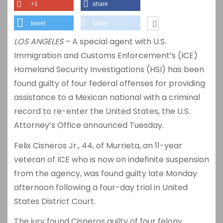
+1
share
tweet
share
LOS ANGELES
– A special agent with U.S.
Immigration and Customs Enforcement’s (ICE)
Homeland Security Investigations (HSI) has been
found guilty of four federal offenses for providing
assistance to a Mexican national with a criminal
record to re-enter the United States, the U.S.
Attorney’s Office announced Tuesday.
Felix Cisneros Jr., 44, of Murrieta, an 11-year
veteran of ICE who is now on indefinite suspension
from the agency, was found guilty late Monday
afternoon following a four-day trial in United
States District Court.
The jury found Cisneros guilty of four felony