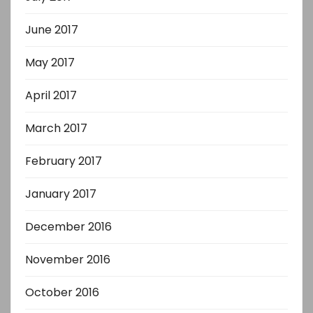
June 2017
May 2017
April 2017
March 2017
February 2017
January 2017
December 2016
November 2016
October 2016