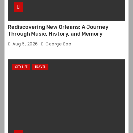
Rediscovering New Orleans: A Journey
Through Music, History, and Memory
Aug 5, 2026
George Bao
CITY LIFE
TRAVEL