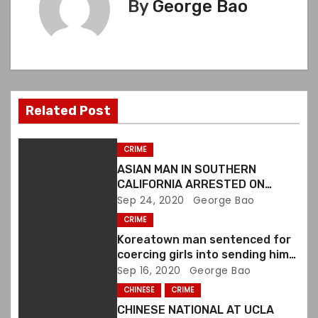
n
By
George Bao
a
v
i
Related Post
g
a
CRIME
ASIAN MAN IN SOUTHERN
t
CALIFORNIA ARRESTED ON
VIOLATING FIREARMS LAWS
Sep 24, 2020
George Bao
i
CRIME
o
Koreatown man sentenced for
coercing girls into sending him
n
sexually explicit images
Sep 16, 2020
George Bao
CHINESE
CRIME
CHINESE NATIONAL AT UCLA