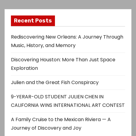
Recent Posts
Rediscovering New Orleans: A Journey Through
Music, History, and Memory
Discovering Houston: More Than Just Space
Exploration
Julien and the Great Fish Conspiracy
9-YERAR-OLD STUDENT JULIEN CHEN IN
CALIFORNIA WINS INTERNATIONAL ART CONTEST
A Family Cruise to the Mexican Riviera — A
Journey of Discovery and Joy