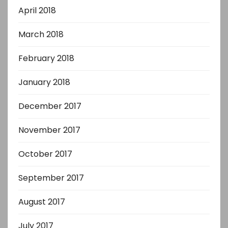
April 2018
March 2018
February 2018
January 2018
December 2017
November 2017
October 2017
September 2017
August 2017
July 2017