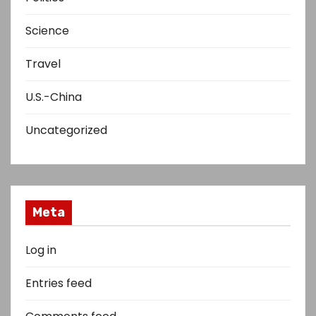
Science
Travel
U.S.-China
Uncategorized
Meta
Log in
Entries feed