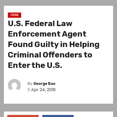
CRIME
U.S. Federal Law
Enforcement Agent
Found Guilty in Helping
Criminal Offenders to
Enter the U.S.
By
George Bao
Apr 24, 2018