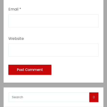
Email
*
Website