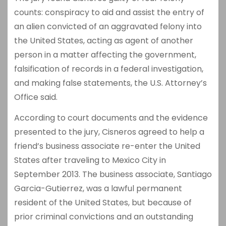
counts: conspiracy to aid and assist the entry of
an alien convicted of an aggravated felony into
the United States, acting as agent of another
person in a matter affecting the government,
falsification of records in a federal investigation,
and making false statements, the U.S. Attorney’s
Office said.
According to court documents and the evidence
presented to the jury, Cisneros agreed to help a
friend’s business associate re-enter the United
States after traveling to Mexico City in
September 2013. The business associate, Santiago
Garcia-Gutierrez, was a lawful permanent
resident of the United States, but because of
prior criminal convictions and an outstanding