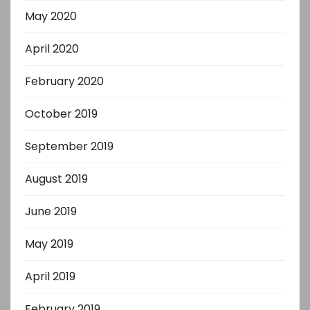
May 2020
April 2020
February 2020
October 2019
September 2019
August 2019
June 2019
May 2019
April 2019
February 2019