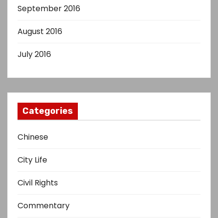
September 2016
August 2016
July 2016
Categories
Chinese
City Life
Civil Rights
Commentary