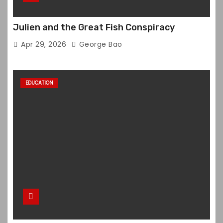
Julien and the Great Fish Conspiracy
Apr 29, 2026
George Bao
EDUCATION