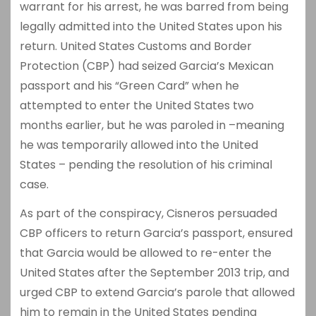
warrant for his arrest, he was barred from being
legally admitted into the United States upon his
return. United States Customs and Border
Protection (CBP) had seized Garcia’s Mexican
passport and his “Green Card” when he
attempted to enter the United States two
months earlier, but he was paroled in –meaning
he was temporarily allowed into the United
States – pending the resolution of his criminal
case.
As part of the conspiracy, Cisneros persuaded
CBP officers to return Garcia’s passport, ensured
that Garcia would be allowed to re-enter the
United States after the September 2013 trip, and
urged CBP to extend Garcia’s parole that allowed
him to remain in the United States pending