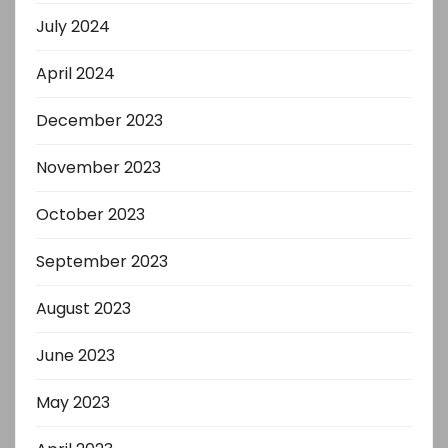
July 2024
April 2024
December 2023
November 2023
October 2023
September 2023
August 2023
June 2023
May 2023