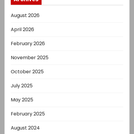
August 2026
April 2026
February 2026
November 2025
October 2025
July 2025
May 2025
February 2025
August 2024