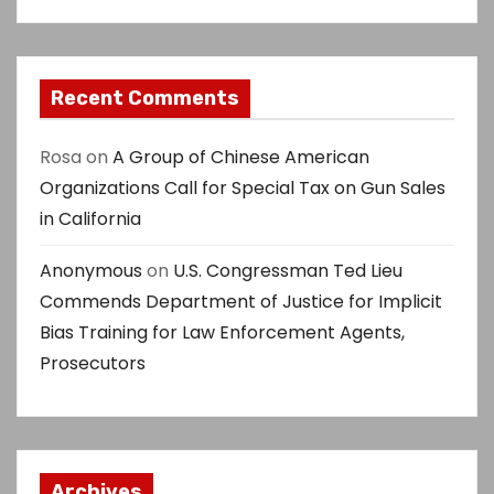
Recent Comments
Rosa
on
A Group of Chinese American
Organizations Call for Special Tax on Gun Sales
in California
Anonymous
on
U.S. Congressman Ted Lieu
Commends Department of Justice for Implicit
Bias Training for Law Enforcement Agents,
Prosecutors
Archives