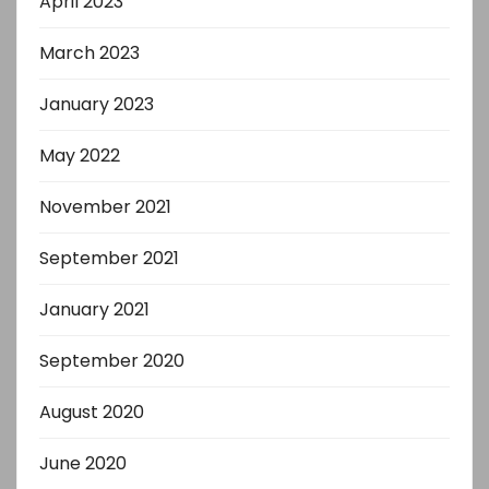
April 2023
March 2023
January 2023
May 2022
November 2021
September 2021
January 2021
September 2020
August 2020
June 2020