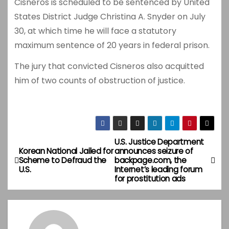
Cisneros is scheduled to be sentenced by United
States District Judge Christina A. Snyder on July
30, at which time he will face a statutory
maximum sentence of 20 years in federal prison.
The jury that convicted Cisneros also acquitted
him of two counts of obstruction of justice.
U.S. Justice Department
P
Korean National Jailed for
announces seizure of
Scheme to Defraud the
backpage.com, the
o
U.S.
Internet’s leading forum
for prostitution ads
s
t