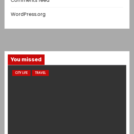
Comments feed
WordPress.org
You missed
CITY LIFE
TRAVEL