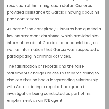
resolution of his immigration status. Cisneros
provided assistance to Garcia knowing about his
prior convictions.
As part of the conspiracy, Cisneros had queried a
law enforcement database, which provided him
information about Garcia’s prior convictions, as
well as information that Garcia was suspected of
participating in criminal activities.
The falsification of records and the false
statements charges relate to Cisneros failing to
disclose that he had a longstanding relationship
with Garcia during a regular background
investigation being conducted as part of his
employment as an ICE agent.