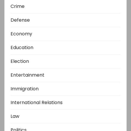
Crime
Defense
Economy
Education
Election
Entertainment
Immigration
International Relations
Law
Politics