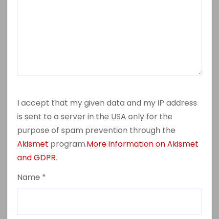
I accept that my given data and my IP address
is sent to a server in the USA only for the
purpose of spam prevention through the
Akismet
program.
More information on Akismet
and GDPR
.
Name
*