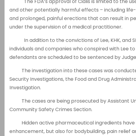
The FDA’s approval of Cialis is limited to the use u
and other potentially harmful effects – including life-
and prolonged, painful erections that can result in pe
under the supervision of a medical practitioner.
In addition to the convictions of Lee, KHK, and S
individuals and companies who conspired with Lee to 
defendants are scheduled to be sentenced by Judge
The investigation into these cases was conducte
Security Investigations, the Food and Drug Administrat
Investigation.
The cases are being prosecuted by Assistant Unit
Community Safety Crimes Section.
Hidden active pharmaceutical ingredients have bee
enhancement, but also for bodybuilding, pain relief 