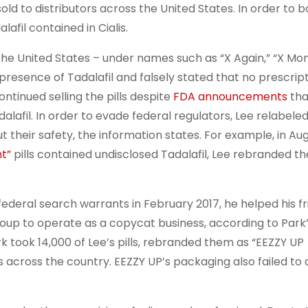
 sold to distributors across the United States. In order to b
lafil contained in Cialis.
the United States – under names such as “X Again,” “X Mo
 presence of Tadalafil and falsely stated that no prescrip
ntinued selling the pills despite
FDA announcements
that
afil. In order to evade federal regulators, Lee relabele
their safety, the information states. For example, in Aug
t”
pills contained undisclosed Tadalafil, Lee rebranded t
eral search warrants in February 2017, he helped his fri
p to operate as a copycat business, according to Park’
took 14,000 of Lee’s pills, rebranded them as “EEZZY UP
 across the country. EEZZY UP’s packaging also failed to 