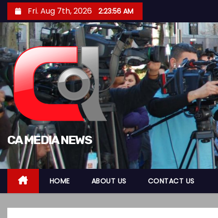
S
Fri. Aug 7th, 2026
2:23:57 AM
k
i
p
t
o
c
o
n
t
CA MEDIA NEWS
e
n
t
HOME
ABOUT US
CONTACT US