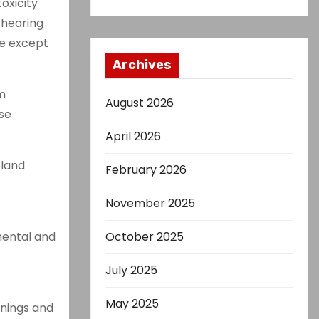
oxicity
f hearing
se except
Archives
m
August 2026
ese
April 2026
eland
February 2026
November 2025
mental and
October 2025
July 2025
May 2025
rnings and