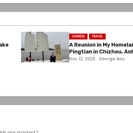
CHINESE
TRAVEL
Lake
A Reunion in My Homela
Pingtian in Chizhou, An
Nov 12, 2025
George Bao
elds are marked
*