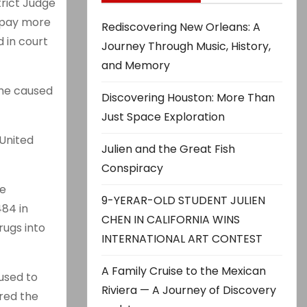
trict Judge
 pay more
Rediscovering New Orleans: A
d in court
Journey Through Music, History,
and Memory
 he caused
Discovering Houston: More Than
Just Space Exploration
United
Julien and the Great Fish
Conspiracy
re
9-YERAR-OLD STUDENT JULIEN
484 in
CHEN IN CALIFORNIA WINS
rugs into
INTERNATIONAL ART CONTEST
A Family Cruise to the Mexican
used to
Riviera — A Journey of Discovery
ured the