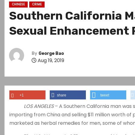
CHINESE
CRIME
Southern California Ma
Sexual Enhancement P
By
George Bao
Aug 19, 2019
+1
share
tweet
LOS ANGELES
– A Southern California man was s
importing from China and selling $11 million worth o
marketed as herbal remedies for men, some of whom