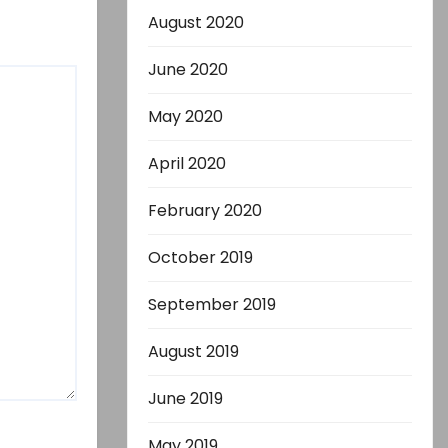
August 2020
June 2020
May 2020
April 2020
February 2020
October 2019
September 2019
August 2019
June 2019
May 2019