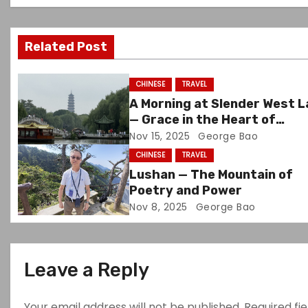
v
Related Post
i
g
CHINESE
TRAVEL
A Morning at Slender West 
a
— Grace in the Heart of
Yangzhou
Nov 15, 2025
George Bao
t
CHINESE
TRAVEL
i
Lushan — The Mountain of
Poetry and Power
o
Nov 8, 2025
George Bao
n
Leave a Reply
Your email address will not be published.
Required fi