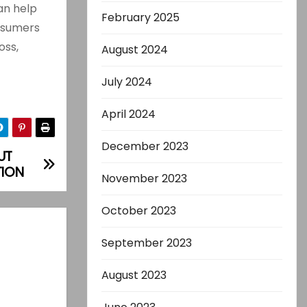
n help
February 2025
onsumers
oss,
August 2024
July 2024
April 2024
December 2023
UT
TION
November 2023
October 2023
September 2023
August 2023