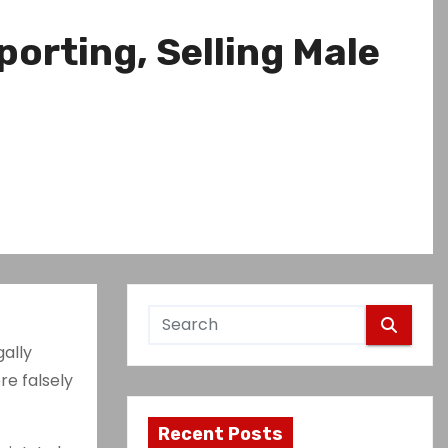
porting, Selling Male
gally
re falsely
Recent Posts