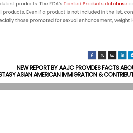
udulent products. The FDA’s
Tainted Products database
ca
products. Even if a product is not included in the list, c
pecially those promoted for sexual enhancement, weight l
NEW REPORT BY AAJC PROVIDES FACTS ABO
STASY
ASIAN AMERICAN IMMIGRATION & CONTRIBU