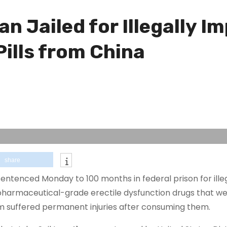
n Jailed for Illegally Im
ills from China
share
entenced Monday to 100 months in federal prison for ille
f pharmaceutical-grade erectile dysfunction drugs that we
 suffered permanent injuries after consuming them.