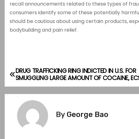
recall announcements related to these types of fra
consumers identify some of these potentially harmful 
should be cautious about using certain products, es
bodybuilding and pain relief.
DRUG TRAFFICKING RING INDICTED IN U.S. FOR
P
SMUGGLING LARGE AMOUNT OF COCAINE, EC
o
s
t
By
George Bao
n
a