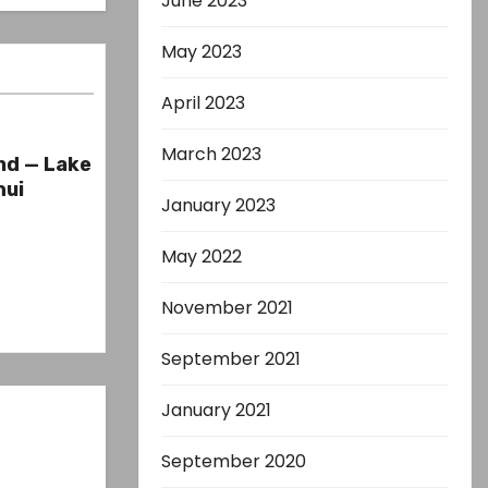
June 2023
May 2023
April 2023
March 2023
nd — Lake
hui
January 2023
May 2022
November 2021
September 2021
January 2021
September 2020