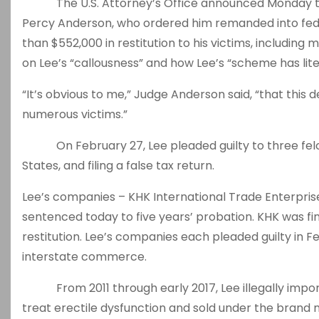
The U.S. Attorney’s Office announced Monday tha
Percy Anderson, who ordered him remanded into fed
than $552,000 in restitution to his victims, includin
on Lee’s “callousness” and how Lee’s “scheme has litera
“It’s obvious to me,” Judge Anderson said, “that this 
numerous victims.”
On February 27, Lee pleaded guilty to three felon
States, and filing a false tax return.
Lee’s companies – KHK International Trade Enterprise
sentenced today to five years’ probation. KHK was fi
restitution. Lee’s companies each pleaded guilty in 
interstate commerce.
From 2011 through early 2017, Lee illegally import
treat erectile dysfunction and sold under the brand 