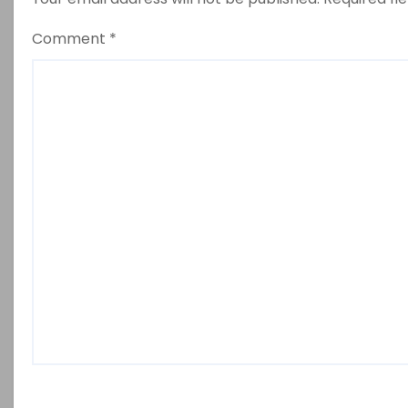
Comment
*