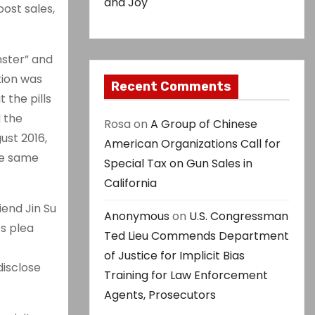
and Joy
oost sales,
nster” and
tion was
Recent Comments
 the pills
d the
Rosa
on
A Group of Chinese
ust 2016,
American Organizations Call for
he same
Special Tax on Gun Sales in
California
end Jin Su
Anonymous
on
U.S. Congressman
s plea
Ted Lieu Commends Department
of Justice for Implicit Bias
disclose
Training for Law Enforcement
Agents, Prosecutors