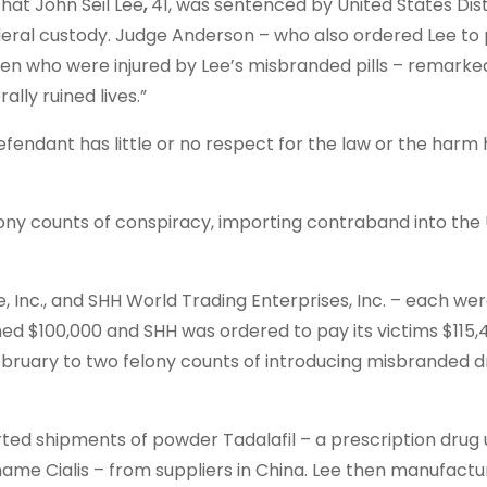
t John Seil Lee
,
41, was sentenced by United States Dis
eral custody. Judge Anderson – who also ordered Lee to
g men who were injured by Lee’s misbranded pills – remarke
lly ruined lives.”
defendant has little or no respect for the law or the harm
y counts of conspiracy, importing contraband into the 
, Inc., and SHH World Trading Enterprises, Inc. – each we
ned $100,000 and SHH was ordered to pay its victims $115,
February to two felony counts of introducing misbranded d
ed shipments of powder Tadalafil – a prescription drug 
name Cialis – from suppliers in China. Lee then manufact