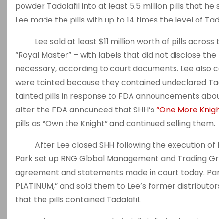
powder Tadalafil into at least 5.5 million pills that he
Lee made the pills with up to 14 times the level of Tada
Lee sold at least $11 million worth of pills across 
“Royal Master” – with labels that did not disclose the
necessary, according to court documents. Lee also co
were tainted because they contained undeclared Tadal
tainted pills in response to FDA announcements about 
after the FDA announced that SHH’s
“One More Knigh
pills as “Own the Knight” and continued selling them.
After Lee closed SHH following the execution of fed
Park set up RNG Global Management and Trading Grou
agreement and statements made in court today. Park 
PLATINUM,” and sold them to Lee’s former distributors
that the pills contained Tadalafil.