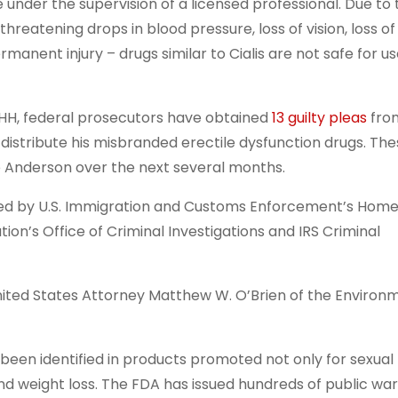
nder the supervision of a licensed professional. Due to t
threatening drops in blood pressure, loss of vision, loss o
rmanent injury – drugs similar to Cialis are not safe for u
HH, federal prosecutors have obtained
13 guilty pleas
fro
distribute his misbranded erectile dysfunction drugs. Th
 Anderson over the next several months.
d by U.S. Immigration and Customs Enforcement’s Hom
ion’s Office of Criminal Investigations and IRS Criminal
ed States Attorney Matthew W. O’Brien of the Environ
n identified in products promoted not only for sexual
and weight loss. The FDA has issued hundreds of public wa