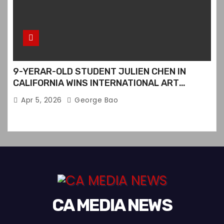
9-YERAR-OLD STUDENT JULIEN CHEN IN
CALIFORNIA WINS INTERNATIONAL ART
CONTEST
Apr 5, 2026
George Bao
CA MEDIA NEWS