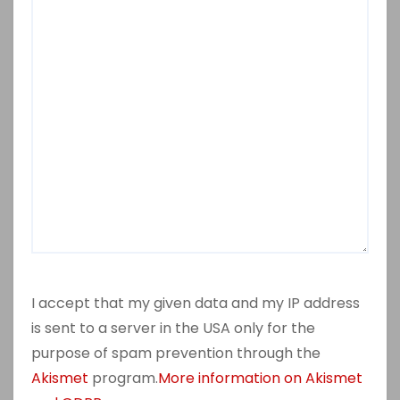
I accept that my given data and my IP address
is sent to a server in the USA only for the
purpose of spam prevention through the
Akismet
program.
More information on Akismet