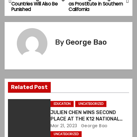
Countries Will Also Be
as Prostitute in Southern
o
Punished
California
s
t
By
George Bao
n
a
v
i
Related Post
g
EDUCATION
UNCATEGORIZED
a
JULIEN CHEN WINS SECOND
PLACE AT THE K12 NATIONAL
t
ART COMPETITION IN US
Mar 21, 2023
George Bao
UNCATEGORIZED