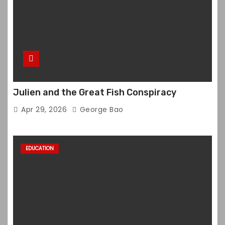
Julien and the Great Fish Conspiracy
Apr 29, 2026
George Bao
EDUCATION