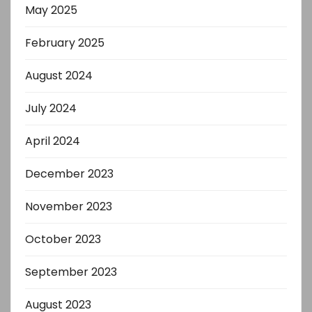
May 2025
February 2025
August 2024
July 2024
April 2024
December 2023
November 2023
October 2023
September 2023
August 2023