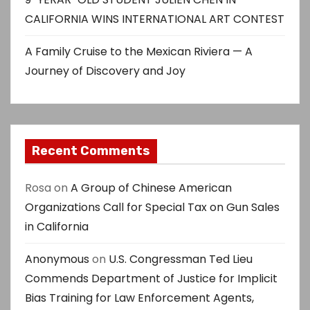
CALIFORNIA WINS INTERNATIONAL ART CONTEST
A Family Cruise to the Mexican Riviera — A
Journey of Discovery and Joy
Recent Comments
Rosa
on
A Group of Chinese American
Organizations Call for Special Tax on Gun Sales
in California
Anonymous
on
U.S. Congressman Ted Lieu
Commends Department of Justice for Implicit
Bias Training for Law Enforcement Agents,