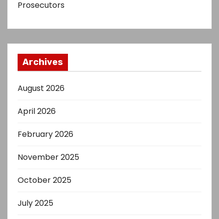
Prosecutors
Archives
August 2026
April 2026
February 2026
November 2025
October 2025
July 2025