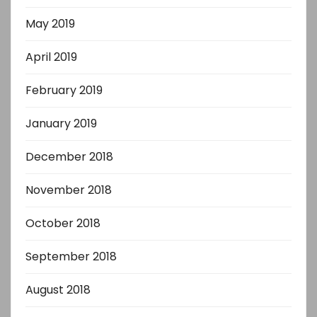
May 2019
April 2019
February 2019
January 2019
December 2018
November 2018
October 2018
September 2018
August 2018