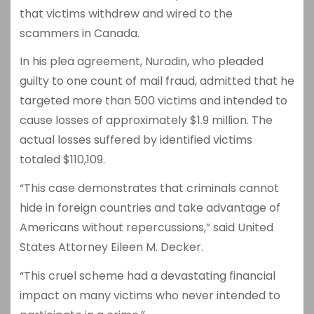
that victims withdrew and wired to the
scammers in Canada.
In his plea agreement, Nuradin, who pleaded
guilty to one count of mail fraud, admitted that he
targeted more than 500 victims and intended to
cause losses of approximately $1.9 million. The
actual losses suffered by identified victims
totaled $110,109.
“This case demonstrates that criminals cannot
hide in foreign countries and take advantage of
Americans without repercussions,” said United
States Attorney Eileen M. Decker.
“This cruel scheme had a devastating financial
impact on many victims who never intended to