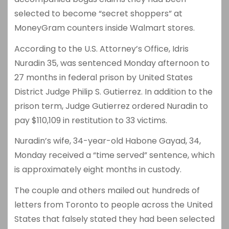
selected to become “secret shoppers” at
MoneyGram counters inside Walmart stores.
According to the U.S. Attorney’s Office, Idris
Nuradin 35, was sentenced Monday afternoon to
27 months in federal prison by United States
District Judge Philip S. Gutierrez. In addition to the
prison term, Judge Gutierrez ordered Nuradin to
pay $110,109 in restitution to 33 victims.
Nuradin’s wife, 34-year-old Habone Gayad, 34,
Monday received a “time served” sentence, which
is approximately eight months in custody.
The couple and others mailed out hundreds of
letters from Toronto to people across the United
States that falsely stated they had been selected