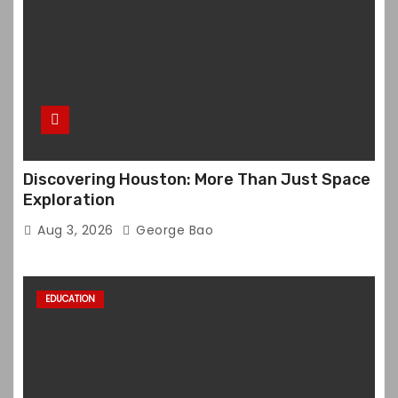
Discovering Houston: More Than Just Space
Exploration
Aug 3, 2026
George Bao
EDUCATION