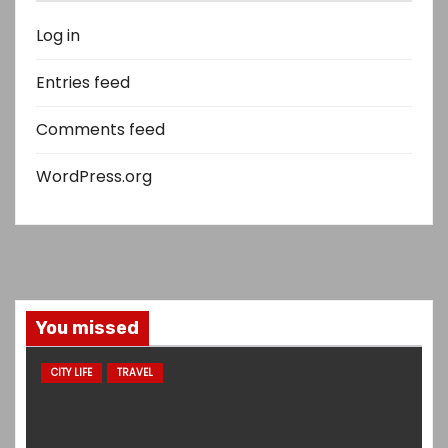
Log in
Entries feed
Comments feed
WordPress.org
You missed
CITY LIFE
TRAVEL