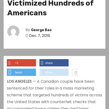
Victimized Hundreds of
Americans
By
George Bao
Dec 7, 2016
+1
share
tweet
share
LOS ANGELES
— A Canadian couple have been
sentenced for their roles in a mass marketing
scheme that targeted hundreds of victims across
the United States with counterfeit checks that
accompanied bogus claims they had been