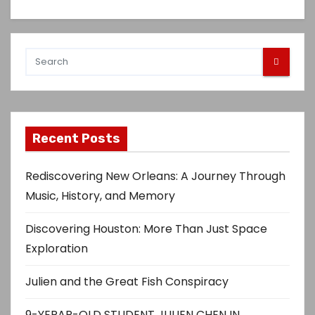
Recent Posts
Rediscovering New Orleans: A Journey Through
Music, History, and Memory
Discovering Houston: More Than Just Space
Exploration
Julien and the Great Fish Conspiracy
9-YERAR-OLD STUDENT JULIEN CHEN IN