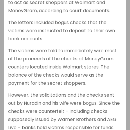
to act as secret shoppers at Walmart and
MoneyGram, according to court documents.
The letters included bogus checks that the
victims were instructed to deposit to their own
bank accounts.
The victims were told to immediately wire most
of the proceeds of the checks at MoneyGram
counters located inside Walmart stores. The
balance of the checks would serve as the
payment for the secret shoppers.
However, the solicitations and the checks sent
out by Nuradin and his wife were bogus. Since the
checks were counterfeit – including checks
supposedly issued by Warner Brothers and AEG
Live – banks held victims responsible for funds