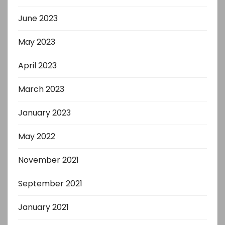
June 2023
May 2023
April 2023
March 2023
January 2023
May 2022
November 2021
September 2021
January 2021