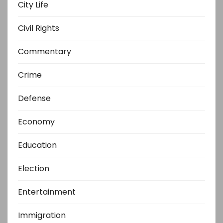
City Life
Civil Rights
Commentary
Crime
Defense
Economy
Education
Election
Entertainment
Immigration