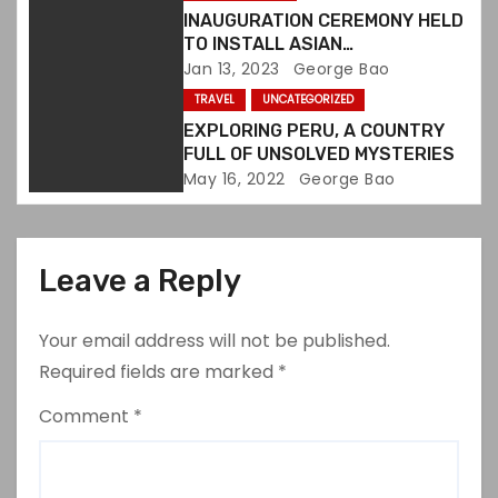
i
INAUGURATION CEREMONY HELD
o
TO INSTALL ASIAN
ORGANIZATIONS ALLIANCE
Jan 13, 2023
George Bao
n
BOARD MEMBERS
TRAVEL
UNCATEGORIZED
EXPLORING PERU, A COUNTRY
FULL OF UNSOLVED MYSTERIES
May 16, 2022
George Bao
Leave a Reply
Your email address will not be published.
Required fields are marked
*
Comment
*