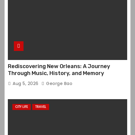
Rediscovering New Orleans: A Journey
Through Music, History, and Memory
Aug 5, 2026
George Bao
CITY LIFE
TRAVEL