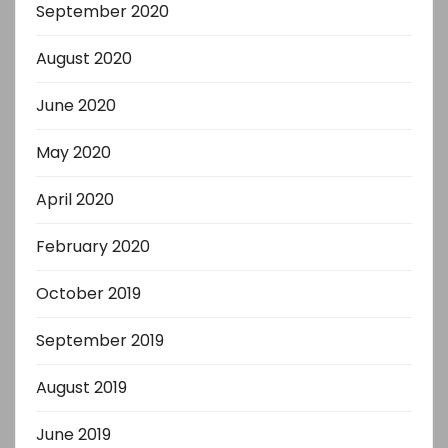
September 2020
August 2020
June 2020
May 2020
April 2020
February 2020
October 2019
September 2019
August 2019
June 2019