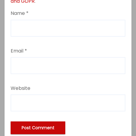
and GDPR
.
Name
*
Email
*
Website