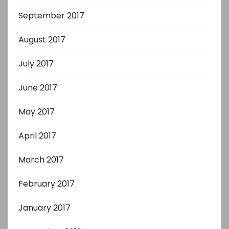
September 2017
August 2017
July 2017
June 2017
May 2017
April 2017
March 2017
February 2017
January 2017