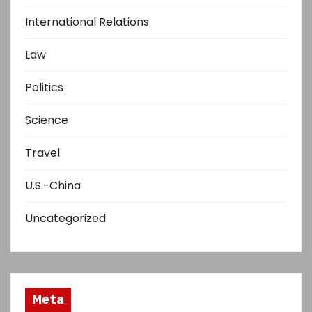
International Relations
Law
Politics
Science
Travel
U.S.-China
Uncategorized
Meta