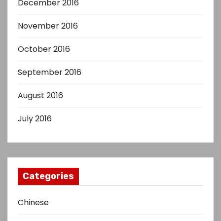
December 2016
November 2016
October 2016
September 2016
August 2016
July 2016
Categories
Chinese