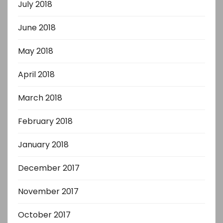
July 2018
June 2018
May 2018
April 2018
March 2018
February 2018
January 2018
December 2017
November 2017
October 2017