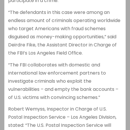
participate in a crime.”
“The defendants in this case were among an
endless amount of criminals operating worldwide
who target Americans with fraud schemes
disguised as money-making opportunities,” said
Deirdre Fike, the Assistant Director in Charge of
the FBI’s Los Angeles Field Office.
“The FBI collaborates with domestic and
international law enforcement partners to
investigate criminals who exploit the
vulnerabilities – and empty the bank accounts –
of U.S. victims with convincing schemes.”
Robert Wemyss, Inspector in Charge of U.S.
Postal Inspection Service – Los Angeles Division,
stated: “The U.S. Postal Inspection Service will