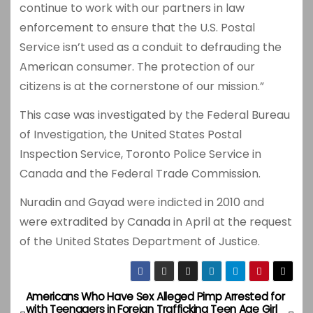
continue to work with our partners in law
enforcement to ensure that the U.S. Postal
Service isn’t used as a conduit to defrauding the
American consumer. The protection of our
citizens is at the cornerstone of our mission.”
This case was investigated by the Federal Bureau
of Investigation, the United States Postal
Inspection Service, Toronto Police Service in
Canada and the Federal Trade Commission.
Nuradin and Gayad were indicted in 2010 and
were extradited by Canada in April at the request
of the United States Department of Justice.
Americans Who Have Sex
Alleged Pimp Arrested for
P
with Teenagers in Foreign
Trafficking Teen Age Girl