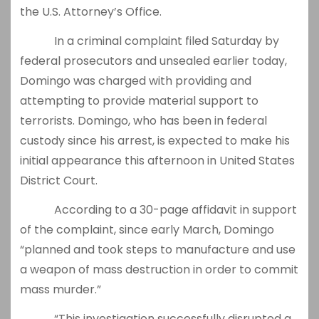
the U.S. Attorney’s Office.
In a criminal complaint filed Saturday by
federal prosecutors and unsealed earlier today,
Domingo was charged with providing and
attempting to provide material support to
terrorists. Domingo, who has been in federal
custody since his arrest, is expected to make his
initial appearance this afternoon in United States
District Court.
According to a 30-page affidavit in support
of the complaint, since early March, Domingo
“planned and took steps to manufacture and use
a weapon of mass destruction in order to commit
mass murder.”
“This investigation successfully disrupted a