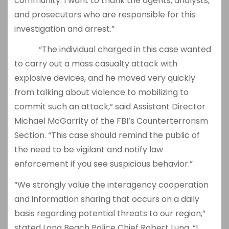
community. I want to thank the agents, analysts,
and prosecutors who are responsible for this
investigation and arrest.”
“The individual charged in this case wanted
to carry out a mass casualty attack with
explosive devices, and he moved very quickly
from talking about violence to mobilizing to
commit such an attack,” said Assistant Director
Michael McGarrity of the FBI’s Counterterrorism
Section. “This case should remind the public of
the need to be vigilant and notify law
enforcement if you see suspicious behavior.”
“We strongly value the interagency cooperation
and information sharing that occurs on a daily
basis regarding potential threats to our region,”
stated Long Beach Police Chief Robert Luna. “I