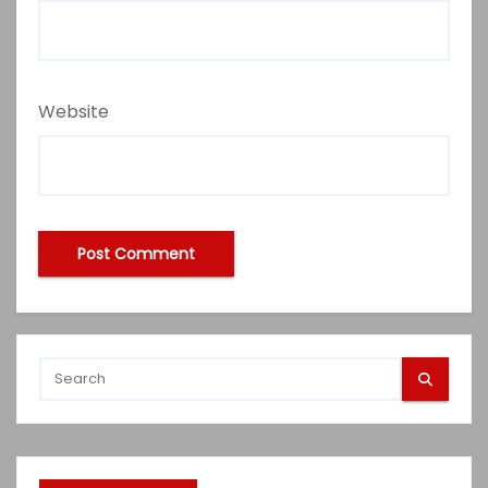
Website