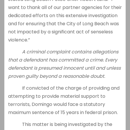
want to thank all of our partner agencies for their
dedicated efforts on this extensive investigation
and for ensuring that the City of Long Beach was
not impacted by a significant act of senseless
violence.”
A criminal complaint contains allegations
that a defendant has committed a crime. Every
defendant is presumed innocent until and unless
proven guilty beyond a reasonable doubt.
If convicted of the charge of providing and
attempting to provide material support to
terrorists, Domingo would face a statutory
maximum sentence of 15 years in federal prison.
This matter is being investigated by the