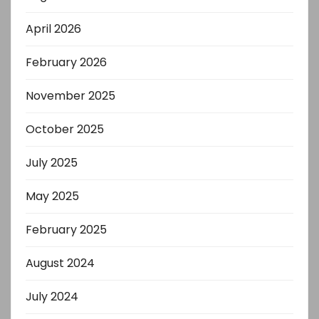
April 2026
February 2026
November 2025
October 2025
July 2025
May 2025
February 2025
August 2024
July 2024