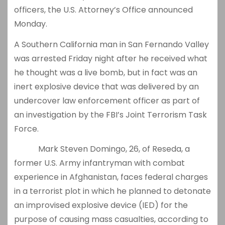
officers, the U.S. Attorney’s Office announced
Monday.
A Southern California man in San Fernando Valley
was arrested Friday night after he received what
he thought was a live bomb, but in fact was an
inert explosive device that was delivered by an
undercover law enforcement officer as part of
an investigation by the FBI’s Joint Terrorism Task
Force.
Mark Steven Domingo, 26, of Reseda, a
former U.S. Army infantryman with combat
experience in Afghanistan, faces federal charges
in a terrorist plot in which he planned to detonate
an improvised explosive device (IED) for the
purpose of causing mass casualties, according to