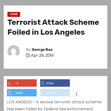
CRIME
Terrorist Attack Scheme
Foiled in Los Angeles
By
George Bao
Apr 29, 2019
+1
share
tweet
share
LOS ANGELES
– A serious terrorist attack scheme
has been foiled by Federal law enforcement