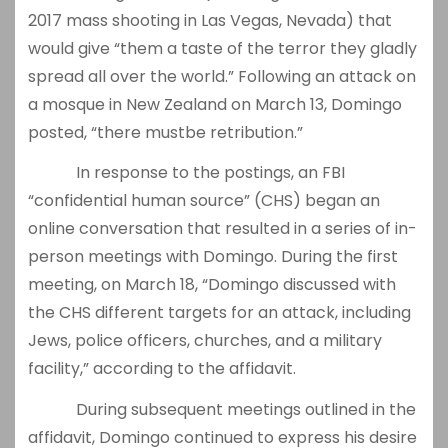
2017 mass shooting in Las Vegas, Nevada) that
would give “them a taste of the terror they gladly
spread all over the world.” Following an attack on
a mosque in New Zealand on March 13, Domingo
posted, “there mustbe retribution.”
In response to the postings, an FBI
“confidential human source” (CHS) began an
online conversation that resulted in a series of in-
person meetings with Domingo. During the first
meeting, on March 18, “Domingo discussed with
the CHS different targets for an attack, including
Jews, police officers, churches, and a military
facility,” according to the affidavit.
During subsequent meetings outlined in the
affidavit, Domingo continued to express his desire