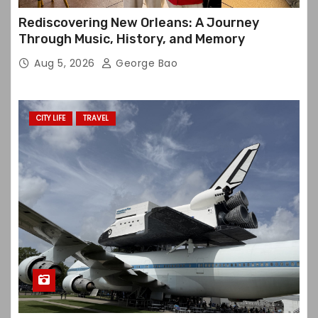
Rediscovering New Orleans: A Journey
Through Music, History, and Memory
Aug 5, 2026
George Bao
CITY LIFE
TRAVEL