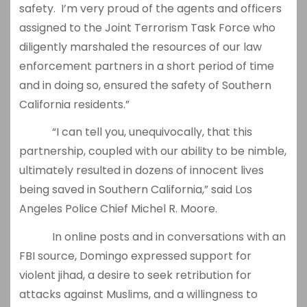
safety. I’m very proud of the agents and officers
assigned to the Joint Terrorism Task Force who
diligently marshaled the resources of our law
enforcement partners in a short period of time
and in doing so, ensured the safety of Southern
California residents.”
“I can tell you, unequivocally, that this
partnership, coupled with our ability to be nimble,
ultimately resulted in dozens of innocent lives
being saved in Southern California,” said Los
Angeles Police Chief Michel R. Moore.
In online posts and in conversations with an
FBI source, Domingo expressed support for
violent jihad, a desire to seek retribution for
attacks against Muslims, and a willingness to