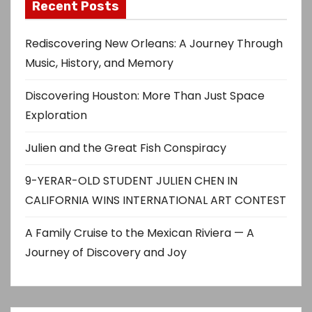
Recent Posts
Rediscovering New Orleans: A Journey Through
Music, History, and Memory
Discovering Houston: More Than Just Space
Exploration
Julien and the Great Fish Conspiracy
9-YERAR-OLD STUDENT JULIEN CHEN IN
CALIFORNIA WINS INTERNATIONAL ART CONTEST
A Family Cruise to the Mexican Riviera — A
Journey of Discovery and Joy