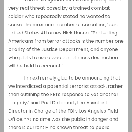
very real threat posed by a trained combat
soldier who repeatedly stated he wanted to
cause the maximum number of casualties,” said
United States Attorney Nick Hanna. “Protecting
Americans from terror attacks is the number one
priority of the Justice Department, and anyone
who plots to use a weapon of mass destruction
will be held to account.”
“I’m extremely glad to be announcing that
we interdicted a potential terrorist attack, rather
than outlining the FBI’s response to yet another
tragedy,” said Paul Delacourt, the Assistant
Director in Charge of the FBI’s Los Angeles Field
Office. “At no time was the public in danger and
there is currently no known threat to public