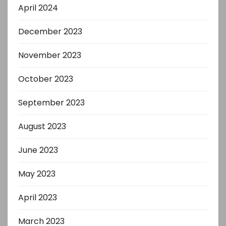
April 2024
December 2023
November 2023
October 2023
September 2023
August 2023
June 2023
May 2023
April 2023
March 2023