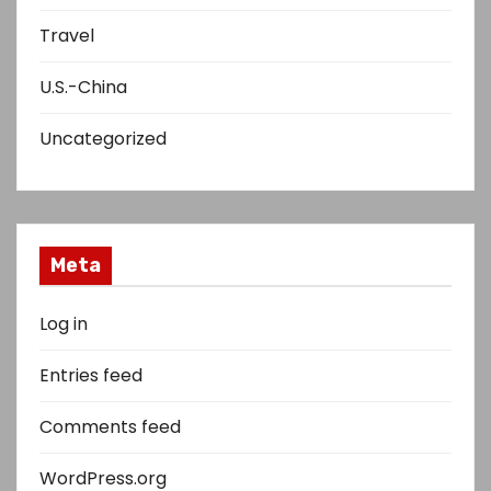
Travel
U.S.-China
Uncategorized
Meta
Log in
Entries feed
Comments feed
WordPress.org