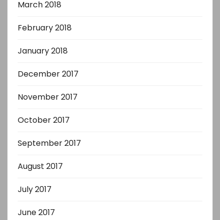
March 2018
February 2018
January 2018
December 2017
November 2017
October 2017
September 2017
August 2017
July 2017
June 2017