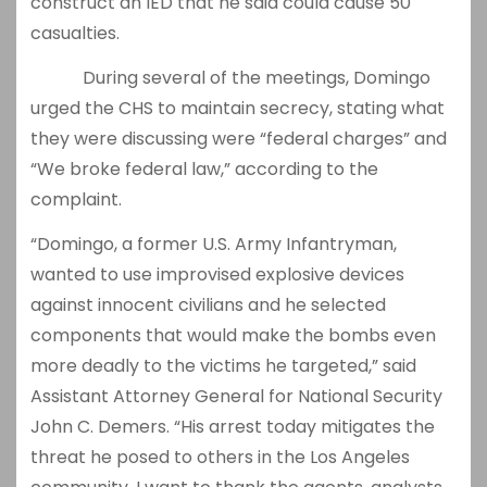
construct an IED that he said could cause 50
casualties.
During several of the meetings, Domingo
urged the CHS to maintain secrecy, stating what
they were discussing were “federal charges” and
“We broke federal law,” according to the
complaint.
“Domingo, a former U.S. Army Infantryman,
wanted to use improvised explosive devices
against innocent civilians and he selected
components that would make the bombs even
more deadly to the victims he targeted,” said
Assistant Attorney General for National Security
John C. Demers. “His arrest today mitigates the
threat he posed to others in the Los Angeles