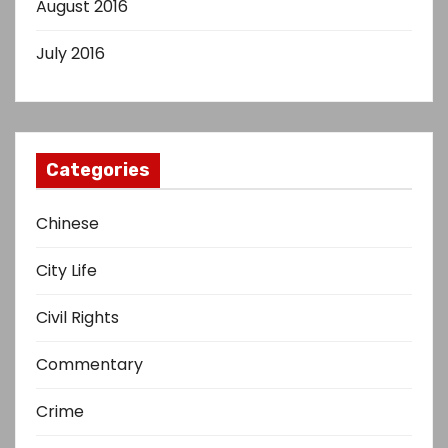
August 2016
July 2016
Categories
Chinese
City Life
Civil Rights
Commentary
Crime