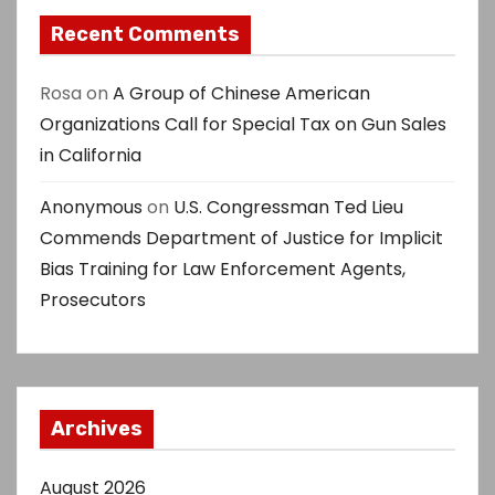
Recent Comments
Rosa
on
A Group of Chinese American
Organizations Call for Special Tax on Gun Sales
in California
Anonymous
on
U.S. Congressman Ted Lieu
Commends Department of Justice for Implicit
Bias Training for Law Enforcement Agents,
Prosecutors
Archives
August 2026