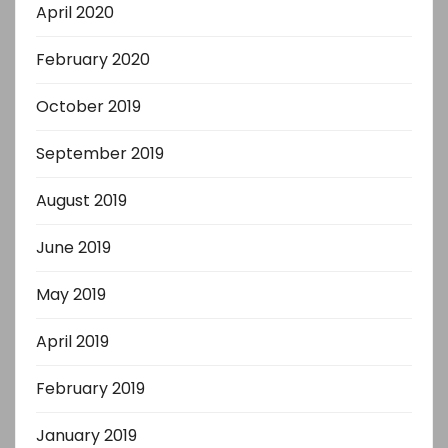
April 2020
February 2020
October 2019
September 2019
August 2019
June 2019
May 2019
April 2019
February 2019
January 2019