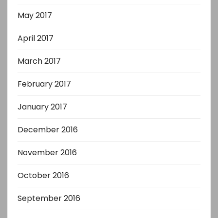
May 2017
April 2017
March 2017
February 2017
January 2017
December 2016
November 2016
October 2016
September 2016