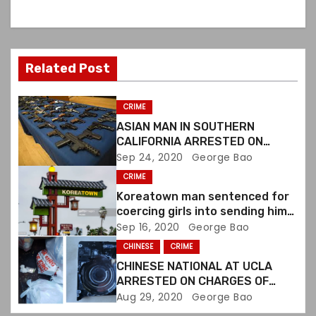
a
v
Related Post
i
g
CRIME
ASIAN MAN IN SOUTHERN
a
CALIFORNIA ARRESTED ON
VIOLATING FIREARMS LAWS
Sep 24, 2020
George Bao
t
CRIME
i
Koreatown man sentenced for
coercing girls into sending him
o
sexually explicit images
Sep 16, 2020
George Bao
CHINESE
CRIME
n
CHINESE NATIONAL AT UCLA
ARRESTED ON CHARGES OF
DESTROYING EVIDENCE
Aug 29, 2020
George Bao