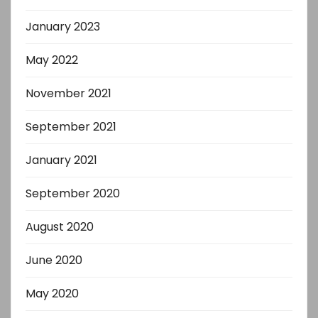
January 2023
May 2022
November 2021
September 2021
January 2021
September 2020
August 2020
June 2020
May 2020