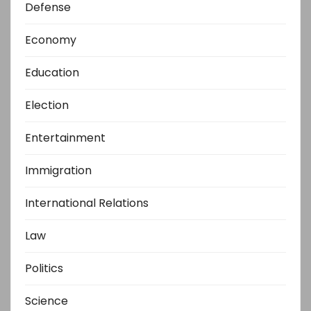
Defense
Economy
Education
Election
Entertainment
Immigration
International Relations
Law
Politics
Science