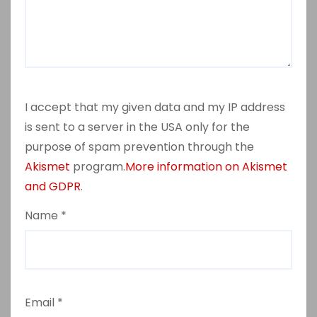
I accept that my given data and my IP address
is sent to a server in the USA only for the
purpose of spam prevention through the
Akismet
program.
More information on Akismet
and GDPR
.
Name
*
Email
*