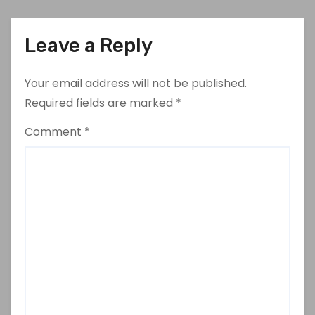
Leave a Reply
Your email address will not be published.
Required fields are marked
*
Comment
*