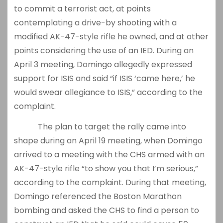
to commit a terrorist act, at points
contemplating a drive-by shooting with a
modified AK-47-style rifle he owned, and at other
points considering the use of an IED. During an
April 3 meeting, Domingo allegedly expressed
support for ISIS and said “if ISIS ‘came here,’ he
would swear allegiance to ISIS,” according to the
complaint.
The plan to target the rally came into
shape during an April 19 meeting, when Domingo
arrived to a meeting with the CHS armed with an
AK-47-style rifle “to show you that I’m serious,”
according to the complaint. During that meeting,
Domingo referenced the Boston Marathon
bombing and asked the CHS to find a person to