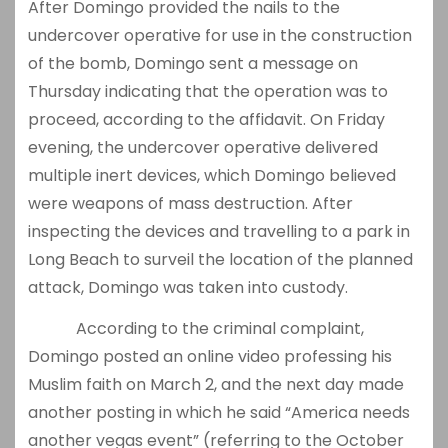
After Domingo provided the nails to the
undercover operative for use in the construction
of the bomb, Domingo sent a message on
Thursday indicating that the operation was to
proceed, according to the affidavit. On Friday
evening, the undercover operative delivered
multiple inert devices, which Domingo believed
were weapons of mass destruction. After
inspecting the devices and travelling to a park in
Long Beach to surveil the location of the planned
attack, Domingo was taken into custody.
According to the criminal complaint,
Domingo posted an online video professing his
Muslim faith on March 2, and the next day made
another posting in which he said “America needs
another vegas event” (referring to the October