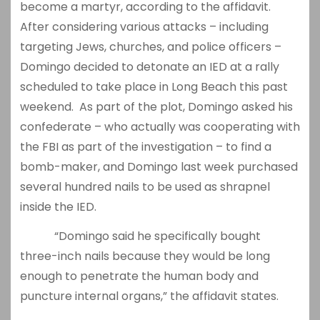
become a martyr, according to the affidavit.
After considering various attacks – including
targeting Jews, churches, and police officers –
Domingo decided to detonate an IED at a rally
scheduled to take place in Long Beach this past
weekend. As part of the plot, Domingo asked his
confederate – who actually was cooperating with
the FBI as part of the investigation – to find a
bomb-maker, and Domingo last week purchased
several hundred nails to be used as shrapnel
inside the IED.
“Domingo said he specifically bought
three-inch nails because they would be long
enough to penetrate the human body and
puncture internal organs,” the affidavit states.