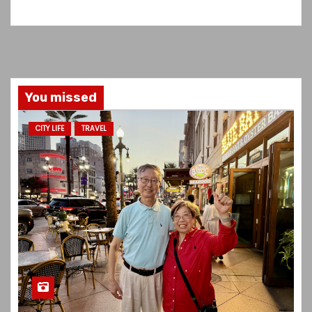
You missed
CITY LIFE
TRAVEL