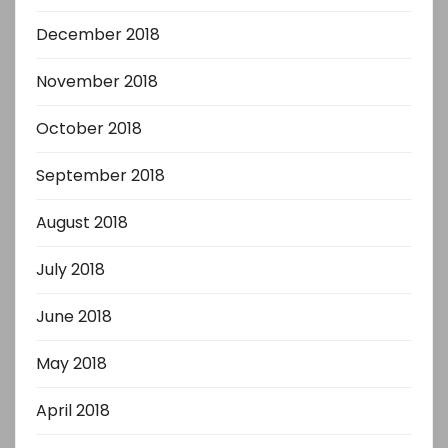
December 2018
November 2018
October 2018
September 2018
August 2018
July 2018
June 2018
May 2018
April 2018