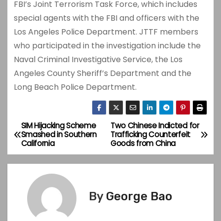
FBI’s Joint Terrorism Task Force, which includes
special agents with the FBI and officers with the
Los Angeles Police Department. JTTF members
who participated in the investigation include the
Naval Criminal Investigative Service, the Los
Angeles County Sheriff’s Department and the
Long Beach Police Department.
SIM Hijacking Scheme
Two Chinese Indicted for
P
Smashed in Southern
Trafficking Counterfeit
California
Goods from China
o
s
t
By
George Bao
n