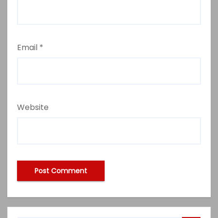
Email
*
Website