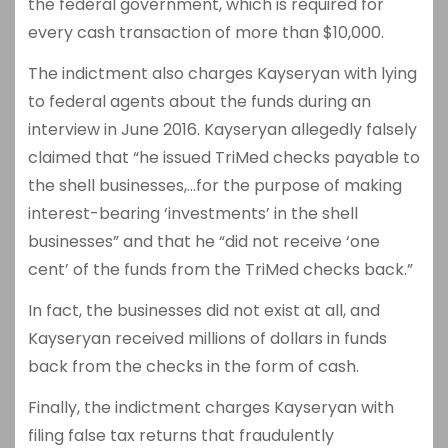
the federal government, which is required for
every cash transaction of more than $10,000.
The indictment also charges Kayseryan with lying
to federal agents about the funds during an
interview in June 2016. Kayseryan allegedly falsely
claimed that “he issued TriMed checks payable to
the shell businesses,…for the purpose of making
interest-bearing ‘investments’ in the shell
businesses” and that he “did not receive ‘one
cent’ of the funds from the TriMed checks back.”
In fact, the businesses did not exist at all, and
Kayseryan received millions of dollars in funds
back from the checks in the form of cash.
Finally, the indictment charges Kayseryan with
filing false tax returns that fraudulently