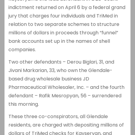
indictment returned on April 6 by a federal grand
jury that charges four individuals and TriMed in
relation to two separate schemes to structure
millions of dollars in proceeds through “funnel”
bank accounts set up in the names of shell
companies.
Two other defendants – Derou Biglari, 31, and
Jivani Markarian, 33, who own the Glendale-
based drug wholesale business JD
Pharmaceutical Wholesaler, Inc. – and the fourth
defendant – Rafik Mesropyan, 56 – surrendered
this morning.
These three co-conspirators, all Glendale
residents, are charged with depositing millions of
dollars of TriMed checks for Kayseryan, and