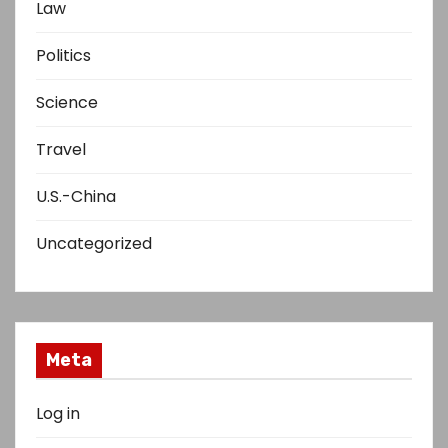
Law
Politics
Science
Travel
U.S.-China
Uncategorized
Meta
Log in