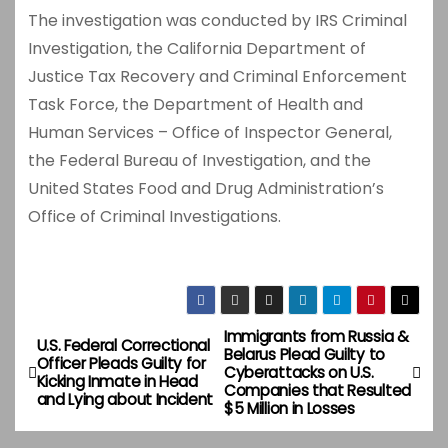
The investigation was conducted by IRS Criminal
Investigation, the California Department of
Justice Tax Recovery and Criminal Enforcement
Task Force, the Department of Health and
Human Services – Office of Inspector General,
the Federal Bureau of Investigation, and the
United States Food and Drug Administration’s
Office of Criminal Investigations.
Immigrants from Russia &
P
U.S. Federal Correctional
Belarus Plead Guilty to
Officer Pleads Guilty for
Cyberattacks on U.S.
o
Kicking Inmate in Head
Companies that Resulted
and Lying about Incident
$5 Million in Losses
s