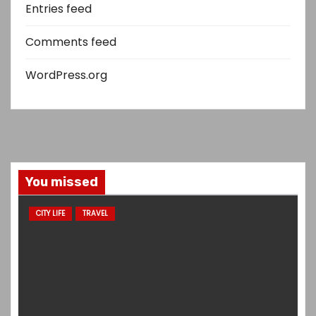
Entries feed
Comments feed
WordPress.org
You missed
CITY LIFE
TRAVEL