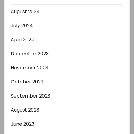
August 2024
July 2024
April 2024
December 2023
November 2023
October 2023
September 2023
August 2023
June 2023