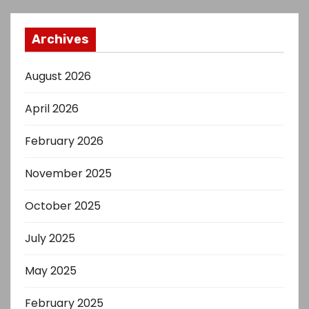
Archives
August 2026
April 2026
February 2026
November 2025
October 2025
July 2025
May 2025
February 2025