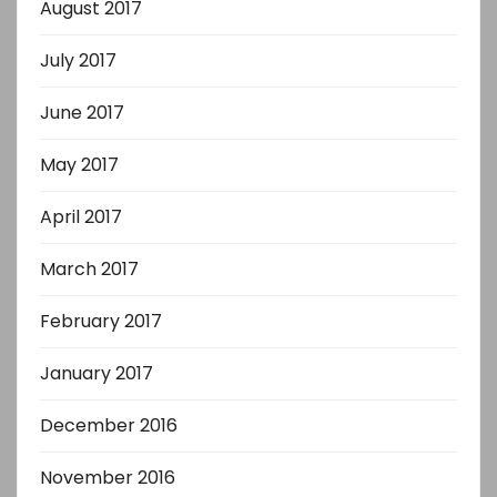
August 2017
July 2017
June 2017
May 2017
April 2017
March 2017
February 2017
January 2017
December 2016
November 2016