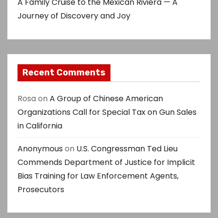
A Family Cruise to the Mexican Riviera — A
Journey of Discovery and Joy
Recent Comments
Rosa
on
A Group of Chinese American
Organizations Call for Special Tax on Gun Sales
in California
Anonymous
on
U.S. Congressman Ted Lieu
Commends Department of Justice for Implicit
Bias Training for Law Enforcement Agents,
Prosecutors