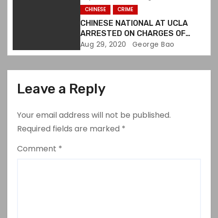
CHINESE
CRIME
CHINESE NATIONAL AT UCLA
ARRESTED ON CHARGES OF
DESTROYING EVIDENCE
Aug 29, 2020
George Bao
Leave a Reply
Your email address will not be published.
Required fields are marked
*
Comment
*