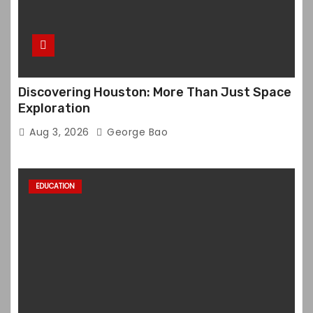
Discovering Houston: More Than Just Space
Exploration
Aug 3, 2026
George Bao
EDUCATION