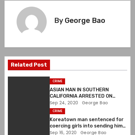
t
n
By
George Bao
a
v
i
Related Post
g
a
CRIME
ASIAN MAN IN SOUTHERN
t
CALIFORNIA ARRESTED ON
VIOLATING FIREARMS LAWS
Sep 24, 2020
George Bao
i
CRIME
o
Koreatown man sentenced for
coercing girls into sending him
n
sexually explicit images
Sep 16, 2020
George Bao