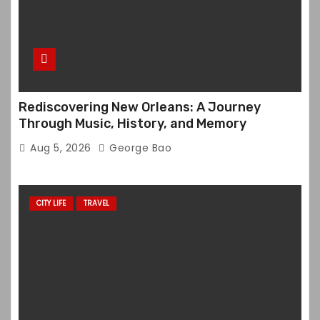
Rediscovering New Orleans: A Journey
Through Music, History, and Memory
Aug 5, 2026
George Bao
CITY LIFE
TRAVEL