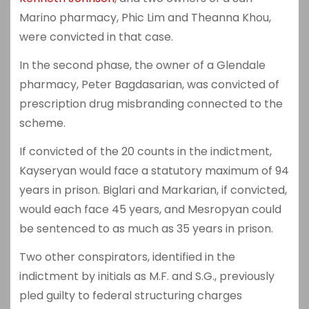
Marino pharmacy, Phic Lim and Theanna Khou,
were convicted in that case.
In the second phase, the owner of a Glendale
pharmacy, Peter Bagdasarian, was convicted of
prescription drug misbranding connected to the
scheme.
If convicted of the 20 counts in the indictment,
Kayseryan would face a statutory maximum of 94
years in prison. Biglari and Markarian, if convicted,
would each face 45 years, and Mesropyan could
be sentenced to as much as 35 years in prison.
Two other conspirators, identified in the
indictment by initials as M.F. and S.G., previously
pled guilty to federal structuring charges