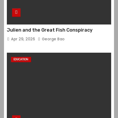
Julien and the Great Fish Conspiracy
Apr 29, 2026
George Bao
EDUCATION