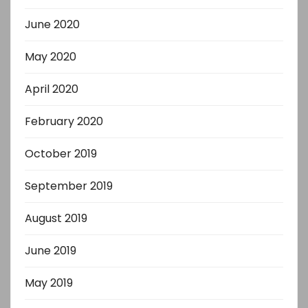
June 2020
May 2020
April 2020
February 2020
October 2019
September 2019
August 2019
June 2019
May 2019