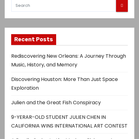
Recent Posts
Rediscovering New Orleans: A Journey Through
Music, History, and Memory
Discovering Houston: More Than Just Space
Exploration
Julien and the Great Fish Conspiracy
9-YERAR-OLD STUDENT JULIEN CHEN IN
CALIFORNIA WINS INTERNATIONAL ART CONTEST