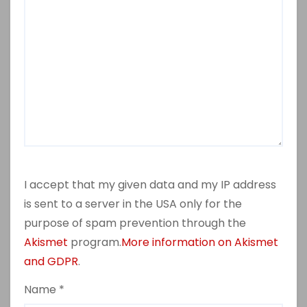
I accept that my given data and my IP address
is sent to a server in the USA only for the
purpose of spam prevention through the
Akismet
program.
More information on Akismet
and GDPR
.
Name
*