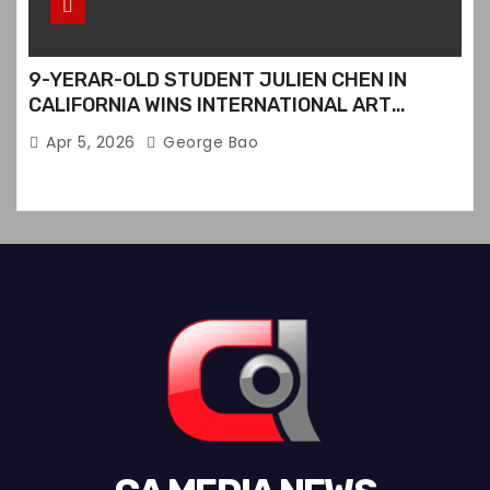
9-YERAR-OLD STUDENT JULIEN CHEN IN
CALIFORNIA WINS INTERNATIONAL ART
CONTEST
Apr 5, 2026
George Bao