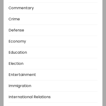
Commentary
Crime
Defense
Economy
Education
Election
Entertainment
Immigration
International Relations