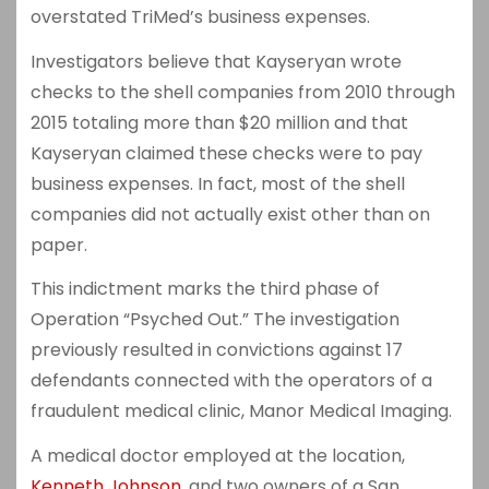
overstated TriMed’s business expenses.
Investigators believe that Kayseryan wrote
checks to the shell companies from 2010 through
2015 totaling more than $20 million and that
Kayseryan claimed these checks were to pay
business expenses. In fact, most of the shell
companies did not actually exist other than on
paper.
This indictment marks the third phase of
Operation “Psyched Out.” The investigation
previously resulted in convictions against 17
defendants connected with the operators of a
fraudulent medical clinic, Manor Medical Imaging.
A medical doctor employed at the location,
Kenneth Johnson
, and two owners of a San