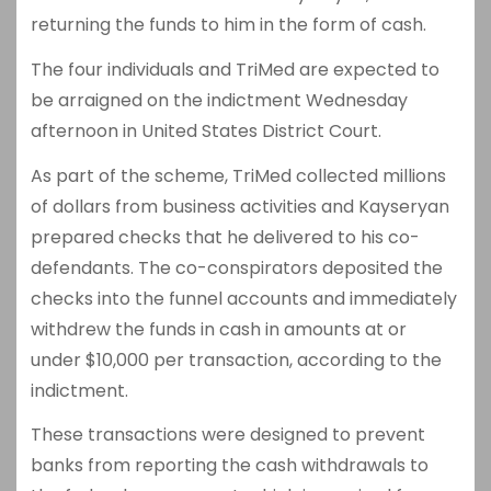
returning the funds to him in the form of cash.
The four individuals and TriMed are expected to
be arraigned on the indictment Wednesday
afternoon in United States District Court.
As part of the scheme, TriMed collected millions
of dollars from business activities and Kayseryan
prepared checks that he delivered to his co-
defendants. The co-conspirators deposited the
checks into the funnel accounts and immediately
withdrew the funds in cash in amounts at or
under $10,000 per transaction, according to the
indictment.
These transactions were designed to prevent
banks from reporting the cash withdrawals to