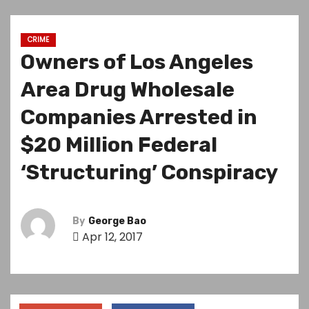
CRIME
Owners of Los Angeles
Area Drug Wholesale
Companies Arrested in
$20 Million Federal
‘Structuring’ Conspiracy
By
George Bao
Apr 12, 2017