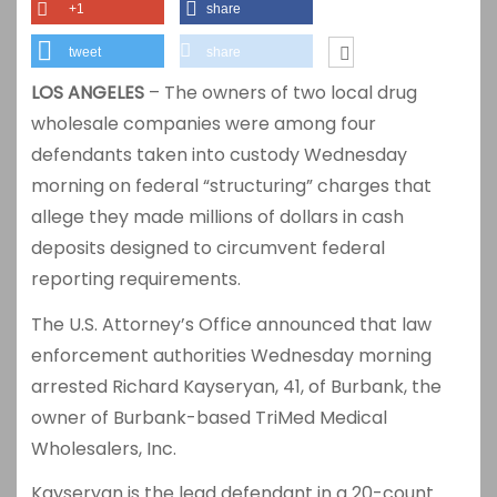
+1
share
tweet
share
LOS ANGELES
– The owners of two local drug
wholesale companies were among four
defendants taken into custody Wednesday
morning on federal “structuring” charges that
allege they made millions of dollars in cash
deposits designed to circumvent federal
reporting requirements.
The U.S. Attorney’s Office announced that law
enforcement authorities Wednesday morning
arrested Richard Kayseryan, 41, of Burbank, the
owner of Burbank-based TriMed Medical
Wholesalers, Inc.
Kayseryan is the lead defendant in a 20-count