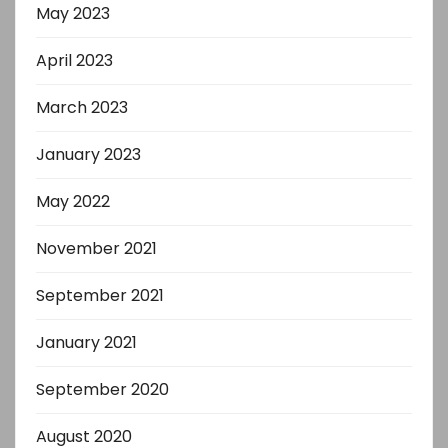
May 2023
April 2023
March 2023
January 2023
May 2022
November 2021
September 2021
January 2021
September 2020
August 2020