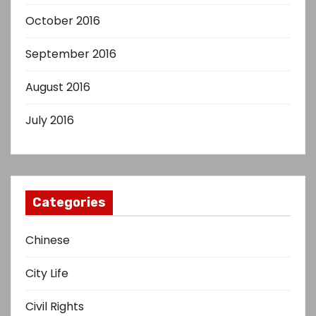
October 2016
September 2016
August 2016
July 2016
Categories
Chinese
City Life
Civil Rights