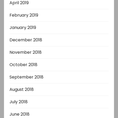
April 2019
February 2019
January 2019
December 2018
November 2018
October 2018
September 2018
August 2018
July 2018
June 2018