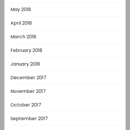
May 2018
April 2018
March 2018
February 2018
January 2018
December 2017
November 2017
October 2017
September 2017