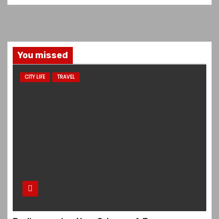
You missed
CITY LIFE
TRAVEL