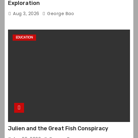
Exploration
Aug 3, 2026
George Bao
EDUCATION
Julien and the Great Fish Conspiracy