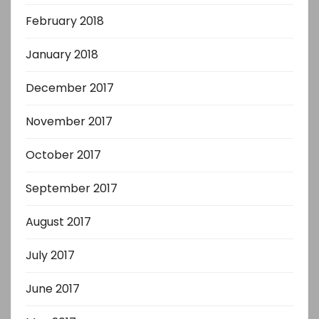
February 2018
January 2018
December 2017
November 2017
October 2017
September 2017
August 2017
July 2017
June 2017