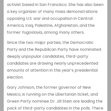
activist based in San Francisco. She has also been
a key organizer of many mass demonstrations
opposing U.S. war and occupation in Central
America, Iraq, Palestine, Afghanistan, and the
former Yugoslavia, among many others.
Since the two major parties, the Democratic
Party and the Republican Party have nominated
deeply unpopular candidates, third-party
candidates are drawing nearly unprecedented
amounts of attention in this year’s presidential
election.
Gary Johnson, the former governor of New
Mexico, is running on the Libertarian ticket, and
Green Party nominee Dr. Jill Stein are leading the
pack of third-party candidates in the polls. There