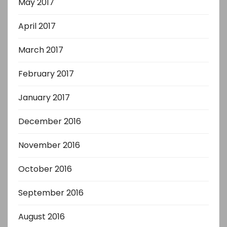
May 2017
April 2017
March 2017
February 2017
January 2017
December 2016
November 2016
October 2016
September 2016
August 2016