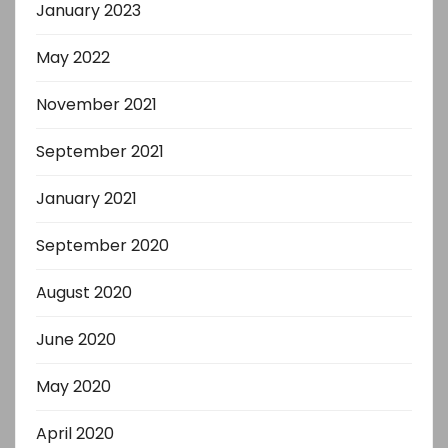
January 2023
May 2022
November 2021
September 2021
January 2021
September 2020
August 2020
June 2020
May 2020
April 2020