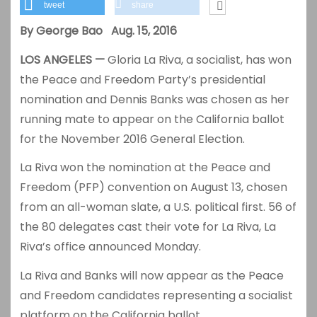
tweet
share
By George Bao Aug. 15, 2016
LOS ANGELES —
Gloria La Riva, a socialist, has won
the Peace and Freedom Party’s presidential
nomination and Dennis Banks was chosen as her
running mate to appear on the California ballot
for the November 2016 General Election.
La Riva won the nomination at the Peace and
Freedom (PFP) convention on August 13, chosen
from an all-woman slate, a U.S. political first. 56 of
the 80 delegates cast their vote for La Riva, La
Riva’s office announced Monday.
La Riva and Banks will now appear as the Peace
and Freedom candidates representing a socialist
platform on the California ballot.