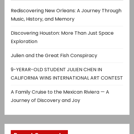
Rediscovering New Orleans: A Journey Through
Music, History, and Memory
Discovering Houston: More Than Just Space
Exploration
Julien and the Great Fish Conspiracy
9-YERAR-OLD STUDENT JULIEN CHEN IN
CALIFORNIA WINS INTERNATIONAL ART CONTEST
A Family Cruise to the Mexican Riviera — A
Journey of Discovery and Joy