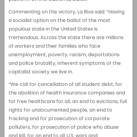
Commenting on the victory, La Riva said: “Having
a socialist option on the ballot of the most
populous state in the United States is
tremendous. Across the state there are millions
of workers and their families who face
unemployment, poverty, racism, deportations
and police brutality, inherent symptoms of the
capitalist society we live in.
“We call for cancellation of all student debt, for
the abolition of health insurance companies and
for free healthcare for all, an end to evictions, full
rights for undocumented people, an end to
fracking and for prosecution of corporate
polluters, for prosecution of police who abuse
and kill, for an end to all U.S. wars and