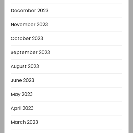
December 2023
November 2023
October 2023
September 2023
August 2023
June 2023
May 2023
April 2023
March 2023