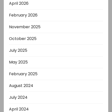
April 2026
February 2026
November 2025
October 2025
July 2025
May 2025
February 2025
August 2024
July 2024
April 2024