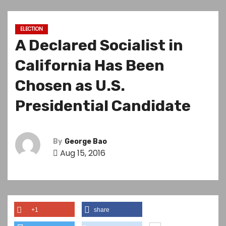
ELECTION
A Declared Socialist in
California Has Been
Chosen as U.S.
Presidential Candidate
By
George Bao
Aug 15, 2016
+1
share