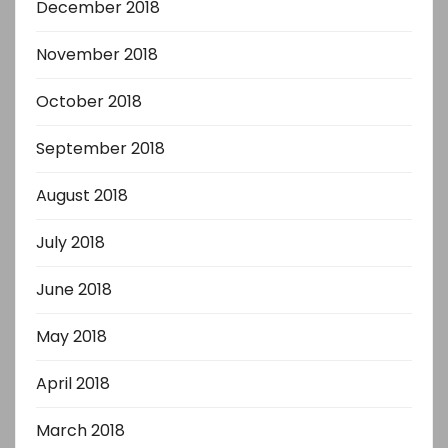
December 2018
November 2018
October 2018
September 2018
August 2018
July 2018
June 2018
May 2018
April 2018
March 2018