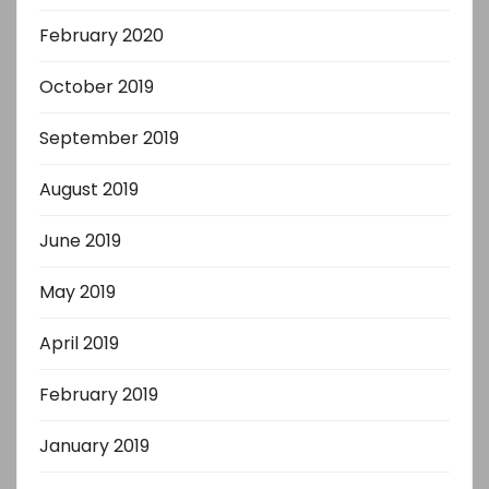
February 2020
October 2019
September 2019
August 2019
June 2019
May 2019
April 2019
February 2019
January 2019