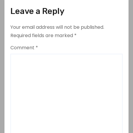
Leave a Reply
Your email address will not be published.
Required fields are marked
*
Comment
*