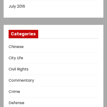
July 2016
Categories
Chinese
City Life
Civil Rights
Commentary
Crime
Defense