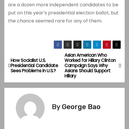
are a dozen more independent candidates to be
put on this year’s presidential election ballot, but
the chance seemed rare for any of them.
Asian American Who
P
How Socialist U.S.
Worked for Hillary Clinton
Presidential Candidate
Campaign Says Why
o
Sees Problems in U.S.?
Asians Should Support
Hillary
s
t
n
By
George Bao
a