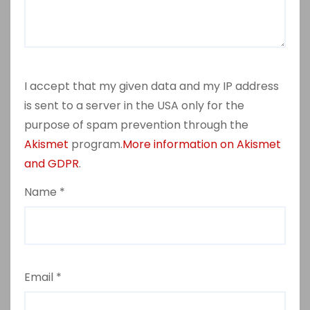
I accept that my given data and my IP address
is sent to a server in the USA only for the
purpose of spam prevention through the
Akismet
program.
More information on Akismet
and GDPR
.
Name
*
Email
*