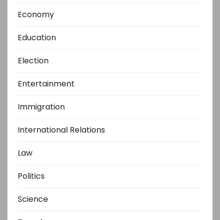
Economy
Education
Election
Entertainment
Immigration
International Relations
Law
Politics
Science