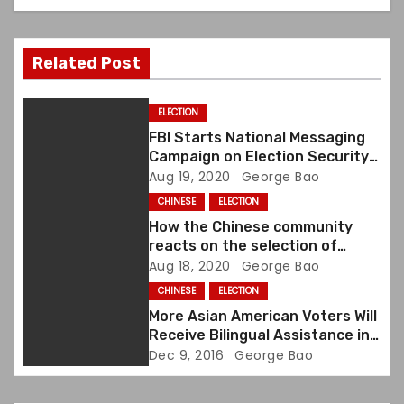
v
i
Related Post
g
a
ELECTION
FBI Starts National Messaging
t
Campaign on Election Security
and Foreign Malign Influence in
Aug 19, 2020
George Bao
i
Advance of the November
CHINESE
ELECTION
Election
o
How the Chinese community
reacts on the selection of
n
Kamala Harris as Joe Biden’s
Aug 18, 2020
George Bao
running mate?
CHINESE
ELECTION
More Asian American Voters Will
Receive Bilingual Assistance in
U.S. Elections
Dec 9, 2016
George Bao