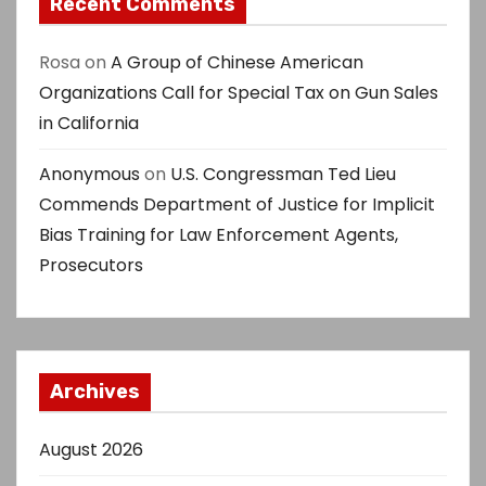
Recent Comments
Rosa
on
A Group of Chinese American
Organizations Call for Special Tax on Gun Sales
in California
Anonymous
on
U.S. Congressman Ted Lieu
Commends Department of Justice for Implicit
Bias Training for Law Enforcement Agents,
Prosecutors
Archives
August 2026