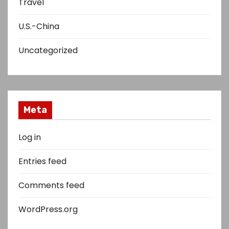
Travel
U.S.-China
Uncategorized
Meta
Log in
Entries feed
Comments feed
WordPress.org