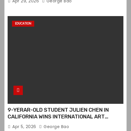
Apr 29, 2026
George Bao
EDUCATION
9-YERAR-OLD STUDENT JULIEN CHEN IN
CALIFORNIA WINS INTERNATIONAL ART
CONTEST
Apr 5, 2026
George Bao