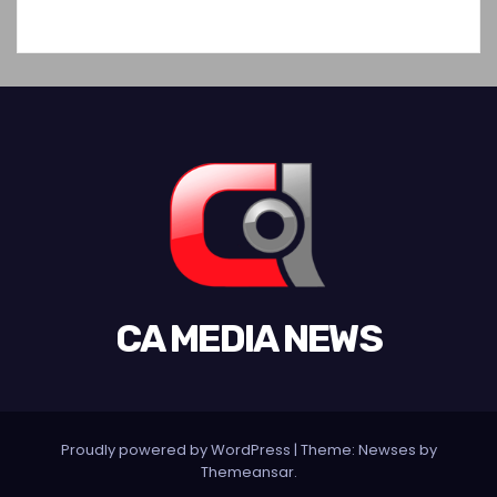
CA MEDIA NEWS
Proudly powered by WordPress
|
Theme: Newses by
Themeansar
.