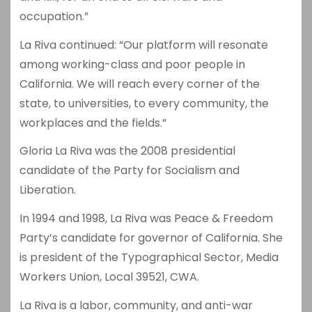
occupation.”
La Riva continued: “Our platform will resonate
among working-class and poor people in
California. We will reach every corner of the
state, to universities, to every community, the
workplaces and the fields.”
Gloria La Riva was the 2008 presidential
candidate of the Party for Socialism and
Liberation.
In 1994 and 1998, La Riva was Peace & Freedom
Party’s candidate for governor of California. She
is president of the Typographical Sector, Media
Workers Union, Local 39521, CWA.
La Riva is a labor, community, and anti-war