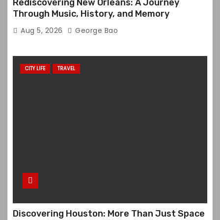
Rediscovering New Orleans: A Journey
Through Music, History, and Memory
Aug 5, 2026
George Bao
CITY LIFE
TRAVEL
Discovering Houston: More Than Just Space