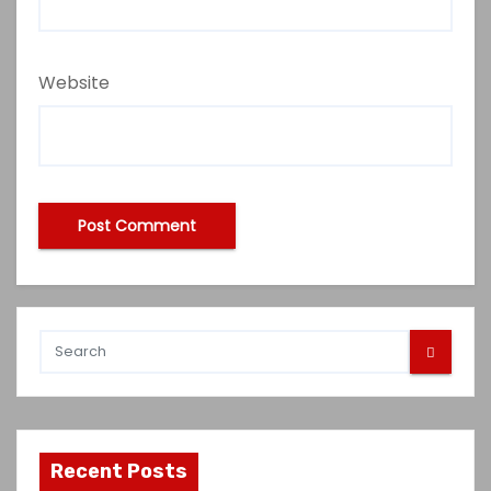
Website
Recent Posts