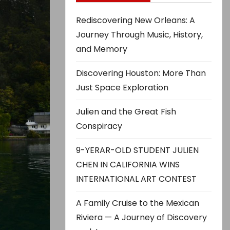
Rediscovering New Orleans: A
Journey Through Music, History,
and Memory
Discovering Houston: More Than
Just Space Exploration
Julien and the Great Fish
Conspiracy
9-YERAR-OLD STUDENT JULIEN
CHEN IN CALIFORNIA WINS
INTERNATIONAL ART CONTEST
A Family Cruise to the Mexican
Riviera — A Journey of Discovery