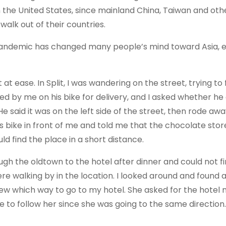
the United States, since mainland China, Taiwan and oth
walk out of their countries.
e pandemic has changed many people’s mind toward Asia, e
t ease. In Split, I was wandering on the street, trying to 
ed by me on his bike for delivery, and I asked whether he 
 said it was on the left side of the street, then rode awa
 bike in front of me and told me that the chocolate sto
uld find the place in a short distance.
ugh the oldtown to the hotel after dinner and could not f
e walking by in the location. I looked around and found
ew which way to go to my hotel. She asked for the hotel
e to follow her since she was going to the same direction.