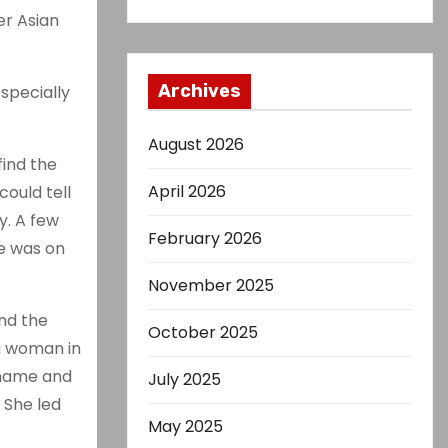
er Asian
Archives
specially
August 2026
find the
April 2026
could tell
y. A few
February 2026
re was on
November 2025
ind the
October 2025
 a woman in
 name and
July 2025
 She led
May 2025