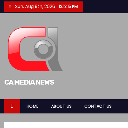
S
Sun. Aug 9th, 2026
12:13:17 PM
k
i
p
t
o
c
o
n
t
CA MEDIA NEWS
e
n
t
HOME
ABOUT US
CONTACT US