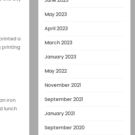
June 2023
May 2023
April 2023
printed a
March 2023
 printing
January 2023
May 2022
November 2021
September 2021
an iron
d lunch
January 2021
September 2020