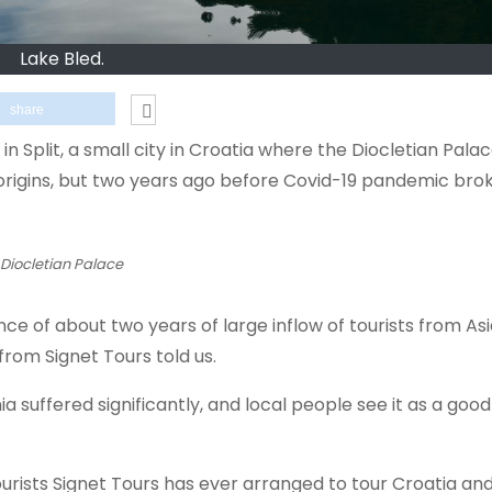
Lake Bled.
share
 Split, a small city in Croatia where the Diocletian Palac
origins, but two years ago before Covid-19 pandemic brok
 Diocletian Palace
ce of about two years of large inflow of tourists from As
from Signet Tours told us.
a suffered significantly, and local people see it as a goo
urists Signet Tours has ever arranged to tour Croatia and