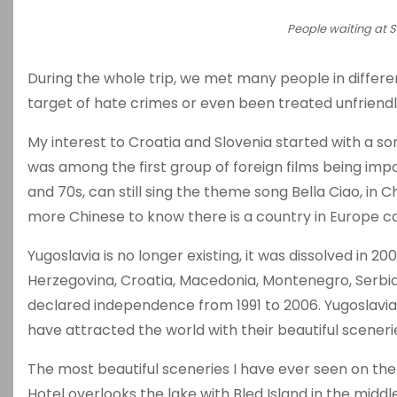
People waiting at S
During the whole trip, we met many people in differen
target of hate crimes or even been treated unfriendl
My interest to Croatia and Slovenia started with a son
was among the first group of foreign films being im
and 70s, can still sing the theme song Bella Ciao, i
more Chinese to know there is a country in Europe c
Yugoslavia is no longer existing, it was dissolved in 
Herzegovina, Croatia, Macedonia, Montenegro, Serbia 
declared independence from 1991 to 2006. Yugoslavia 
have attracted the world with their beautiful scenerie
The most beautiful sceneries I have ever seen on the t
Hotel overlooks the lake with Bled Island in the middle,