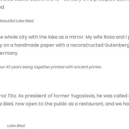
nd.
Beautiful Lake Bled.
he whole city with the lake as a mirror. My wife Rosa and I 
ary on a handmade paper with a reconstructed Gutenberg
Germany.
 our 43 years being together printed with ancient printer.
Broz Tito. As president of former Yugoslavia, he was called 
 Bled, now open to the public as a restaurant, and we ha
Lake Bled.