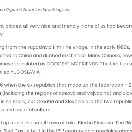
ea Organ in Zadar for the setting sun.
t places, all very nice and friendly. None of us had beco
y.
g from the Yugoslavia film The Bridge. In the early 1980s,
ported to China and dubbed in Chinese. Many Chinese, now
n Chinese translated as GOODBYE MY FRIENDS. The film has
alled YUGOSLAVIA.
2006 when the six republics that made up the federation – 
(including the regions of Kosovo and Vojvodina) and Slov
is no more, but Croatia and Slovenia are the two republi
s and colorful culture.
rip are in the small town of Lake Bled in Slovenia. The Bik
th
 Bled Castle built in the 16
century on a precipice above