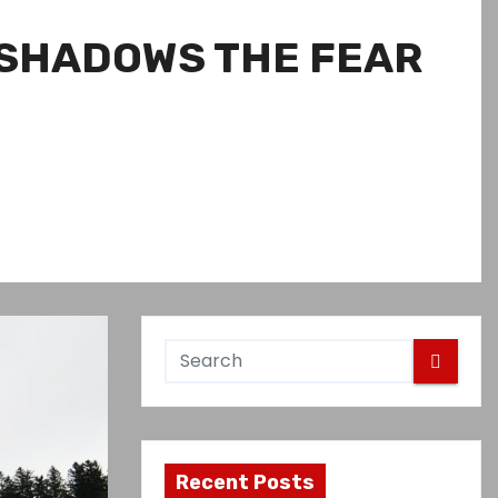
RSHADOWS THE FEAR
Recent Posts