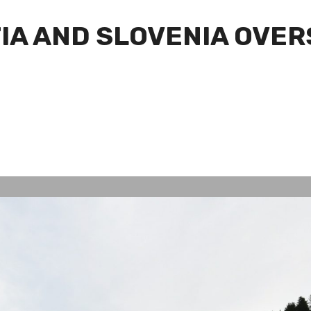
IA AND SLOVENIA OVE