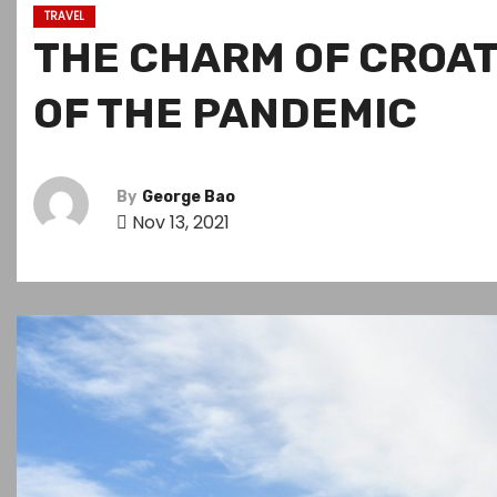
TRAVEL
THE CHARM OF CROAT
OF THE PANDEMIC
By
George Bao
Nov 13, 2021