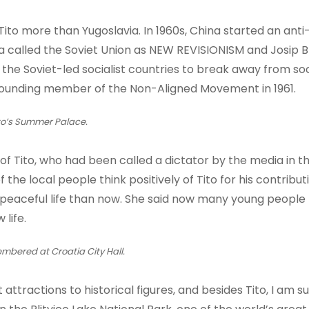
to more than Yugoslavia. In 1960s, China started an anti
 called the Soviet Union as NEW REVISIONISM and Josip Br
in the Soviet-led socialist countries to break away from so
founding member of the Non-Aligned Movement in 1961.
to’s Summer Palace.
 of Tito, who had been called a dictator by the media in t
the local people think positively of Tito for his contribut
 peaceful life than now. She said now many young people
 life.
mbered at Croatia City Hall.
 attractions to historical figures, and besides Tito, I am s