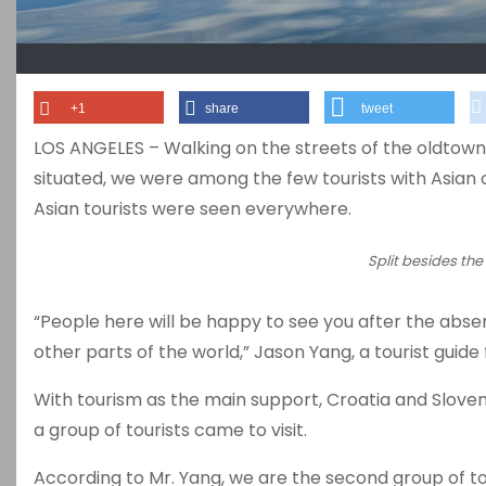
+1
share
tweet
LOS ANGELES – Walking on the streets of the oldtown in
situated, we were among the few tourists with Asian 
Asian tourists were seen everywhere.
Split besides the
“People here will be happy to see you after the absen
other parts of the world,” Jason Yang, a tourist guide 
With tourism as the main support, Croatia and Sloveni
a group of tourists came to visit.
According to Mr. Yang, we are the second group of to