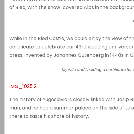
of Bled, with the snow-covered Alps in the backgrou
While in the Bled Castle, we could enjoy the view of t
certificate to celebrate our 43rd wedding annivers
press, invented by Johannes Gutenberg in 1440s in 
My wife and I holding a certificate for
IMG_1025 2
The history of Yugoslavia is closely linked with Josip 
man, and he had a summer palace on the side of Lake
there to taste his share of history.