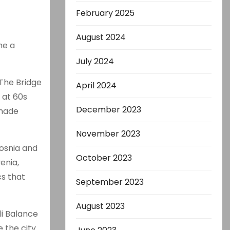
February 2025
August 2024
me a
July 2024
 The Bridge
April 2024
 at 60s
December 2023
 made
November 2023
Bosnia and
October 2023
enia,
cs that
September 2023
August 2023
li Balance
 the city