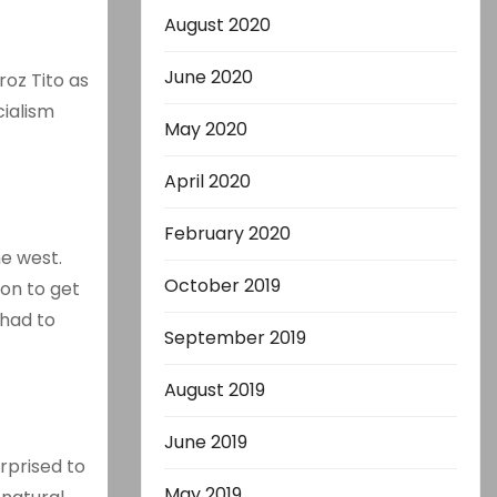
August 2020
-
June 2020
oz Tito as
cialism
May 2020
April 2020
February 2020
he west.
October 2019
ion to get
 had to
September 2019
August 2019
June 2019
urprised to
May 2019