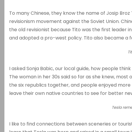
To many Chinese, they know the name of Josip Broz Ti
revisionism movement against the Soviet Union. China
the old revisionist because Tito was the first leader 
and adopted a pro-west policy. Tito also became a 
Ti
I asked Sonja Babic, our local guide, how people think
The woman in her 30s said so far as she knew, most of 
the six republics together, and people enjoyed more
leave their own native countries to see for better new
Tesla reme
I like to find connections between sceneries or tourist