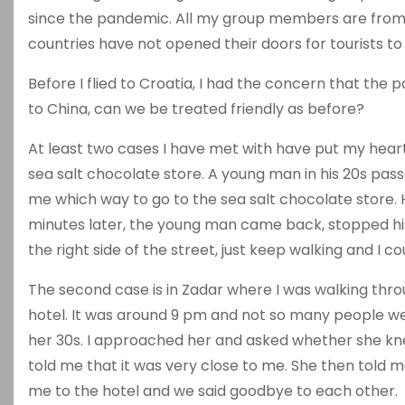
since the pandemic. All my group members are from 
countries have not opened their doors for tourists to 
Before I flied to Croatia, I had the concern that th
to China, can we be treated friendly as before?
At least two cases I have met with have put my heart a
sea salt chocolate store. A young man in his 20s pass
me which way to go to the sea salt chocolate store. He
minutes later, the young man came back, stopped his
the right side of the street, just keep walking and I co
The second case is in Zadar where I was walking thro
hotel. It was around 9 pm and not so many people wer
her 30s. I approached her and asked whether she kn
told me that it was very close to me. She then told m
me to the hotel and we said goodbye to each other.