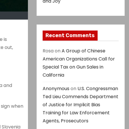
and Joy
Recent Comments
e is
e out,
Rosa
on
A Group of Chinese
American Organizations Call for
Special Tax on Gun Sales in
California
ia and
Anonymous
on
U.S. Congressman
Ted Lieu Commends Department
of Justice for Implicit Bias
d sign when
Training for Law Enforcement
Agents, Prosecutors
 Slovenia