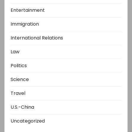
Entertainment
Immigration
International Relations
Law
Politics
Science
Travel
U.S.-China
Uncategorized