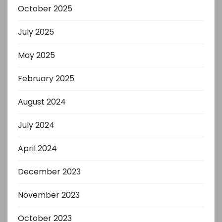
October 2025
July 2025
May 2025
February 2025
August 2024
July 2024
April 2024
December 2023
November 2023
October 2023