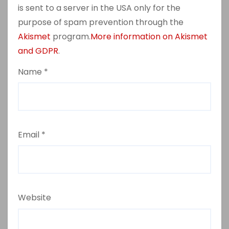
is sent to a server in the USA only for the
purpose of spam prevention through the
Akismet
program.
More information on Akismet
and GDPR
.
Name
*
Email
*
Website