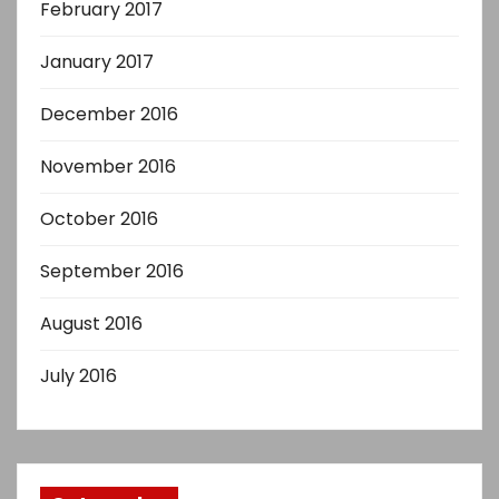
February 2017
January 2017
December 2016
November 2016
October 2016
September 2016
August 2016
July 2016