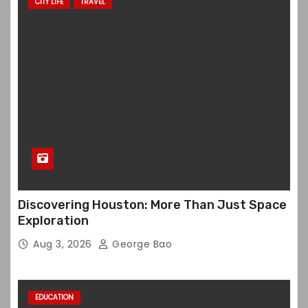
CITY LIFE
TRAVEL
Discovering Houston: More Than Just Space
Exploration
Aug 3, 2026
George Bao
EDUCATION