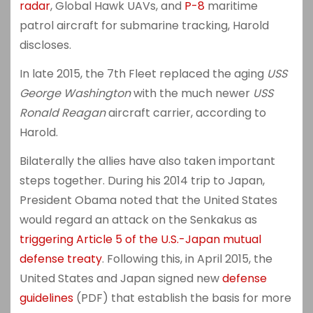
radar
, Global Hawk UAVs, and
P-8
maritime
patrol aircraft for submarine tracking, Harold
discloses.
In late 2015, the 7th Fleet replaced the aging
USS
George Washington
with the much newer
USS
Ronald Reagan
aircraft carrier, according to
Harold.
Bilaterally the allies have also taken important
steps together. During his 2014 trip to Japan,
President Obama noted that the United States
would regard an attack on the Senkakus as
triggering Article 5 of the U.S.-Japan mutual
defense treaty
. Following this, in April 2015, the
United States and Japan signed new
defense
guidelines
(PDF) that establish the basis for more