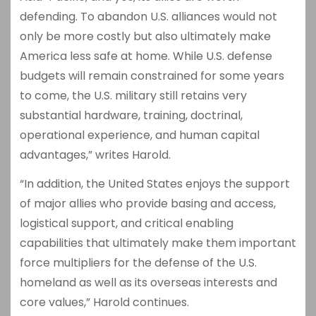
defending. To abandon U.S. alliances would not
only be more costly but also ultimately make
America less safe at home. While U.S. defense
budgets will remain constrained for some years
to come, the U.S. military still retains very
substantial hardware, training, doctrinal,
operational experience, and human capital
advantages,” writes Harold.
“In addition, the United States enjoys the support
of major allies who provide basing and access,
logistical support, and critical enabling
capabilities that ultimately make them important
force multipliers for the defense of the U.S.
homeland as well as its overseas interests and
core values,” Harold continues.