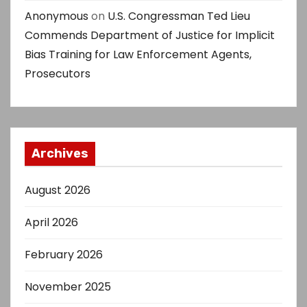
Anonymous
on
U.S. Congressman Ted Lieu
Commends Department of Justice for Implicit
Bias Training for Law Enforcement Agents,
Prosecutors
Archives
August 2026
April 2026
February 2026
November 2025