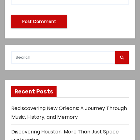
Recent Posts
Rediscovering New Orleans: A Journey Through
Music, History, and Memory
Discovering Houston: More Than Just Space