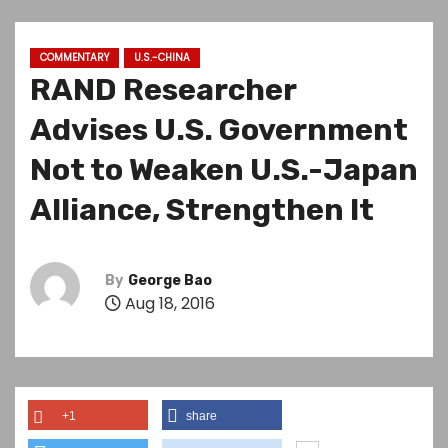
COMMENTARY
U.S.-CHINA
RAND Researcher
Advises U.S. Government
Not to Weaken U.S.-Japan
Alliance, Strengthen It
By
George Bao
Aug 18, 2016
+1
share