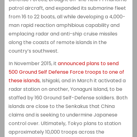
patrol aircraft, and expanded its submarine fleet
from 16 to 22 boats, all while developing a 4,000-
man rapid reaction amphibious capability and
emplacing radar and anti-ship cruise missiles
along the coasts of remote islands in the
country’s southwest.
In November 2015, it
announced plans to send
500 Ground Self Defense Force troops to one of
these islands
, Ishigaki, and in March it activated a
radar station on another, Yonaguni Island, to be
staffed by 160 Ground Self-Defense soldiers. Both
islands are close to the Senkakus that China
claims and is seeking to undermine Japanese
control over. Ultimately, Tokyo plans to station
approximately 10,000 troops across the