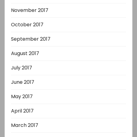
November 2017
October 2017
September 2017
August 2017
July 2017
June 2017
May 2017
April 2017
March 2017