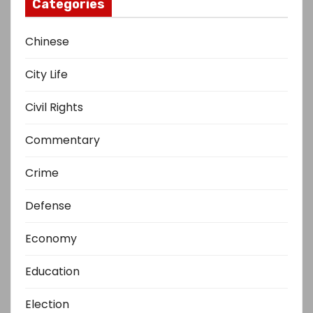
Categories
Chinese
City Life
Civil Rights
Commentary
Crime
Defense
Economy
Education
Election