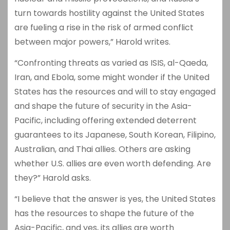
turn towards hostility against the United States
are fueling a rise in the risk of armed conflict
between major powers,” Harold writes.
“Confronting threats as varied as ISIS, al-Qaeda,
Iran, and Ebola, some might wonder if the United
States has the resources and will to stay engaged
and shape the future of security in the Asia-
Pacific, including offering extended deterrent
guarantees to its Japanese, South Korean, Filipino,
Australian, and Thai allies. Others are asking
whether U.S. allies are even worth defending. Are
they?” Harold asks.
“I believe that the answer is yes, the United States
has the resources to shape the future of the
Asia-Pacific, and yes, its allies are worth