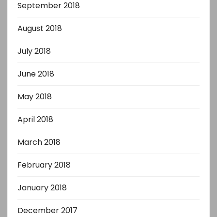
September 2018
August 2018
July 2018
June 2018
May 2018
April 2018
March 2018
February 2018
January 2018
December 2017