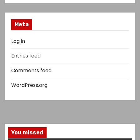
Meta
Log in
Entries feed
Comments feed
WordPress.org
You missed