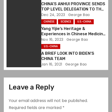
CHINA’S ANHUI PROVINCE SENDS
t
TOP LEVEL DELEGATION TO THE
U.S. TO PROMOTE CULTURAL &
Dec 24, 2023
George Bao
i
TOURISM EXCHANGES
CHINESE
SCIENCE
U.S.-CHINA
o
Yang Yijie’s Heritage &
Experiences in Chinese Medicine
n
Collected in a Book
Nov 16, 2023
George Bao
U.S.-CHINA
A BRIEF LOOK INTO BIDEN’S
CHINA TEAM
Jan 16, 2021
George Bao
Leave a Reply
Your email address will not be published.
Required fields are marked
*