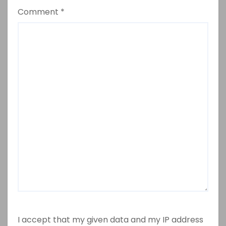
Comment
*
I accept that my given data and my IP address