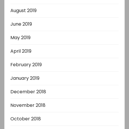
August 2019
June 2019
May 2019
April 2019
February 2019
January 2019
December 2018
November 2018
October 2018