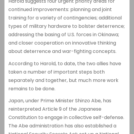
Harold suggests four urgent priority areas for
continued improvements: planning and joint
training for a variety of contingencies; additional
types of military hardware to bolster deterrence;
addressing the basing of U.S. forces in Okinawa;
and closer cooperation on innovative thinking
about deterrence and war-fighting concepts.
According to Harold, to date, the two allies have
taken a number of important steps both
separately and together, but much more work
remains to be done.
Japan, under Prime Minister Shinzo Abe, has
reinterpreted Article 9 of the Japanese
Constitution to engage in collective self-defense.
The Abe administration has also established a