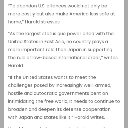
“To abandon U.S. alliances would not only be
more costly but also make America less safe at
home,” Harold stresses.
“As the largest status quo power allied with the
United States in East Asia, no country plays a
more important role than Japan in supporting
the rule of law-based international order,” writes
Harold.
“If the United States wants to meet the
challenges posed by increasingly well-armed,
hostile and autocratic governments bent on
intimidating the free world, it needs to continue to
broaden and deepen its defense cooperation
with Japan and states like it,” Harold writes.