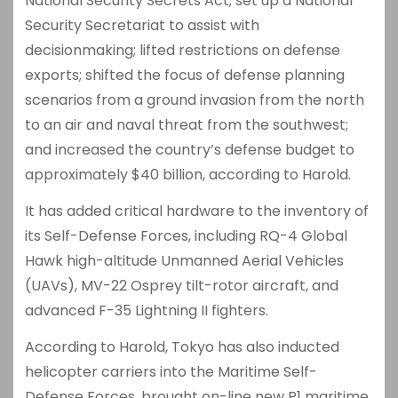
National Security Secrets Act; set up a National
Security Secretariat to assist with
decisionmaking; lifted restrictions on defense
exports; shifted the focus of defense planning
scenarios from a ground invasion from the north
to an air and naval threat from the southwest;
and increased the country’s defense budget to
approximately $40 billion, according to Harold.
It has added critical hardware to the inventory of
its Self-Defense Forces, including RQ-4 Global
Hawk high-altitude Unmanned Aerial Vehicles
(UAVs), MV-22 Osprey tilt-rotor aircraft, and
advanced F-35 Lightning II fighters.
According to Harold, Tokyo has also inducted
helicopter carriers into the Maritime Self-
Defense Forces, brought on-line new P1 maritime