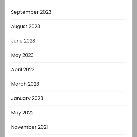
September 2023
August 2023
June 2023
May 2023
April 2023
March 2023
January 2023
May 2022
November 2021