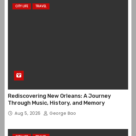
CITY LIFE
TRAVEL
Rediscovering New Orleans: A Journey
Through Music, History, and Memory
Aug 5, 2026
George Bao