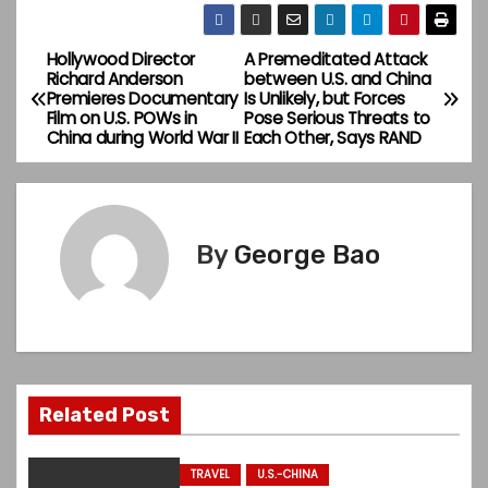
Hollywood Director
A Premeditated Attack
P
Richard Anderson
between U.S. and China
Premieres Documentary
Is Unlikely, but Forces
o
Film on U.S. POWs in
Pose Serious Threats to
China during World War II
Each Other, Says RAND
s
t
n
By
George Bao
a
v
i
Related Post
g
a
TRAVEL
U.S.-CHINA