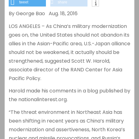
tweet
share
By George Bao Aug. 18, 2016
LOS ANGELES – As China’s military modernization
goes on, the United States should not abandon its
allies in the Asian-Pacific area, U.S.-Japan alliance
should not be weakened, it actually should be
strengthened, suggested Scott W. Harold,
associate director of the RAND Center for Asia
Pacific Policy.
Harold made his comments in a blog published by
the nationalinterest.org.
“The threat environment in Northeast Asia has
been shifting in recent years as China’s military
modernization and assertiveness, North Korea’s
nuclear and missile provocations, and Russia’s