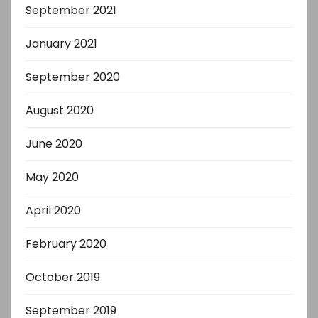
September 2021
January 2021
September 2020
August 2020
June 2020
May 2020
April 2020
February 2020
October 2019
September 2019