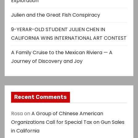
Exploration
Julien and the Great Fish Conspiracy
9-YERAR-OLD STUDENT JULIEN CHEN IN
CALIFORNIA WINS INTERNATIONAL ART CONTEST
A Family Cruise to the Mexican Riviera — A
Journey of Discovery and Joy
Recent Comments
Rosa
on
A Group of Chinese American
Organizations Call for Special Tax on Gun Sales
in California