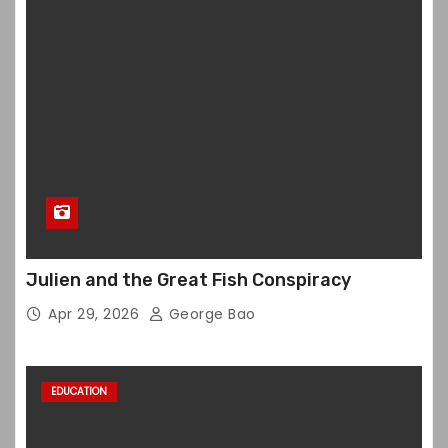
Julien and the Great Fish Conspiracy
Apr 29, 2026
George Bao
EDUCATION