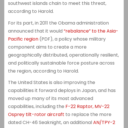
southwest islands chain to meet this threat,
according to Harold.
For its part, in 2011 the Obama administration
announced that it would
“rebalance” to the Asia-
Pacific region
(PDF), a policy whose military
component aims to create a more
geographically distributed, operationally resilient,
and politically sustainable force posture across
the region, according to Harold.
The United States is also improving the
capabilities it forward deploys in Japan, and has
moved up many of its most advanced
capabilities, including the
F-22 Raptor, MV-22
Osprey tilt-rotor aircraft
to replace the more
dated CH-46 Seaknight, an additional
AN/TPY-2