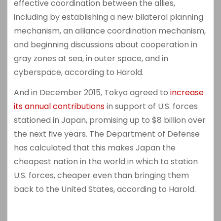
effective coordination between the allies,
including by establishing a new bilateral planning
mechanism, an alliance coordination mechanism,
and beginning discussions about cooperation in
gray zones at sea, in outer space, and in
cyberspace, according to Harold.
And in December 2015, Tokyo agreed to
increase
its annual contributions
in support of U.S. forces
stationed in Japan, promising up to $8 billion over
the next five years. The Department of Defense
has calculated that this makes Japan the
cheapest nation in the world in which to station
U.S. forces, cheaper even than bringing them
back to the United States, according to Harold.