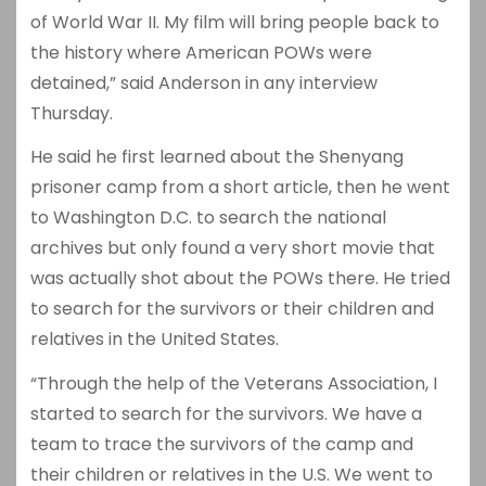
of World War II. My film will bring people back to
the history where American POWs were
detained,” said Anderson in any interview
Thursday.
He said he first learned about the Shenyang
prisoner camp from a short article, then he went
to Washington D.C. to search the national
archives but only found a very short movie that
was actually shot about the POWs there. He tried
to search for the survivors or their children and
relatives in the United States.
“Through the help of the Veterans Association, I
started to search for the survivors. We have a
team to trace the survivors of the camp and
their children or relatives in the U.S. We went to