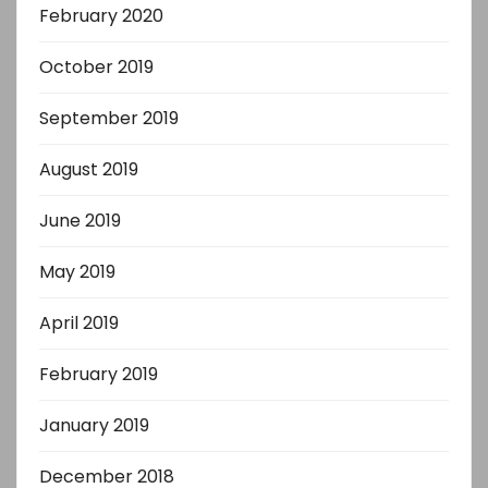
February 2020
October 2019
September 2019
August 2019
June 2019
May 2019
April 2019
February 2019
January 2019
December 2018