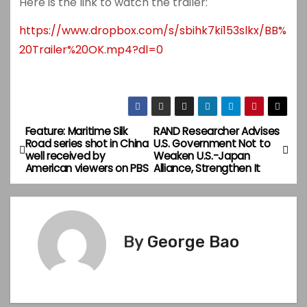
Here is the link to watch the trailer:
https://www.dropbox.com/s/sbihk7ki153slkx/BB%
20Trailer%20OK.mp4?dl=0
Feature: Maritime Silk
RAND Researcher Advises
P
Road series shot in China
U.S. Government Not to
well received by
Weaken U.S.-Japan
o
American viewers on PBS
Alliance, Strengthen It
s
t
By
George Bao
n
a