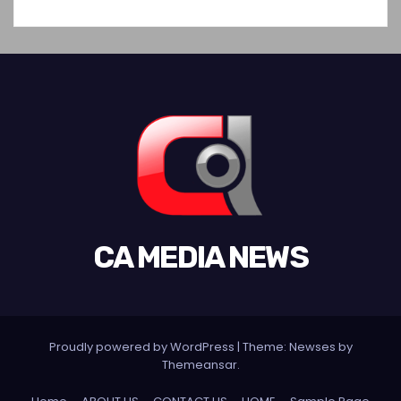
CA MEDIA NEWS
Proudly powered by WordPress
|
Theme:
Newses
by
Themeansar
.