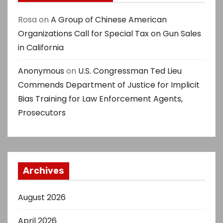
Rosa
on
A Group of Chinese American
Organizations Call for Special Tax on Gun Sales
in California
Anonymous
on
U.S. Congressman Ted Lieu
Commends Department of Justice for Implicit
Bias Training for Law Enforcement Agents,
Prosecutors
Archives
August 2026
April 2026