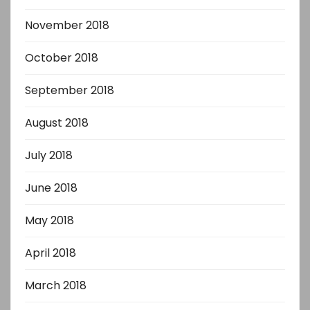
November 2018
October 2018
September 2018
August 2018
July 2018
June 2018
May 2018
April 2018
March 2018