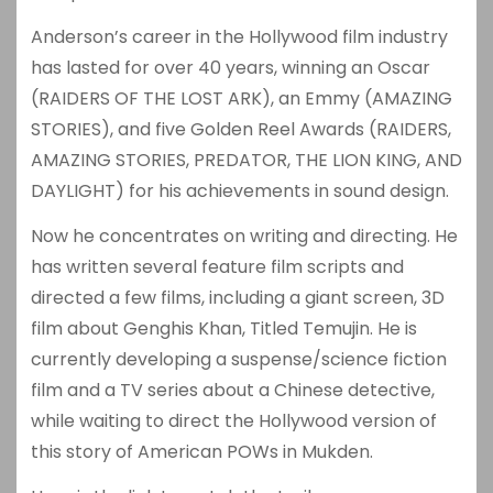
Anderson’s career in the Hollywood film industry
has lasted for over 40 years, winning an Oscar
(RAIDERS OF THE LOST ARK), an Emmy (AMAZING
STORIES), and five Golden Reel Awards (RAIDERS,
AMAZING STORIES, PREDATOR, THE LION KING, AND
DAYLIGHT) for his achievements in sound design.
Now he concentrates on writing and directing. He
has written several feature film scripts and
directed a few films, including a giant screen, 3D
film about Genghis Khan, Titled Temujin. He is
currently developing a suspense/science fiction
film and a TV series about a Chinese detective,
while waiting to direct the Hollywood version of
this story of American POWs in Mukden.