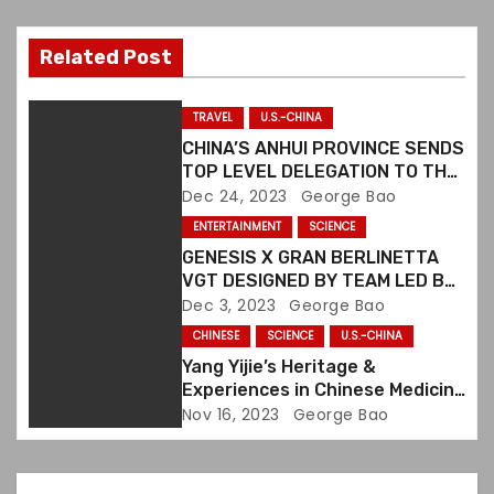
v
i
Related Post
g
TRAVEL
U.S.-CHINA
a
CHINA’S ANHUI PROVINCE SENDS
TOP LEVEL DELEGATION TO THE
t
U.S. TO PROMOTE CULTURAL &
Dec 24, 2023
George Bao
TOURISM EXCHANGES
ENTERTAINMENT
SCIENCE
i
GENESIS X GRAN BERLINETTA
o
VGT DESIGNED BY TEAM LED BY
TONY CHEN
Dec 3, 2023
George Bao
n
CHINESE
SCIENCE
U.S.-CHINA
Yang Yijie’s Heritage &
Experiences in Chinese Medicine
Collected in a Book
Nov 16, 2023
George Bao