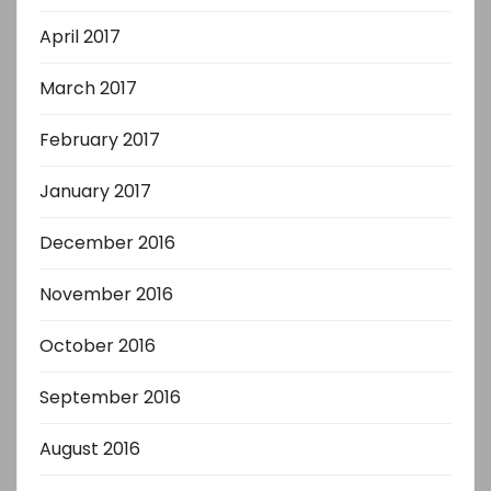
April 2017
March 2017
February 2017
January 2017
December 2016
November 2016
October 2016
September 2016
August 2016