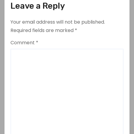
Leave a Reply
Your email address will not be published.
Required fields are marked
*
Comment
*