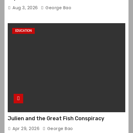
Aug 3, 2026
George Bao
EDUCATION
Julien and the Great Fish Conspiracy
Apr 29, 2026
George Bao