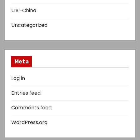
U.S.-China
Uncategorized
Meta
Log in
Entries feed
Comments feed
WordPress.org