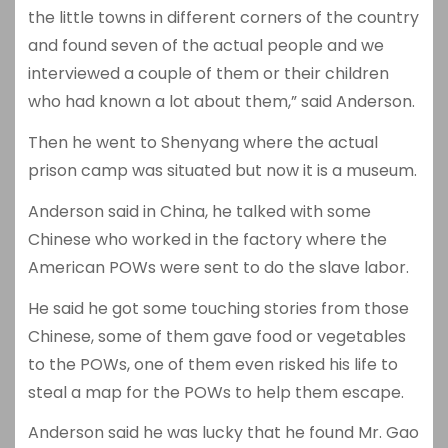
the little towns in different corners of the country
and found seven of the actual people and we
interviewed a couple of them or their children
who had known a lot about them,” said Anderson.
Then he went to Shenyang where the actual
prison camp was situated but now it is a museum.
Anderson said in China, he talked with some
Chinese who worked in the factory where the
American POWs were sent to do the slave labor.
He said he got some touching stories from those
Chinese, some of them gave food or vegetables
to the POWs, one of them even risked his life to
steal a map for the POWs to help them escape.
Anderson said he was lucky that he found Mr. Gao