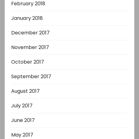
February 2018
January 2018
December 2017
November 2017
October 2017
September 2017
August 2017
July 2017
June 2017
May 2017