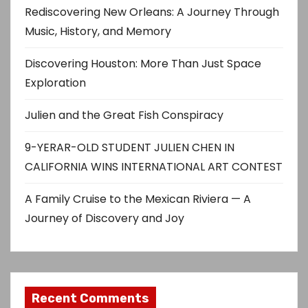
Rediscovering New Orleans: A Journey Through
Music, History, and Memory
Discovering Houston: More Than Just Space
Exploration
Julien and the Great Fish Conspiracy
9-YERAR-OLD STUDENT JULIEN CHEN IN
CALIFORNIA WINS INTERNATIONAL ART CONTEST
A Family Cruise to the Mexican Riviera — A
Journey of Discovery and Joy
Recent Comments