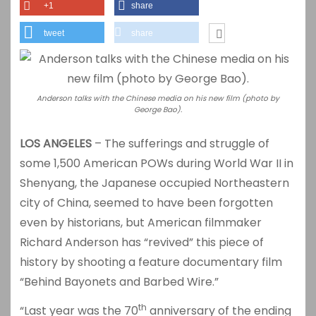
+1
share
tweet
share
Anderson talks with the Chinese media on his new film (photo by
George Bao).
LOS ANGELES
– The sufferings and struggle of
some 1,500 American POWs during World War II in
Shenyang, the Japanese occupied Northeastern
city of China, seemed to have been forgotten
even by historians, but American filmmaker
Richard Anderson has “revived” this piece of
history by shooting a feature documentary film
“Behind Bayonets and Barbed Wire.”
th
“Last year was the 70
anniversary of the ending