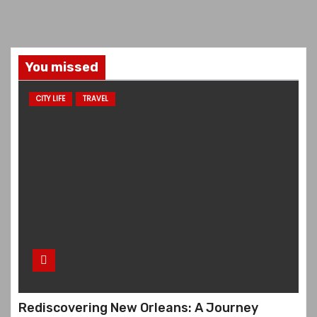
You missed
CITY LIFE
TRAVEL
Rediscovering New Orleans: A Journey