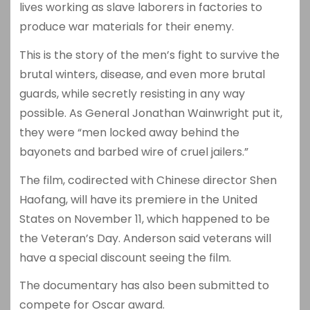
lives working as slave laborers in factories to
produce war materials for their enemy.
This is the story of the men’s fight to survive the
brutal winters, disease, and even more brutal
guards, while secretly resisting in any way
possible. As General Jonathan Wainwright put it,
they were “men locked away behind the
bayonets and barbed wire of cruel jailers.”
The film, codirected with Chinese director Shen
Haofang, will have its premiere in the United
States on November 11, which happened to be
the Veteran’s Day. Anderson said veterans will
have a special discount seeing the film.
The documentary has also been submitted to
compete for Oscar award.