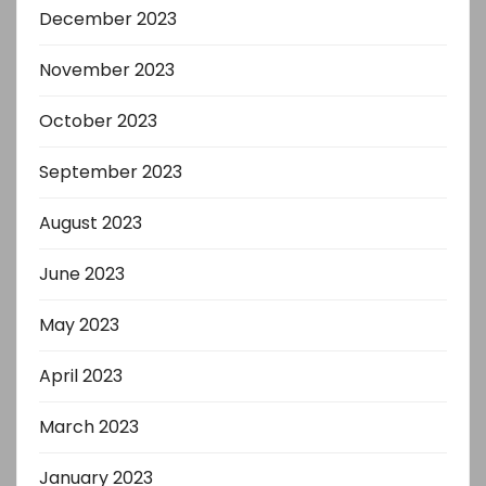
December 2023
November 2023
October 2023
September 2023
August 2023
June 2023
May 2023
April 2023
March 2023
January 2023