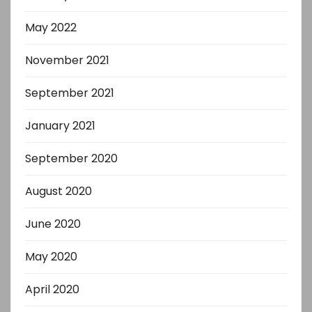
May 2022
November 2021
September 2021
January 2021
September 2020
August 2020
June 2020
May 2020
April 2020