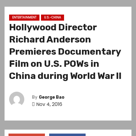
ENTERTAINMENT
U.S.-CHINA
Hollywood Director
Richard Anderson
Premieres Documentary
Film on U.S. POWs in
China during World War II
By
George Bao
Nov 4, 2016