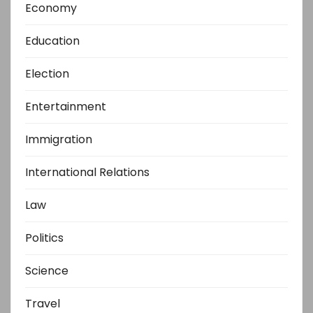
Economy
Education
Election
Entertainment
Immigration
International Relations
Law
Politics
Science
Travel