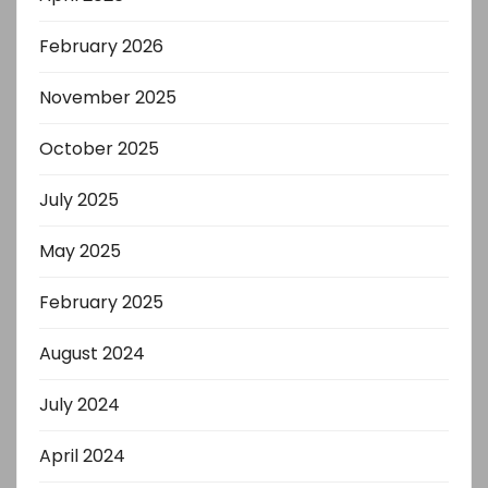
February 2026
November 2025
October 2025
July 2025
May 2025
February 2025
August 2024
July 2024
April 2024