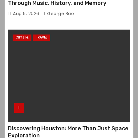
Through Music, History, and Memory
Aug 5, 2026
George Bao
CITY LIFE
TRAVEL
Discovering Houston: More Than Just Space
Exploration