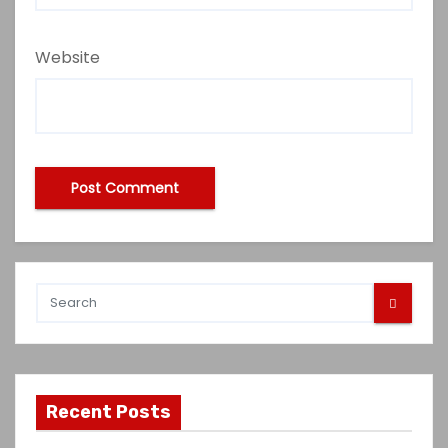
Website
Recent Posts