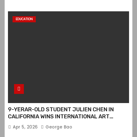
EDUCATION
9-YERAR-OLD STUDENT JULIEN CHEN IN
CALIFORNIA WINS INTERNATIONAL ART
CONTEST
Apr 5, 2026
George Bao