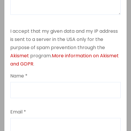
I accept that my given data and my IP address
is sent to a server in the USA only for the
purpose of spam prevention through the
Akismet
program.
More information on Akismet
and GDPR
.
Name
*
Email
*