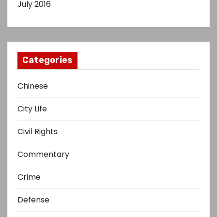
July 2016
Categories
Chinese
City Life
Civil Rights
Commentary
Crime
Defense