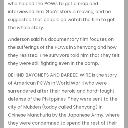
who helped the POWs to get a map and
interviewed him. Gao’s story is moving, and he
suggested that people go watch the film to get
the whole story.
Anderson said his documentary film focuses on
the sufferings of the POWs in Shenyang and how
they resisted. The survivors told him that they felt
they were still fighting even in the camp.
BEHIND BAYONETS AND BARBED WIRE is the story
of American POWs in World War II who were
surrendered after their heroic and hard-fought
defense of the Philippines. They were sent to the
city of Mukden (today called Shenyang) in
Chinese Manchuria by the Japanese Army, where
they were condemned to spend the rest of their