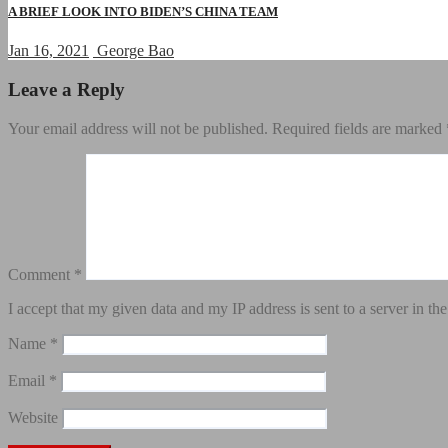
A BRIEF LOOK INTO BIDEN’S CHINA TEAM
Jan 16, 2021
George Bao
Leave a Reply
Your email address will not be published.
Required fields are marked
Comment
*
I accept that my given data and my IP address is sent to a server in 
Name
*
Email
*
Website