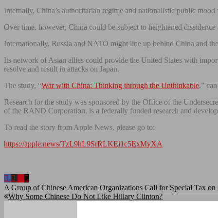
Internally, China’s authoritarian regime and nationalistic public mood 
Over time, however, China could be subject to heightened dissidence a
Internationally, Russia and NATO might line up behind China and the Un
Its network of Asian allies could provide the United States with import
resolve and result in attacks on Japan.
The study, “
War with China: Thinking through the Unthinkable
,” can
Research for the study was sponsored by the Office of the Underse
of the RAND Corporation, is a federally funded research and develo
To read the story from Apple News, please go to:
https://apple.news/TzL9hL9SrRLKEi1c5ExMyXA
Post
A Group of Chinese American Organizations Call for Special Tax on 
Why Some Chinese Do Not Like Hillary Clinton?
navigation