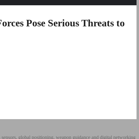
orces Pose Serious Threats to
 sensors, global positioning, weapon guidance and digital networking