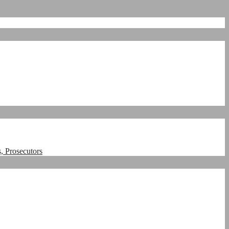
, Prosecutors