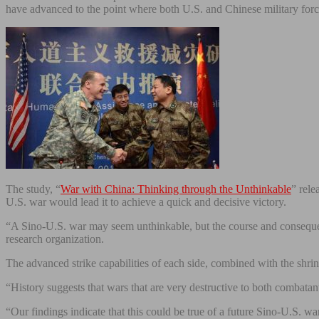
have advanced to the point where both U.S. and Chinese military forc
The study, “
War with China: Thinking through the Unthinkable
” rele
U.S. war would lead it to achieve a quick and decisive victory.
“A Sino-U.S. war may seem unthinkable, but the course and conseque
research organization.
The advanced strike capabilities of each side, combined with the shrin
“History suggests that wars that are very destructive to both combatan
“Our findings indicate that this could be true of a future Sino-U.S. wa