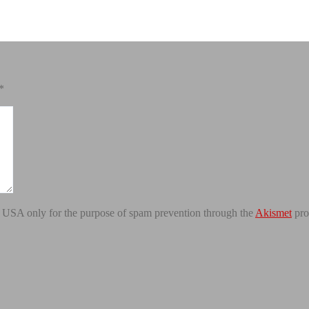
*
the USA only for the purpose of spam prevention through the
Akismet
pro