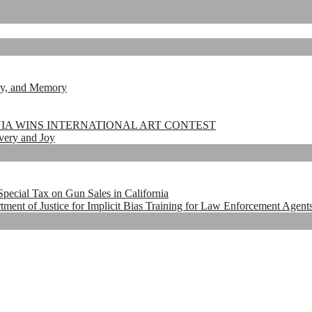
ry, and Memory
NIA WINS INTERNATIONAL ART CONTEST
very and Joy
pecial Tax on Gun Sales in California
t of Justice for Implicit Bias Training for Law Enforcement Agents