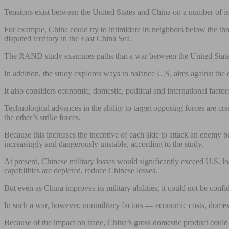
Tensions exist between the United States and China on a number of issue
For example, China could try to intimidate its neighbors below the thre
disputed territory in the East China Sea.
The RAND study examines paths that a war between the United States a
In addition, the study explores ways to balance U.S. aims against th
It also considers economic, domestic, political and international factor
Technological advances in the ability to target opposing forces are c
the other’s strike forces.
Because this increases the incentive of each side to attack an enemy b
increasingly and dangerously unstable, according to the study.
At present, Chinese military losses would significantly exceed U.S. l
capabilities are depleted, reduce Chinese losses.
But even as China improves its military abilities, it could not be con
In such a war, however, nonmilitary factors — economic costs, domest
Because of the impact on trade, China’s gross domestic product could d