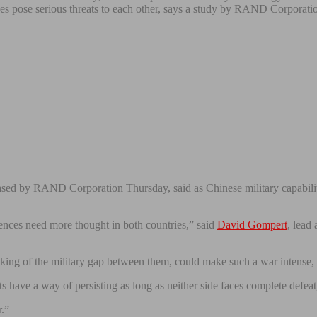
es pose serious threats to each other, says a study by RAND Corporati
ased by RAND Corporation Thursday, said as Chinese military capabiliti
nces need more thought in both countries,” said
David Gompert
, lead
king of the military gap between them, could make such a war intense, h
ts have a way of persisting as long as neither side faces complete defea
r.”