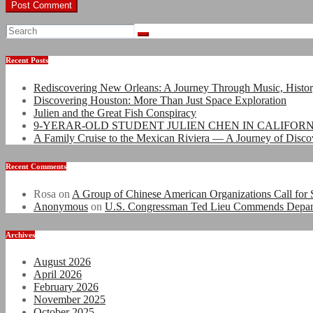
Recent Posts
Rediscovering New Orleans: A Journey Through Music, Histo
Discovering Houston: More Than Just Space Exploration
Julien and the Great Fish Conspiracy
9-YERAR-OLD STUDENT JULIEN CHEN IN CALIFOR
A Family Cruise to the Mexican Riviera — A Journey of Disco
Recent Comments
Rosa
on
A Group of Chinese American Organizations Call for S
Anonymous
on
U.S. Congressman Ted Lieu Commends Departmen
Archives
August 2026
April 2026
February 2026
November 2025
October 2025