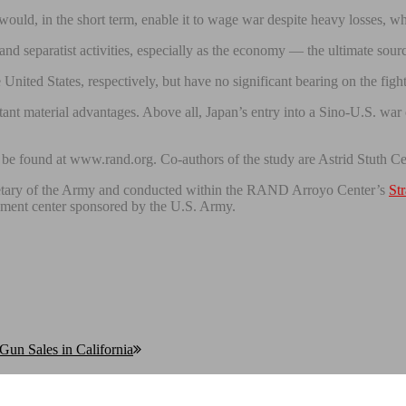
would, in the short term, enable it to wage war despite heavy losses, whe
nd separatist activities, especially as the economy — the ultimate sour
ited States, respectively, but have no significant bearing on the fight
ant material advantages. Above all, Japan’s entry into a Sino-U.S. war co
 be found at www.rand.org. Co-authors of the study are Astrid Stuth C
cretary of the Army and conducted within the RAND Arroyo Center’s
St
pment center sponsored by the U.S. Army.
Gun Sales in California