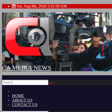
Skip
Sat. Aug 8th, 2026
5:31:59 AM
to
content
CA MEDIA NEWS
HOME
ABOUT US
CONTACT US