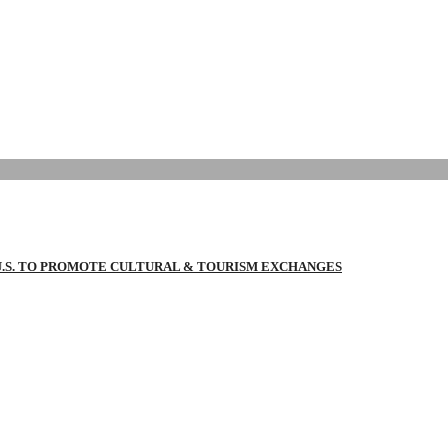
 U.S. TO PROMOTE CULTURAL & TOURISM EXCHANGES