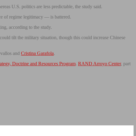
reas U.S. politics are less predictable, the study said.
ce of regime legitimacy — is battered.
ing, according to the study.
uld tilt the military situation, though this could increase Chinese
evallos and
Cristina Garafola
.
rategy, Doctrine and Resources Program
.
RAND Arroyo Center
, part