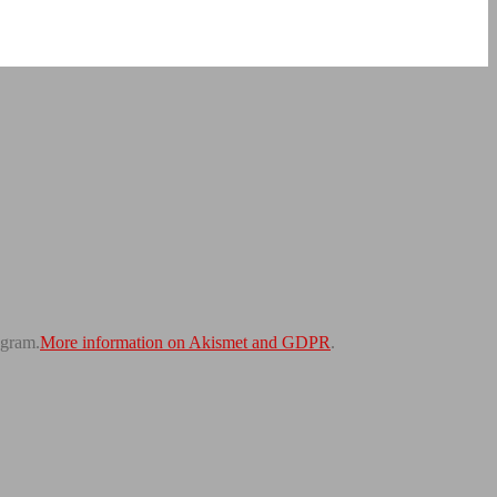
gram.
More information on Akismet and GDPR
.