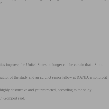
on.
es improve, the United States no longer can be certain that a Sino-
 author of the study and an adjunct senior fellow at RAND, a nonprofit
ighly destructive and yet protracted, according to the study.
t,” Gompert said.