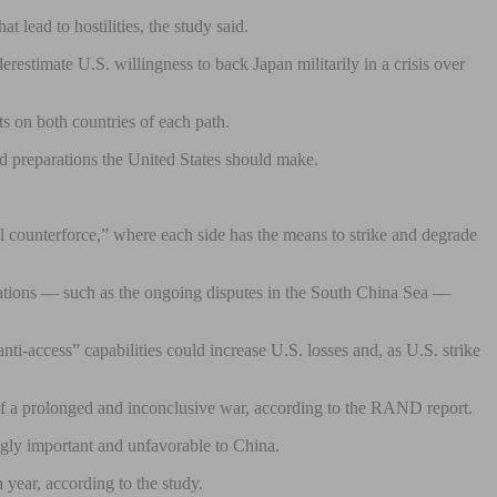
 lead to hostilities, the study said.
restimate U.S. willingness to back Japan militarily in a crisis over
s on both countries of each path.
d preparations the United States should make.
al counterforce,” where each side has the means to strike and degrade
ontations — such as the ongoing disputes in the South China Sea —
i-access” capabilities could increase U.S. losses and, as U.S. strike
ty of a prolonged and inconclusive war, according to the RAND report.
ngly important and unfavorable to China.
 year, according to the study.