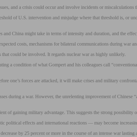
s, and a crisis could occur and involve incidents or miscalculations that
shold of U.S. intervention and misjudge where that threshold is, or unde
nd China might take in terms of intensity and duration, and the effect
e expected costs, mechanisms for bilateral communications during war an
s that could be involved. It regards nuclear war as highly unlikely.
reating a condition of what Gompert and his colleagues call “convention
efore one’s forces are attacked, it will make crises and military confr
osses during a war. However, the unrelenting improvement of Chinese “ant
fident of gaining military advantage. This suggests the strong possibili
ic political effects and international reactions — may become increasi
ecrease by 25 percent or more in the course of an intense war lasting a