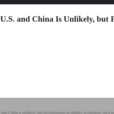
.S. and China Is Unlikely, but F
and China is unlikely, but developments in military technology such as