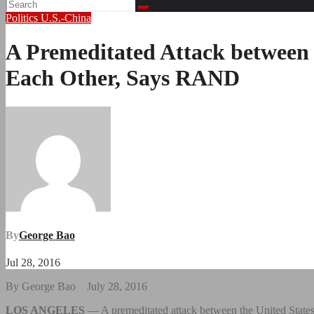
Politics
U.S.-China
A Premeditated Attack between U
Each Other, Says RAND
By
George Bao
Jul 28, 2016
By George Bao July 28, 2016
LOS ANGELES
— A premeditated attack between the United States 