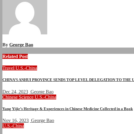
By
George Bao
Related Post
Travel
U.S.-China
CHINA’S ANHUI PROVINCE SENDS TOP LEVEL DELEGATION TO THE
Dec 24, 2023
George Bao
Chinese
Science
U.S.-China
Yang Yijie’s Heritage & Experiences in Chinese Medicine Collected in a Book
Nov 16, 2023
George Bao
U.S.-China