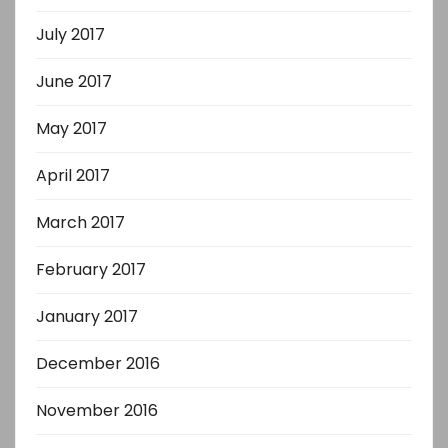
July 2017
June 2017
May 2017
April 2017
March 2017
February 2017
January 2017
December 2016
November 2016