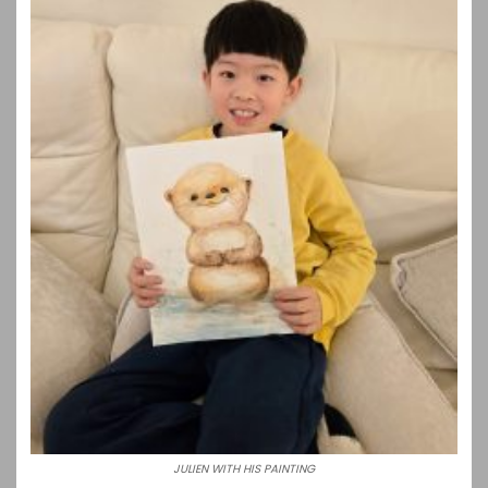
JULIEN WITH HIS PAINTING