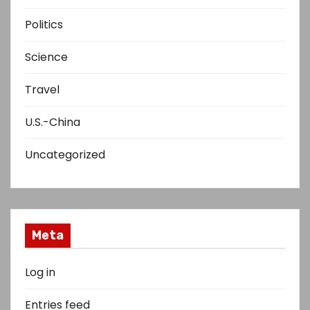
Politics
Science
Travel
U.S.-China
Uncategorized
Meta
Log in
Entries feed