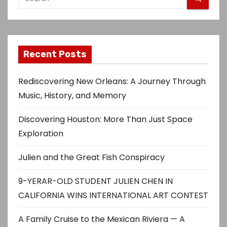
Recent Posts
Rediscovering New Orleans: A Journey Through
Music, History, and Memory
Discovering Houston: More Than Just Space
Exploration
Julien and the Great Fish Conspiracy
9-YERAR-OLD STUDENT JULIEN CHEN IN
CALIFORNIA WINS INTERNATIONAL ART CONTEST
A Family Cruise to the Mexican Riviera — A