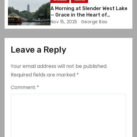
A Morning at Slender West Lake
— Grace in the Heart of
Yangzhou
Nov 15, 2025
George Bao
Leave a Reply
Your email address will not be published.
Required fields are marked
*
Comment
*