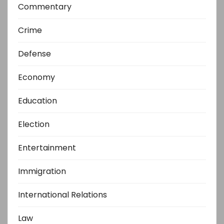
Commentary
Crime
Defense
Economy
Education
Election
Entertainment
Immigration
International Relations
Law