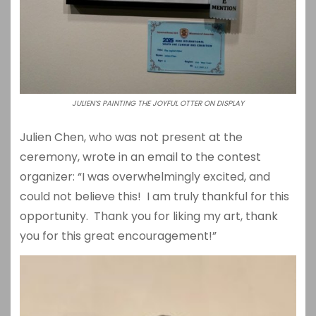
JULIEN’S PAINTING THE JOYFUL OTTER ON DISPLAY
Julien Chen, who was not present at the
ceremony, wrote in an email to the contest
organizer: “I was overwhelmingly excited, and
could not believe this! I am truly thankful for this
opportunity. Thank you for liking my art, thank
you for this great encouragement!”