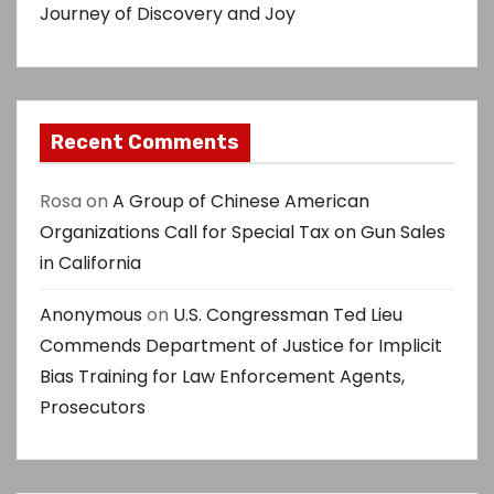
Journey of Discovery and Joy
Recent Comments
Rosa
on
A Group of Chinese American
Organizations Call for Special Tax on Gun Sales
in California
Anonymous
on
U.S. Congressman Ted Lieu
Commends Department of Justice for Implicit
Bias Training for Law Enforcement Agents,
Prosecutors