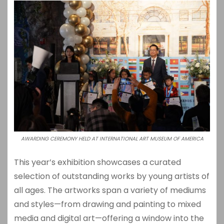
AWARDING CEREMONY HELD AT INTERNATIONAL ART MUSEUM OF AMERICA
This year’s exhibition showcases a curated
selection of outstanding works by young artists of
all ages. The artworks span a variety of mediums
and styles—from drawing and painting to mixed
media and digital art—offering a window into the