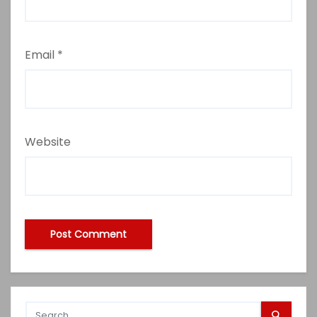
Email
*
Website