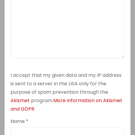
I accept that my given data and my IP address
is sent to a server in the USA only for the
purpose of spam prevention through the
Akismet
program.
More information on Akismet
and GDPR
.
Name
*