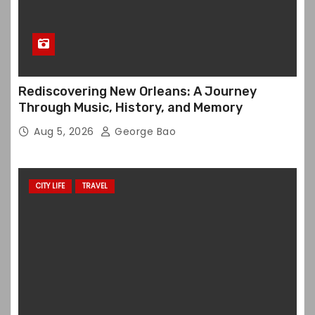
Rediscovering New Orleans: A Journey
Through Music, History, and Memory
Aug 5, 2026
George Bao
CITY LIFE
TRAVEL