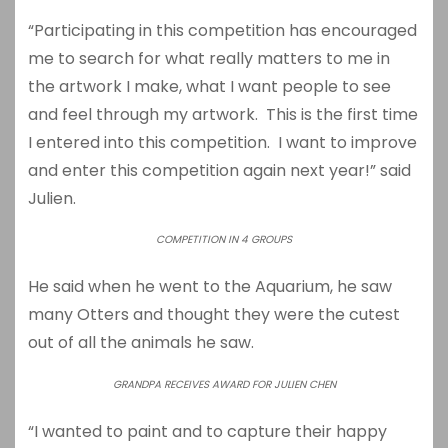
“Participating in this competition has encouraged
me to search for what really matters to me in
the artwork I make, what I want people to see
and feel through my artwork. This is the first time
I entered into this competition. I want to improve
and enter this competition again next year!” said
Julien.
COMPETITION IN 4 GROUPS
He said when he went to the Aquarium, he saw
many Otters and thought they were the cutest
out of all the animals he saw.
GRANDPA RECEIVES AWARD FOR JULIEN CHEN
“I wanted to paint and to capture their happy