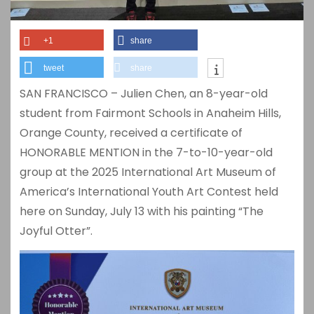
+1
share
tweet
share
SAN FRANCISCO – Julien Chen, an 8-year-old
student from Fairmont Schools in Anaheim Hills,
Orange County, received a certificate of
HONORABLE MENTION in the 7-to-10-year-old
group at the 2025 International Art Museum of
America’s International Youth Art Contest held
here on Sunday, July 13 with his painting “The
Joyful Otter”.