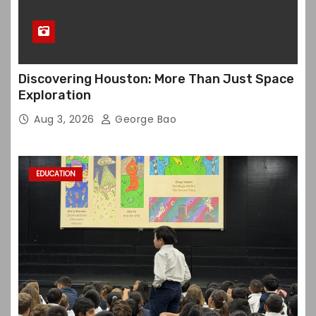
Discovering Houston: More Than Just Space
Exploration
Aug 3, 2026
George Bao
EDUCATION