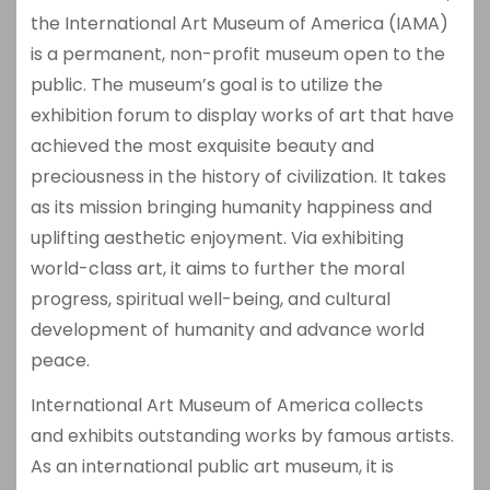
the International Art Museum of America (IAMA)
is a permanent, non-profit museum open to the
public. The museum’s goal is to utilize the
exhibition forum to display works of art that have
achieved the most exquisite beauty and
preciousness in the history of civilization. It takes
as its mission bringing humanity happiness and
uplifting aesthetic enjoyment. Via exhibiting
world-class art, it aims to further the moral
progress, spiritual well-being, and cultural
development of humanity and advance world
peace.
International Art Museum of America collects
and exhibits outstanding works by famous artists.
As an international public art museum, it is