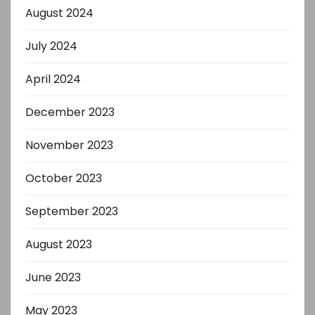
August 2024
July 2024
April 2024
December 2023
November 2023
October 2023
September 2023
August 2023
June 2023
May 2023