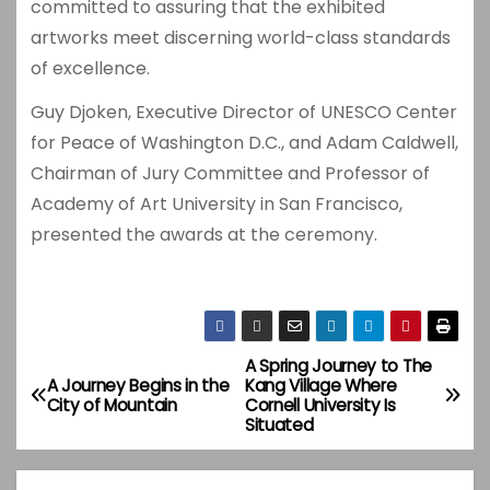
committed to assuring that the exhibited
artworks meet discerning world-class standards
of excellence.
Guy Djoken, Executive Director of UNESCO Center
for Peace of Washington D.C., and Adam Caldwell,
Chairman of Jury Committee and Professor of
Academy of Art University in San Francisco,
presented the awards at the ceremony.
A Spring Journey to The
P
A Journey Begins in the
Kang Village Where
City of Mountain
Cornell University Is
o
Situated
s