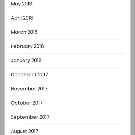
May 2018
April 2018
March 2018
February 2018
January 2018
December 2017
November 2017
October 2017
September 2017
August 2017