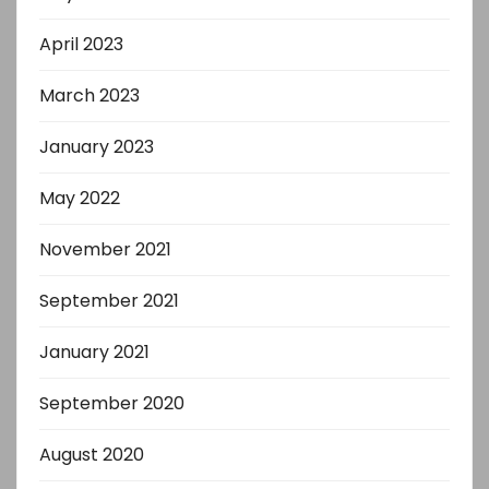
April 2023
March 2023
January 2023
May 2022
November 2021
September 2021
January 2021
September 2020
August 2020