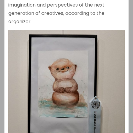
imagination and perspectives of the next
generation of creatives, according to the
organizer.