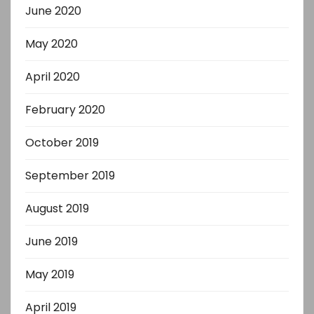
June 2020
May 2020
April 2020
February 2020
October 2019
September 2019
August 2019
June 2019
May 2019
April 2019