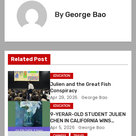
t
By
George Bao
n
a
v
i
Related Post
g
EDUCATION
a
Julien and the Great Fish
Conspiracy
t
Apr 29, 2026
George Bao
EDUCATION
i
9-YERAR-OLD STUDENT JULIEN
o
CHEN IN CALIFORNIA WINS
INTERNATIONAL ART CONTEST
Apr 5, 2026
George Bao
n
CHINESE
TRAVEL