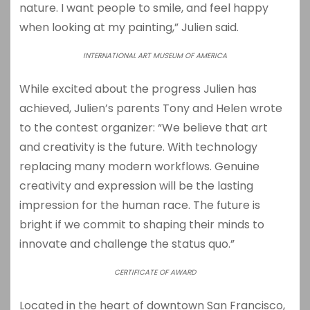
nature. I want people to smile, and feel happy
when looking at my painting,” Julien said.
INTERNATIONAL ART MUSEUM OF AMERICA
While excited about the progress Julien has
achieved, Julien’s parents Tony and Helen wrote
to the contest organizer: “We believe that art
and creativity is the future. With technology
replacing many modern workflows. Genuine
creativity and expression will be the lasting
impression for the human race. The future is
bright if we commit to shaping their minds to
innovate and challenge the status quo.”
CERTIFICATE OF AWARD
Located in the heart of downtown San Francisco,