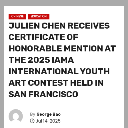
CHINESE
EDUCATION
JULIEN CHEN RECEIVES
CERTIFICATE OF
HONORABLE MENTION AT
THE 2025 IAMA
INTERNATIONAL YOUTH
ART CONTEST HELD IN
SAN FRANCISCO
By
George Bao
Jul 14, 2025