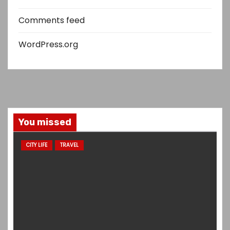
Comments feed
WordPress.org
You missed
CITY LIFE
TRAVEL