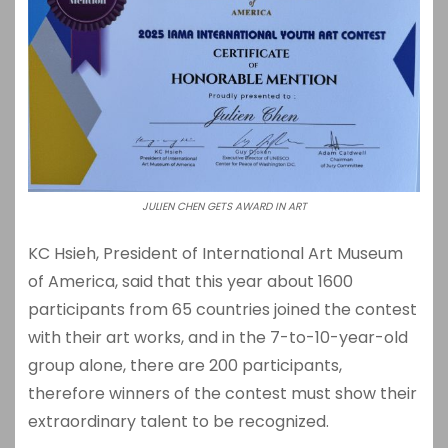
JULIEN CHEN GETS AWARD IN ART
KC Hsieh, President of International Art Museum
of America, said that this year about 1600
participants from 65 countries joined the contest
with their art works, and in the 7-to-10-year-old
group alone, there are 200 participants,
therefore winners of the contest must show their
extraordinary talent to be recognized.