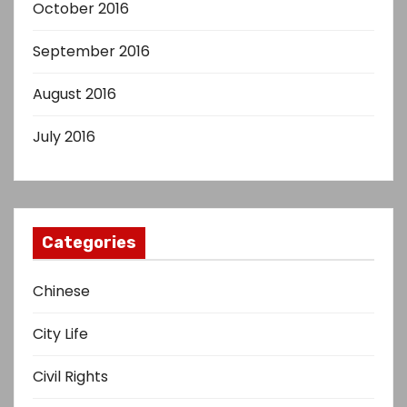
October 2016
September 2016
August 2016
July 2016
Categories
Chinese
City Life
Civil Rights