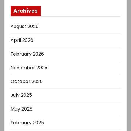
Archives
August 2026
April 2026
February 2026
November 2025
October 2025
July 2025
May 2025
February 2025