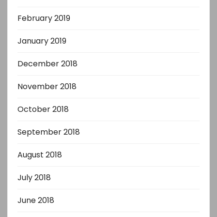
February 2019
January 2019
December 2018
November 2018
October 2018
September 2018
August 2018
July 2018
June 2018