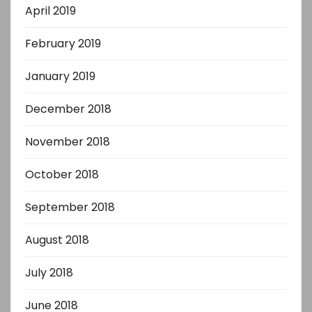
April 2019
February 2019
January 2019
December 2018
November 2018
October 2018
September 2018
August 2018
July 2018
June 2018