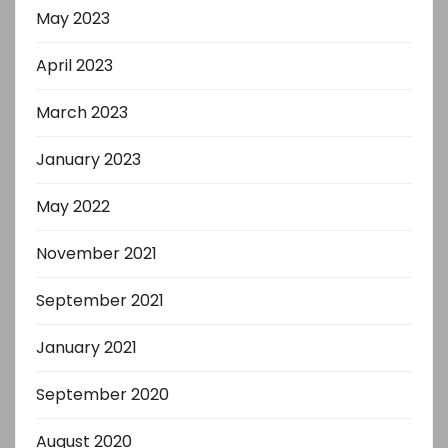
May 2023
April 2023
March 2023
January 2023
May 2022
November 2021
September 2021
January 2021
September 2020
August 2020