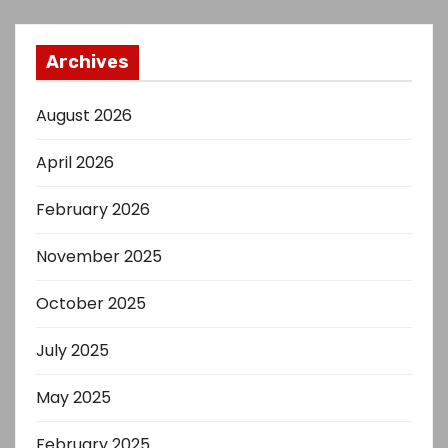
Archives
August 2026
April 2026
February 2026
November 2025
October 2025
July 2025
May 2025
February 2025