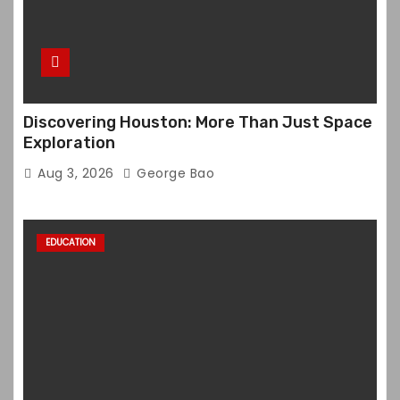
Discovering Houston: More Than Just Space
Exploration
Aug 3, 2026
George Bao
EDUCATION