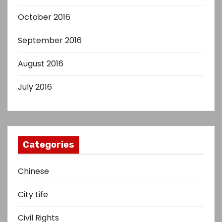
October 2016
September 2016
August 2016
July 2016
Categories
Chinese
City Life
Civil Rights