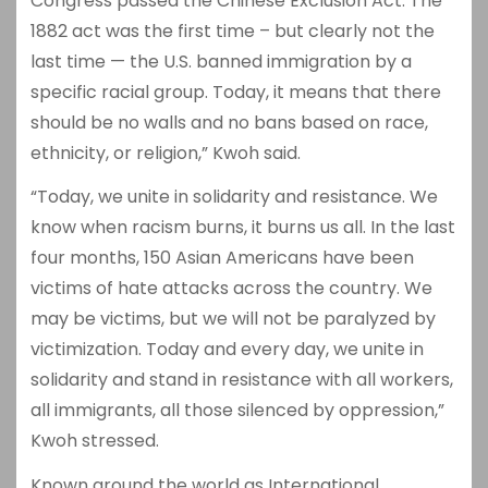
Congress passed the Chinese Exclusion Act. The
1882 act was the first time – but clearly not the
last time — the U.S. banned immigration by a
specific racial group. Today, it means that there
should be no walls and no bans based on race,
ethnicity, or religion,” Kwoh said.
“Today, we unite in solidarity and resistance. We
know when racism burns, it burns us all. In the last
four months, 150 Asian Americans have been
victims of hate attacks across the country. We
may be victims, but we will not be paralyzed by
victimization. Today and every day, we unite in
solidarity and stand in resistance with all workers,
all immigrants, all those silenced by oppression,”
Kwoh stressed.
Known around the world as International