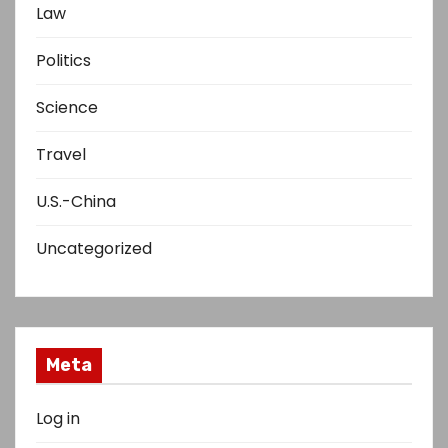
Law
Politics
Science
Travel
U.S.-China
Uncategorized
Meta
Log in