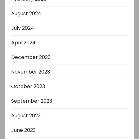
August 2024
July 2024
April 2024
December 2023
November 2023
October 2023
September 2023
August 2023
June 2023