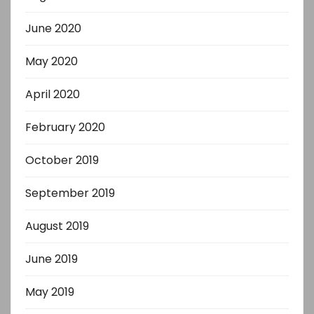
June 2020
May 2020
April 2020
February 2020
October 2019
September 2019
August 2019
June 2019
May 2019