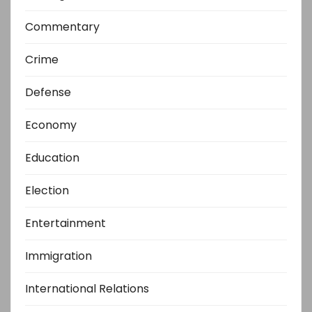
Commentary
Crime
Defense
Economy
Education
Election
Entertainment
Immigration
International Relations