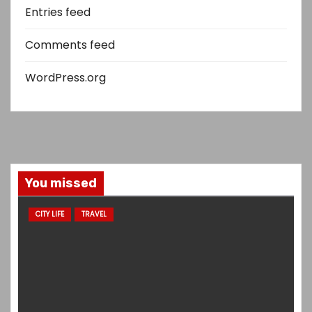
Entries feed
Comments feed
WordPress.org
You missed
CITY LIFE
TRAVEL