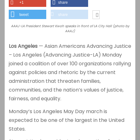
+1
share
tweet
share
AAAJ-LA President Stewart Kwoh speaks in front of LA City Hall (photo by
AAAJ)
Los Angeles
— Asian Americans Advancing Justice
– Los Angeles (Advancing Justice-LA) Monday
joined a coalition of over 100 organizations rallying
against policies and rhetoric by the current
administration that threaten families,
communities, and the nation’s values of justice,
fairness, and equality.
Monday’s Los Angeles May Day march is
expected to be one of the largest in the United
States.