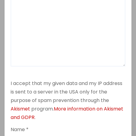
I accept that my given data and my IP address
is sent to a server in the USA only for the
purpose of spam prevention through the
Akismet
program.
More information on Akismet
and GDPR
.
Name
*