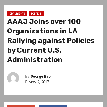
CIVIL RIGHTS
POLITICS
AAAJ Joins over 100
Organizations in LA
Rallying against Policies
by Current U.S.
Administration
By
George Bao
May 2, 2017