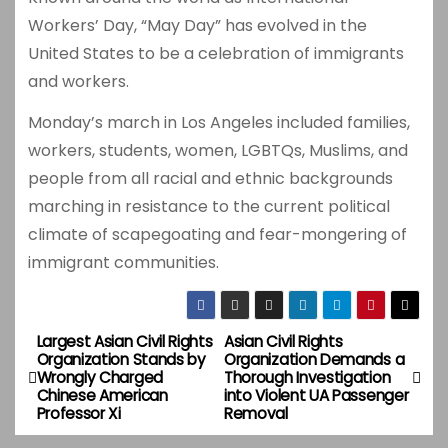
Workers’ Day, “May Day” has evolved in the
United States to be a celebration of immigrants
and workers.
Monday’s march in Los Angeles included families,
workers, students, women, LGBTQs, Muslims, and
people from all racial and ethnic backgrounds
marching in resistance to the current political
climate of scapegoating and fear-mongering of
immigrant communities.
Largest Asian Civil Rights
Asian Civil Rights
P
Organization Stands by
Organization Demands a
Wrongly Charged
Thorough Investigation
o
Chinese American
into Violent UA Passenger
Professor Xi
Removal
s