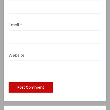
Email
*
Website