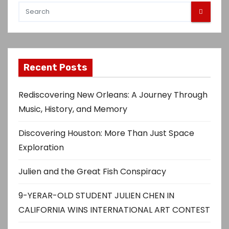
Recent Posts
Rediscovering New Orleans: A Journey Through
Music, History, and Memory
Discovering Houston: More Than Just Space
Exploration
Julien and the Great Fish Conspiracy
9-YERAR-OLD STUDENT JULIEN CHEN IN
CALIFORNIA WINS INTERNATIONAL ART CONTEST