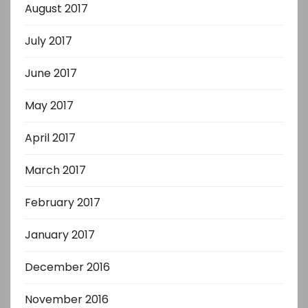
August 2017
July 2017
June 2017
May 2017
April 2017
March 2017
February 2017
January 2017
December 2016
November 2016