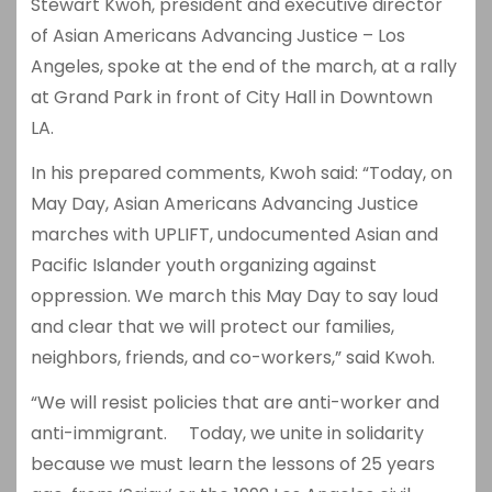
Stewart Kwoh, president and executive director
of Asian Americans Advancing Justice – Los
Angeles, spoke at the end of the march, at a rally
at Grand Park in front of City Hall in Downtown
LA.
In his prepared comments, Kwoh said: “Today, on
May Day, Asian Americans Advancing Justice
marches with UPLIFT, undocumented Asian and
Pacific Islander youth organizing against
oppression. We march this May Day to say loud
and clear that we will protect our families,
neighbors, friends, and co-workers,” said Kwoh.
“We will resist policies that are anti-worker and
anti-immigrant. Today, we unite in solidarity
because we must learn the lessons of 25 years