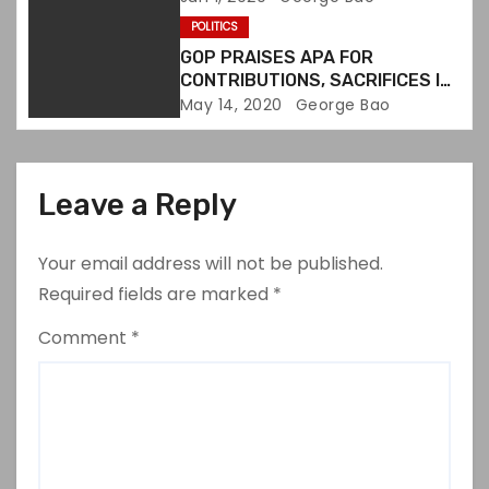
n
GROUPS
POLITICS
GOP PRAISES APA FOR
CONTRIBUTIONS, SACRIFICES IN
U.S.
May 14, 2020
George Bao
Leave a Reply
Your email address will not be published.
Required fields are marked
*
Comment
*