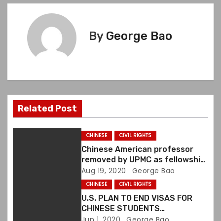
t
n
By
George Bao
a
v
i
Related Post
g
a
CHINESE
CIVIL RIGHTS
Chinese American professor
t
removed by UPMC as fellowship
director over white paper
Aug 19, 2020
George Bao
i
CHINESE
CIVIL RIGHTS
o
U.S. PLAN TO END VISAS FOR
CHINESE STUDENTS
DENOUNCED BY CIVIL RIGHTS
Jun 1, 2020
George Bao