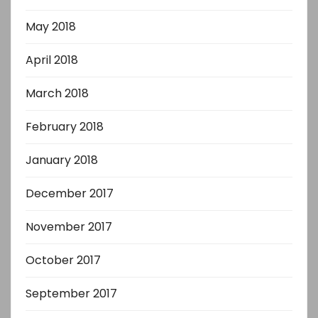
May 2018
April 2018
March 2018
February 2018
January 2018
December 2017
November 2017
October 2017
September 2017