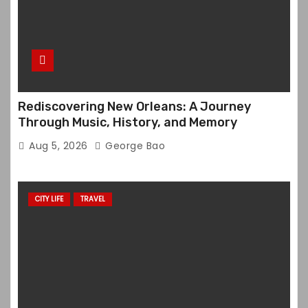
Rediscovering New Orleans: A Journey
Through Music, History, and Memory
Aug 5, 2026
George Bao
CITY LIFE
TRAVEL