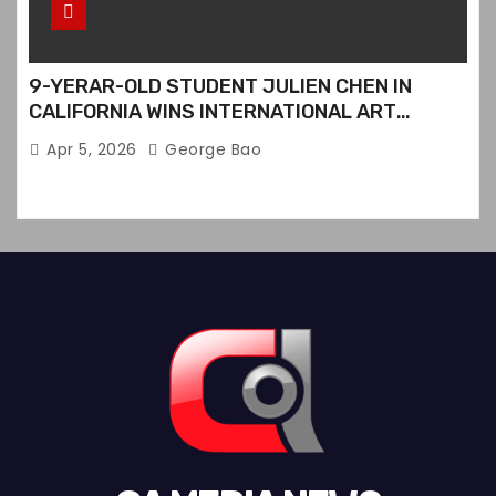
9-YERAR-OLD STUDENT JULIEN CHEN IN
CALIFORNIA WINS INTERNATIONAL ART
CONTEST
Apr 5, 2026
George Bao