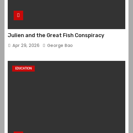
Julien and the Great Fish Conspiracy
Apr 29, 2026
George Bao
EDUCATION