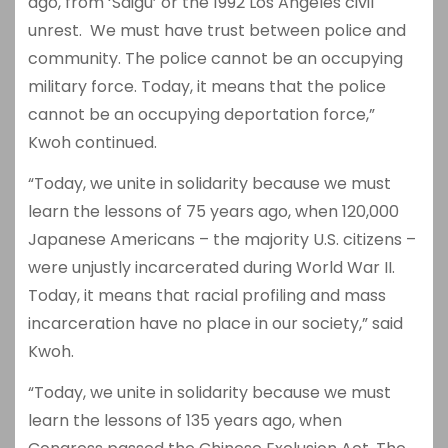
ago, from ‘Saigu’ or the 1992 Los Angeles civil
unrest. We must have trust between police and
community. The police cannot be an occupying
military force. Today, it means that the police
cannot be an occupying deportation force,”
Kwoh continued.
“Today, we unite in solidarity because we must
learn the lessons of 75 years ago, when 120,000
Japanese Americans – the majority U.S. citizens –
were unjustly incarcerated during World War II.
Today, it means that racial profiling and mass
incarceration have no place in our society,” said
Kwoh.
“Today, we unite in solidarity because we must
learn the lessons of 135 years ago, when