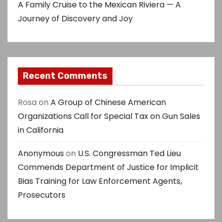
A Family Cruise to the Mexican Riviera — A
Journey of Discovery and Joy
Recent Comments
Rosa
on
A Group of Chinese American
Organizations Call for Special Tax on Gun Sales
in California
Anonymous
on
U.S. Congressman Ted Lieu
Commends Department of Justice for Implicit
Bias Training for Law Enforcement Agents,
Prosecutors