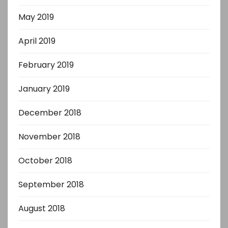
May 2019
April 2019
February 2019
January 2019
December 2018
November 2018
October 2018
September 2018
August 2018