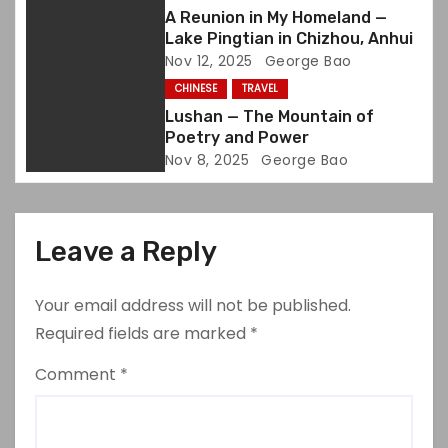
i
A Reunion in My Homeland —
Lake Pingtian in Chizhou, Anhui
o
Nov 12, 2025
George Bao
CHINESE
TRAVEL
n
Lushan — The Mountain of
Poetry and Power
Nov 8, 2025
George Bao
Leave a Reply
Your email address will not be published.
Required fields are marked
*
Comment
*