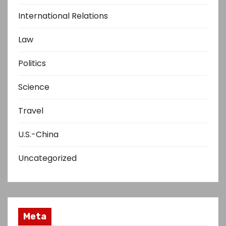
International Relations
Law
Politics
Science
Travel
U.S.-China
Uncategorized
Meta