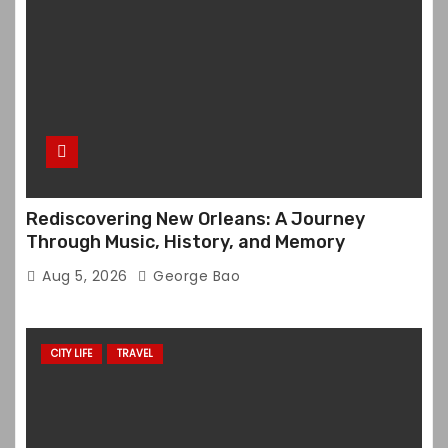
Rediscovering New Orleans: A Journey
Through Music, History, and Memory
Aug 5, 2026
George Bao
CITY LIFE
TRAVEL