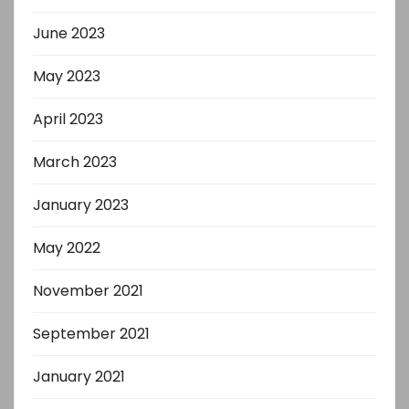
June 2023
May 2023
April 2023
March 2023
January 2023
May 2022
November 2021
September 2021
January 2021