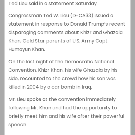
Ted Lieu said in a statement Saturday.
Congressman Ted W. Lieu (D-CA33) issued a
statement in response to Donald Trump’s recent
disparaging comments about Khizr and Ghazala
Khan, Gold Star parents of U.S. Army Capt.
Humayun Khan.
On the last night of the Democratic National
Convention, Khizr Khan, his wife Ghazala by his
side, recounted to the crowd how his son was
killed in 2004 by a car bomb in Iraq.
Mr. Lieu spoke at the convention immediately
following Mr. Khan and had the opportunity to
briefly meet him and his wife after their powerful
speech.