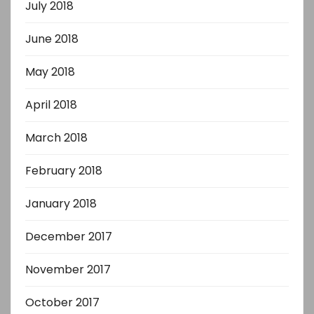
July 2018
June 2018
May 2018
April 2018
March 2018
February 2018
January 2018
December 2017
November 2017
October 2017