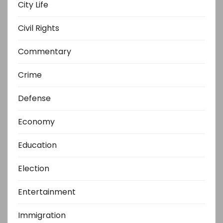
City Life
Civil Rights
Commentary
Crime
Defense
Economy
Education
Election
Entertainment
Immigration