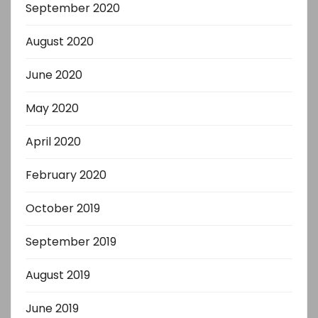
September 2020
August 2020
June 2020
May 2020
April 2020
February 2020
October 2019
September 2019
August 2019
June 2019