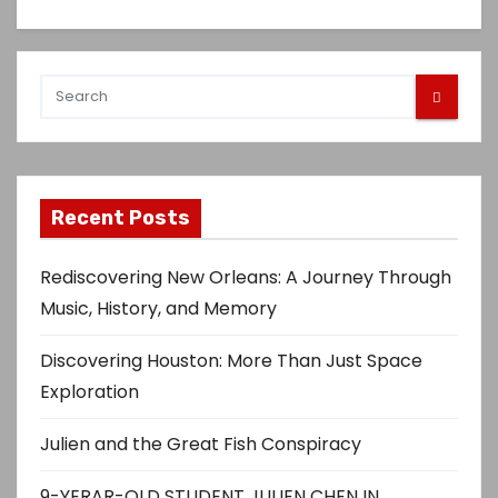
Recent Posts
Rediscovering New Orleans: A Journey Through
Music, History, and Memory
Discovering Houston: More Than Just Space
Exploration
Julien and the Great Fish Conspiracy
9-YERAR-OLD STUDENT JULIEN CHEN IN