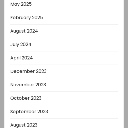
May 2025
February 2025
August 2024
July 2024
April 2024
December 2023
November 2023
October 2023
September 2023
August 2023