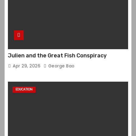
Julien and the Great Fish Conspiracy
Apr 29, 2026
George Bao
EDUCATION