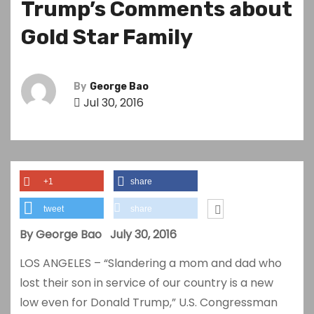
Trump’s Comments about
Gold Star Family
By
George Bao
Jul 30, 2016
+1
share
tweet
share
By George Bao July 30, 2016
LOS ANGELES – “Slandering a mom and dad who
lost their son in service of our country is a new
low even for Donald Trump,” U.S. Congressman