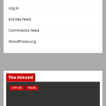
Log in
Entries feed
Comments feed
WordPress.org
You missed
CITY LIFE
TRAVEL