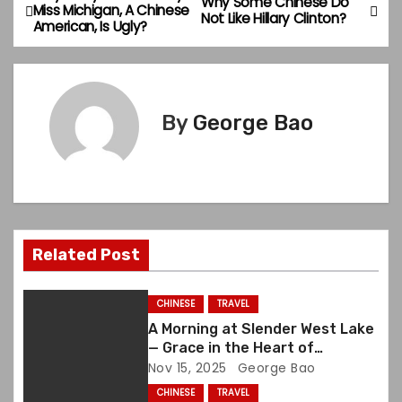
P
Why Some Chinese Do
Miss Michigan, A Chinese
Not Like Hillary Clinton?
American, Is Ugly?
o
s
t
By
George Bao
n
a
v
Related Post
i
g
CHINESE
TRAVEL
A Morning at Slender West Lake
a
— Grace in the Heart of
Yangzhou
Nov 15, 2025
George Bao
t
CHINESE
TRAVEL