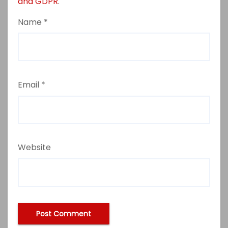
and GDPR
.
Name
*
Email
*
Website