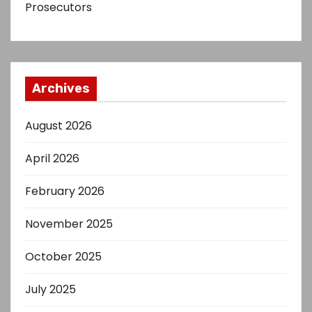
Prosecutors
Archives
August 2026
April 2026
February 2026
November 2025
October 2025
July 2025