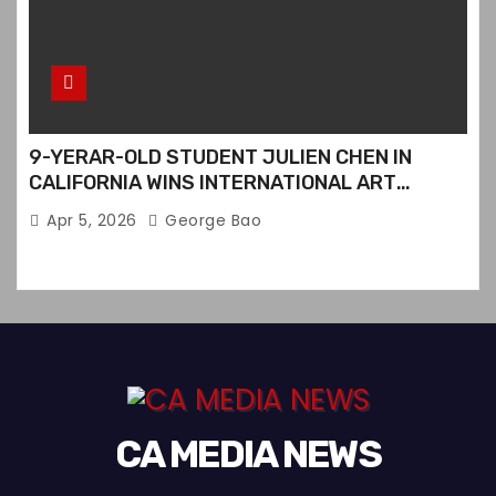
9-YERAR-OLD STUDENT JULIEN CHEN IN
CALIFORNIA WINS INTERNATIONAL ART
CONTEST
Apr 5, 2026
George Bao
CA MEDIA NEWS