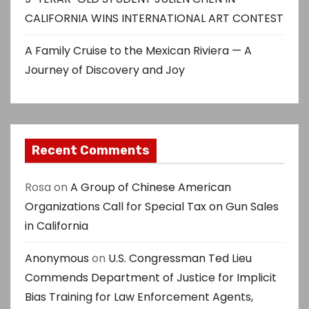
CALIFORNIA WINS INTERNATIONAL ART CONTEST
A Family Cruise to the Mexican Riviera — A
Journey of Discovery and Joy
Recent Comments
Rosa
on
A Group of Chinese American
Organizations Call for Special Tax on Gun Sales
in California
Anonymous
on
U.S. Congressman Ted Lieu
Commends Department of Justice for Implicit
Bias Training for Law Enforcement Agents,