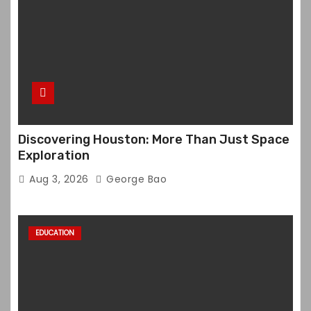
Discovering Houston: More Than Just Space
Exploration
Aug 3, 2026
George Bao
EDUCATION