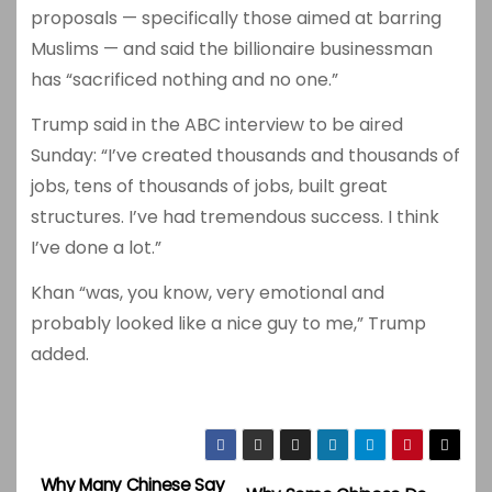
proposals — specifically those aimed at barring
Muslims — and said the billionaire businessman
has “sacrificed nothing and no one.”
Trump said in the ABC interview to be aired
Sunday: “I’ve created thousands and thousands of
jobs, tens of thousands of jobs, built great
structures. I’ve had tremendous success. I think
I’ve done a lot.”
Khan “was, you know, very emotional and
probably looked like a nice guy to me,” Trump
added.
Why Many Chinese Say