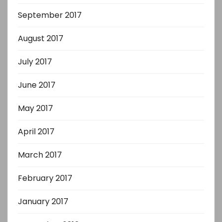
September 2017
August 2017
July 2017
June 2017
May 2017
April 2017
March 2017
February 2017
January 2017