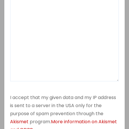
I accept that my given data and my IP address
is sent to a server in the USA only for the
purpose of spam prevention through the
Akismet
program.
More information on Akismet