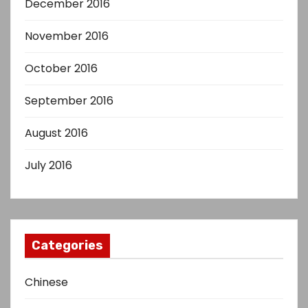
December 2016
November 2016
October 2016
September 2016
August 2016
July 2016
Categories
Chinese