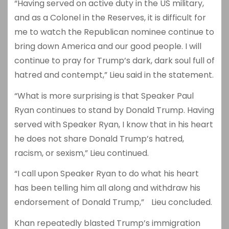
“Having served on active duty in the US military,
and as a Colonel in the Reserves, it is difficult for
me to watch the Republican nominee continue to
bring down America and our good people. I will
continue to pray for Trump’s dark, dark soul full of
hatred and contempt,” Lieu said in the statement.
“What is more surprising is that Speaker Paul
Ryan continues to stand by Donald Trump. Having
served with Speaker Ryan, I know that in his heart
he does not share Donald Trump’s hatred,
racism, or sexism,” Lieu continued.
“I call upon Speaker Ryan to do what his heart
has been telling him all along and withdraw his
endorsement of Donald Trump,” Lieu concluded.
Khan repeatedly blasted Trump’s immigration