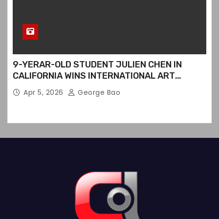
9-YERAR-OLD STUDENT JULIEN CHEN IN
CALIFORNIA WINS INTERNATIONAL ART
CONTEST
Apr 5, 2026
George Bao