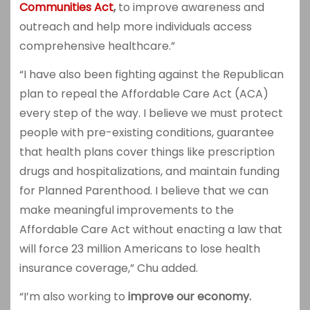
Communities Act
,
to improve awareness and
outreach and help more individuals access
comprehensive healthcare.”
“I have also been fighting against the Republican
plan to repeal the Affordable Care Act (ACA)
every step of the way. I believe we must protect
people with pre-existing conditions, guarantee
that health plans cover things like prescription
drugs and hospitalizations, and maintain funding
for Planned Parenthood. I believe that we can
make meaningful improvements to the
Affordable Care Act without enacting a law that
will force 23 million Americans to lose health
insurance coverage,” Chu added.
“I’m also working to
improve our economy.