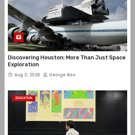
Discovering Houston: More Than Just Space
Exploration
Aug 3, 2026
George Bao
EDUCATION