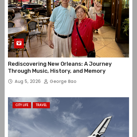
Rediscovering New Orleans: A Journey
Through Music, History, and Memory
Aug 5, 2026
George Bao
CITY LIFE
TRAVEL