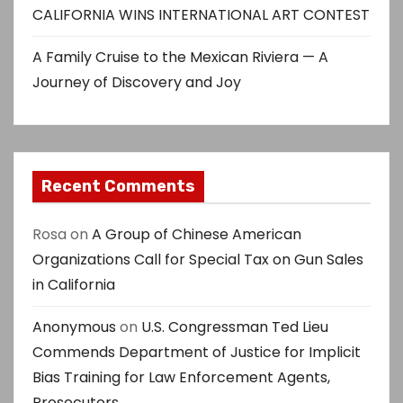
CALIFORNIA WINS INTERNATIONAL ART CONTEST
A Family Cruise to the Mexican Riviera — A
Journey of Discovery and Joy
Recent Comments
Rosa
on
A Group of Chinese American
Organizations Call for Special Tax on Gun Sales
in California
Anonymous
on
U.S. Congressman Ted Lieu
Commends Department of Justice for Implicit
Bias Training for Law Enforcement Agents,
Prosecutors