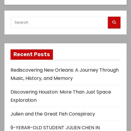
Recent Posts
Rediscovering New Orleans: A Journey Through
Music, History, and Memory
Discovering Houston: More Than Just Space
Exploration
Julien and the Great Fish Conspiracy
9-YERAR-OLD STUDENT JULIEN CHEN IN