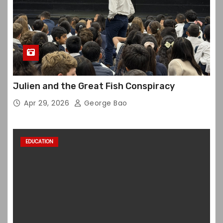
Julien and the Great Fish Conspiracy
Apr 29, 2026
George Bao
EDUCATION