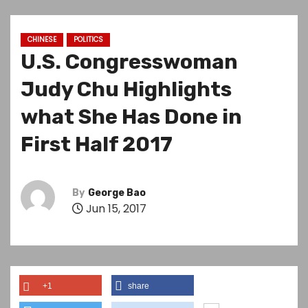
CHINESE
POLITICS
U.S. Congresswoman
Judy Chu Highlights
what She Has Done in
First Half 2017
By
George Bao
Jun 15, 2017
+1
share