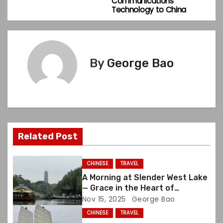
Communications
s
Technology to China
t
n
By
George Bao
a
v
i
g
Related Post
a
CHINESE
TRAVEL
t
A Morning at Slender West Lake
— Grace in the Heart of
i
Yangzhou
Nov 15, 2025
George Bao
CHINESE
TRAVEL
o