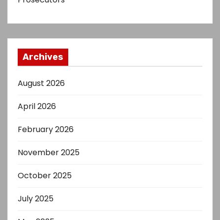
Archives
August 2026
April 2026
February 2026
November 2025
October 2025
July 2025