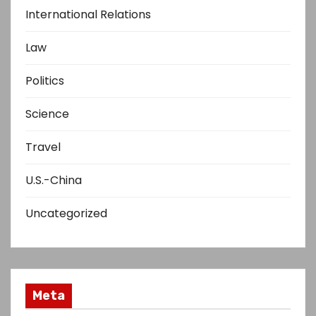
International Relations
Law
Politics
Science
Travel
U.S.-China
Uncategorized
Meta