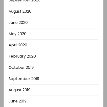
September 2020
August 2020
June 2020
May 2020
April 2020
February 2020
October 2019
September 2019
August 2019
June 2019