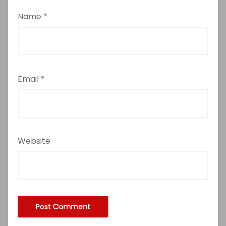
Name
*
Email
*
Website