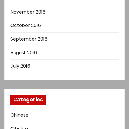
November 2016
October 2016
September 2016
August 2016
July 2016
Categories
Chinese
City Life