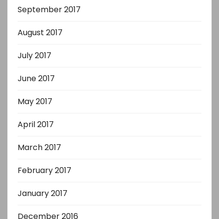
September 2017
August 2017
July 2017
June 2017
May 2017
April 2017
March 2017
February 2017
January 2017
December 2016