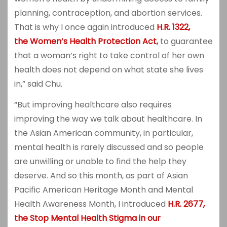
planning, contraception, and abortion services.
That is why I once again introduced
H.R. 1322,
the
Women’s Health Protection Act
,
to guarantee
that a woman’s right to take control of her own
health does not depend on what state she lives
in,” said Chu.
“But improving healthcare also requires
improving the way we talk about healthcare. In
the Asian American community, in particular,
mental health is rarely discussed and so people
are unwilling or unable to find the help they
deserve. And so this month, as part of Asian
Pacific American Heritage Month and Mental
Health Awareness Month, I introduced
H.R. 2677,
the Stop Mental Health Stigma in our