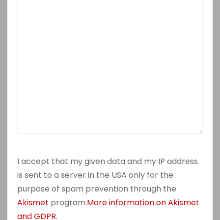
I accept that my given data and my IP address
is sent to a server in the USA only for the
purpose of spam prevention through the
Akismet
program.
More information on Akismet
and GDPR
.