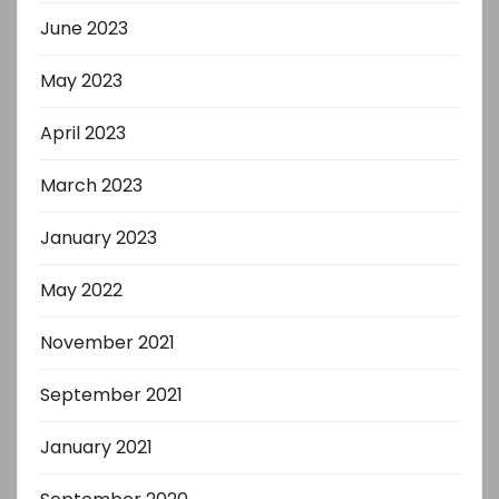
June 2023
May 2023
April 2023
March 2023
January 2023
May 2022
November 2021
September 2021
January 2021