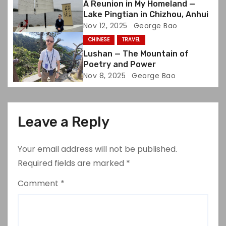
A Reunion in My Homeland —
Lake Pingtian in Chizhou, Anhui
n
Nov 12, 2025
George Bao
CHINESE
TRAVEL
Lushan — The Mountain of
Poetry and Power
Nov 8, 2025
George Bao
Leave a Reply
Your email address will not be published.
Required fields are marked
*
Comment
*