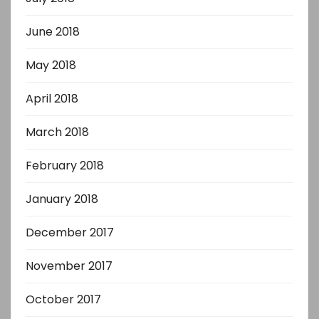
June 2018
May 2018
April 2018
March 2018
February 2018
January 2018
December 2017
November 2017
October 2017