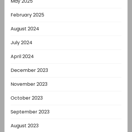
May 2025
February 2025
August 2024
July 2024
April 2024
December 2023
November 2023
October 2023
September 2023
August 2023