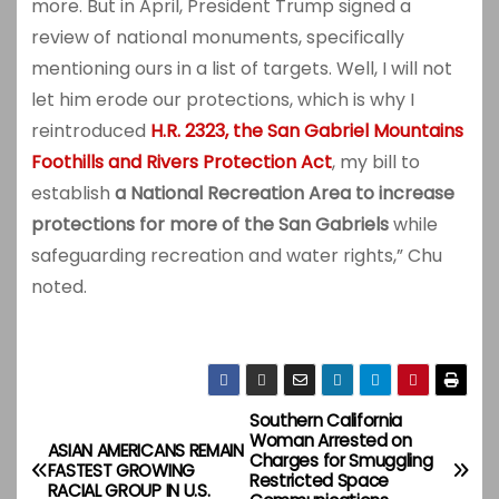
more. But in April, President Trump signed a
review of national monuments, specifically
mentioning ours in a list of targets. Well, I will not
let him erode our protections, which is why I
reintroduced
H.R. 2323, the San Gabriel Mountains
Foothills and Rivers Protection Act
, my bill to
establish
a National Recreation Area to increase
protections for more of the San Gabriels
while
safeguarding recreation and water rights,” Chu
noted.
Southern California
P
Woman Arrested on
ASIAN AMERICANS REMAIN
Charges for Smuggling
o
FASTEST GROWING
Restricted Space
RACIAL GROUP IN U.S.