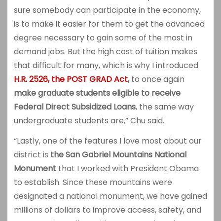
sure somebody can participate in the economy,
is to make it easier for them to get the advanced
degree necessary to gain some of the most in
demand jobs. But the high cost of tuition makes
that difficult for many, which is why I introduced
H.R. 2526, the POST GRAD Act
,
to once again
make graduate students eligible to receive
Federal Direct Subsidized Loans
, the same way
undergraduate students are,” Chu said.
“Lastly, one of the features I love most about our
district is
the
San Gabriel Mountains National
Monument
that I worked with President Obama
to establish. Since these mountains were
designated a national monument, we have gained
millions of dollars to improve access, safety, and