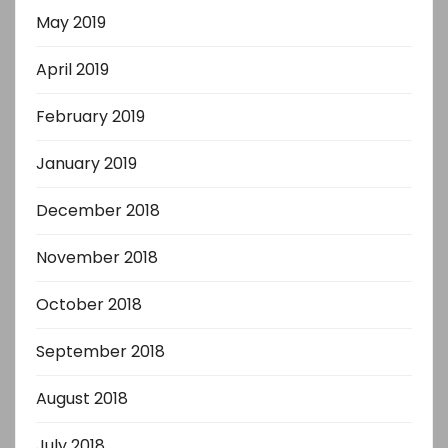
May 2019
April 2019
February 2019
January 2019
December 2018
November 2018
October 2018
September 2018
August 2018
July 2018