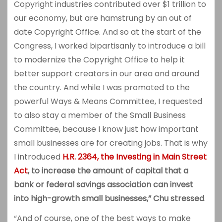
Copyright industries contributed over $1 trillion to
our economy, but are hamstrung by an out of
date Copyright Office. And so at the start of the
Congress, I worked bipartisanly to introduce a bill
to modernize the Copyright Office to help it
better support creators in our area and around
the country. And while I was promoted to the
powerful Ways & Means Committee, I requested
to also stay a member of the Small Business
Committee, because I know just how important
small businesses are for creating jobs. That is why
I introduced
H.R. 2364, the Investing in
Main Street
Act
, to increase the amount of capital that a
bank or federal savings association can invest
into high-growth small businesses,” Chu stressed
.
“And of course, one of the best ways to make