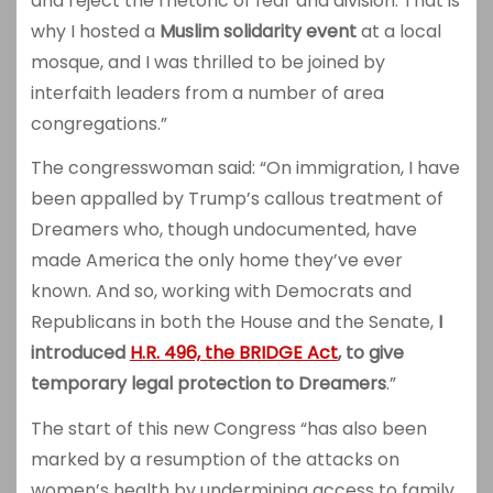
and reject the rhetoric of fear and division. That is
why I hosted a
Muslim solidarity event
at a local
mosque, and I was thrilled to be joined by
interfaith leaders from a number of area
congregations.”
The congresswoman said: “On immigration, I have
been appalled by Trump’s callous treatment of
Dreamers who, though undocumented, have
made America the only home they’ve ever
known. And so, working with Democrats and
Republicans in both the House and the Senate,
I
introduced
H.R. 496, the BRIDGE Act
, to give
temporary legal protection to Dreamers
.”
The start of this new Congress “has also been
marked by a resumption of the attacks on
women’s health by undermining access to family