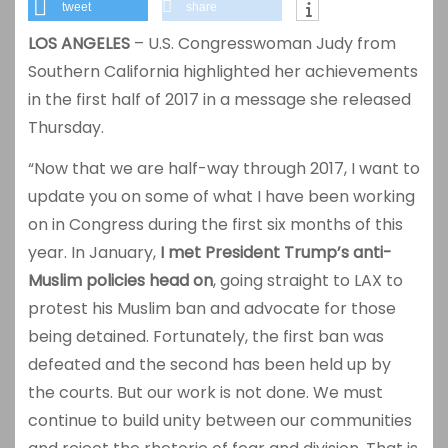
tweet
share
LOS ANGELES
– U.S. Congresswoman Judy from
Southern California highlighted her achievements
in the first half of 2017 in a message she released
Thursday.
“Now that we are half-way through 2017, I want to
update you on some of what I have been working
on in Congress during the first six months of this
year. In January,
I met President Trump’s anti-
Muslim policies head on
, going straight to LAX to
protest his Muslim ban and advocate for those
being detained. Fortunately, the first ban was
defeated and the second has been held up by
the courts. But our work is not done. We must
continue to build unity between our communities