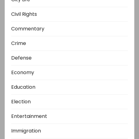
Civil Rights
Commentary
Crime
Defense
Economy
Education
Election
Entertainment
Immigration