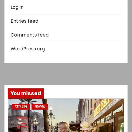
Log in
Entries feed
Comments feed
WordPress.org
You missed
CITY LIFE
TRAVEL