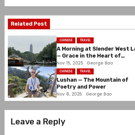
v
i
Related Post
g
CHINESE
TRAVEL
a
A Morning at Slender West 
— Grace in the Heart of
t
Yangzhou
Nov 15, 2025
George Bao
i
CHINESE
TRAVEL
Lushan — The Mountain of
o
Poetry and Power
Nov 8, 2025
George Bao
n
Leave a Reply