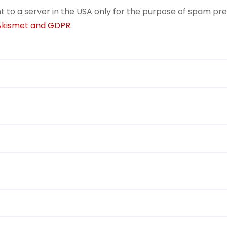
t to a server in the USA only for the purpose of spam pr
 Akismet and GDPR
.