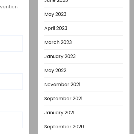
June 2023
evention
May 2023
April 2023
March 2023
January 2023
May 2022
November 2021
September 2021
January 2021
September 2020