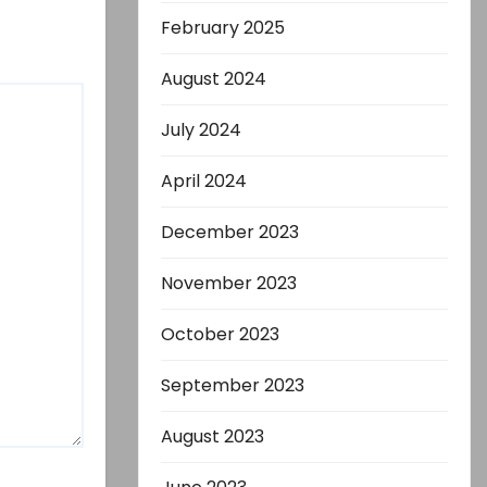
February 2025
August 2024
July 2024
April 2024
December 2023
November 2023
October 2023
September 2023
August 2023