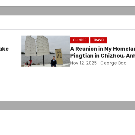
CHINESE
TRAVEL
Lake
A Reunion in My Homela
Pingtian in Chizhou, An
Nov 12, 2025
George Bao