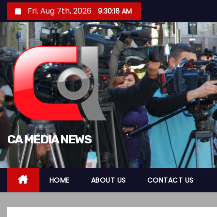
S
Fri. Aug 7th, 2026
9:30:17 AM
k
i
p
t
o
c
o
n
t
CA MEDIA NEWS
e
n
t
HOME
ABOUT US
CONTACT US