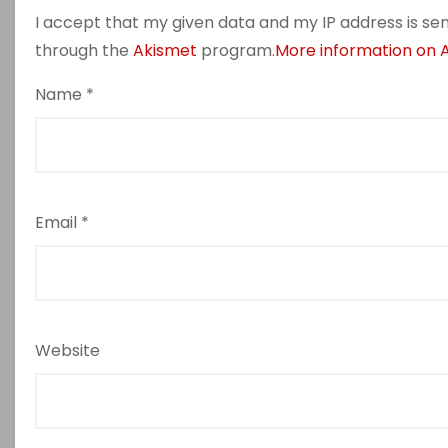
I accept that my given data and my IP address is sen
through the
Akismet
program.
More information on
Name
*
Email
*
Website