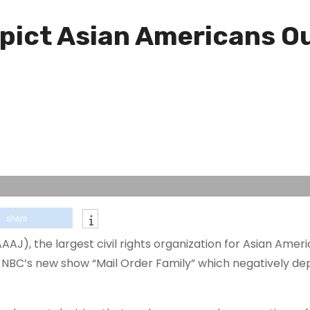
ict Asian Americans Ou
share
AJ), the largest civil rights organization for Asian Ameri
 NBC’s new show “Mail Order Family” which negatively dep