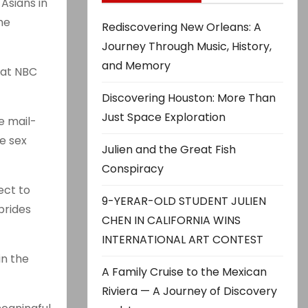
Asians in
he
Rediscovering New Orleans: A
Journey Through Music, History,
and Memory
that NBC
Discovering Houston: More Than
Just Space Exploration
e mail-
e sex
Julien and the Great Fish
Conspiracy
ect to
9-YERAR-OLD STUDENT JULIEN
brides
CHEN IN CALIFORNIA WINS
INTERNATIONAL ART CONTEST
in the
A Family Cruise to the Mexican
Riviera — A Journey of Discovery