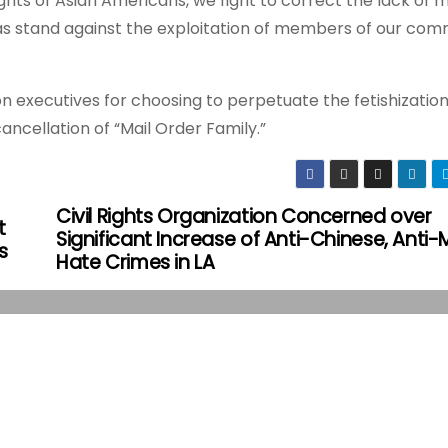
ghts of Asian Americans, we fight to correct the lack of 
 as stand against the exploitation of members of our com
ion executives for choosing to perpetuate the fetishizatio
cellation of “Mail Order Family.”
Civil Rights Organization Concerned over
t
Significant Increase of Anti-Chinese, Anti-
s
Hate Crimes in LA