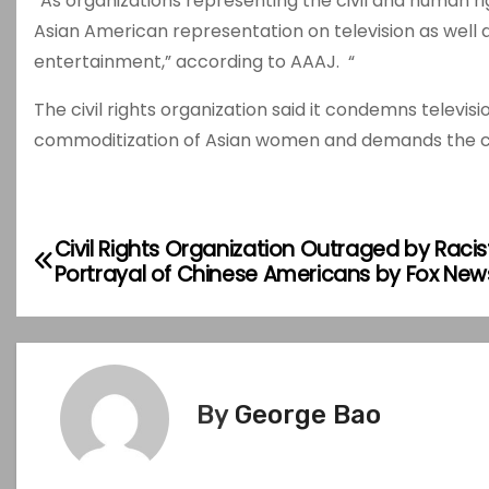
“As organizations representing the civil and human ri
Asian American representation on television as well
entertainment,” according to AAAJ. “
The civil rights organization said it condemns televis
commoditization of Asian women and demands the can
P
Civil Rights Organization Outraged by Racis
Portrayal of Chinese Americans by Fox New
o
s
t
By
George Bao
n
a