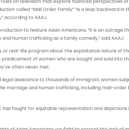
roles on television that explore nuanced perspectives of 
tion called “Mail Order Family” “is a leap backward in t
,” according to AAAJ.
 production to feature Asian Americans, “it is an outrage 
s and human trafficking as a family comedy,” said AAAJ.
or real-life program about the exploitative nature of th
 the predicament of women who are bought and sold into th
ey’ve often never met.
d legal assistance to thousands of immigrant women subj
vile marriage and human trafficking, including mail-order 
as fought for equitable representation and depictions 