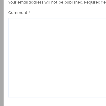
Your email address will not be published.
Required fi
Comment
*