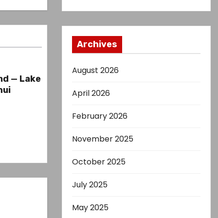
Archives
August 2026
nd — Lake
hui
April 2026
February 2026
November 2025
October 2025
July 2025
May 2025