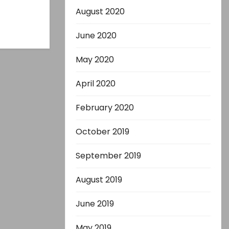
August 2020
June 2020
May 2020
April 2020
February 2020
October 2019
September 2019
August 2019
June 2019
May 2019