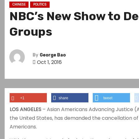
CHINESE
POLITICS
NBC’s New Show to Dep
Groups
By
George Bao
Oct 1, 2016
+1
share
tweet
LOS ANGELES
– Asian Americans Advancing Justice (AA
the United States, has demanded the cancellation of
Americans.