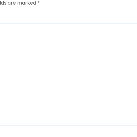
elds are marked
*