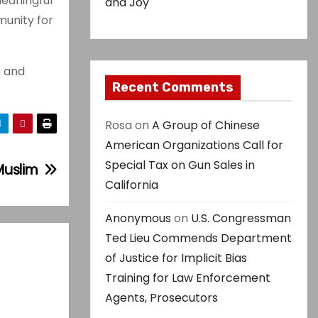
meaningful
and Joy
munity for
n and
Recent Comments
Rosa
on
A Group of Chinese
American Organizations Call for
Special Tax on Gun Sales in
Muslim
California
Anonymous
on
U.S. Congressman
Ted Lieu Commends Department
of Justice for Implicit Bias
Training for Law Enforcement
Agents, Prosecutors