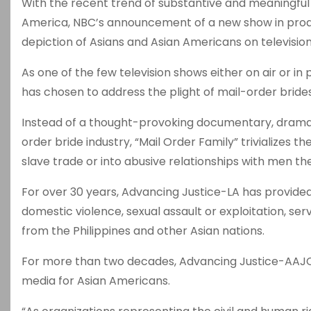
With the recent trend of substantive and meaningful 
America, NBC’s announcement of a new show in produc
depiction of Asians and Asian Americans on television
As one of the few television shows either on air or in
has chosen to address the plight of mail-order bride
Instead of a thought-provoking documentary, drama, 
order bride industry, “Mail Order Family” trivializes
slave trade or into abusive relationships with men th
For over 30 years, Advancing Justice-LA has provide
domestic violence, sexual assault or exploitation, ser
from the Philippines and other Asian nations.
For more than two decades, Advancing Justice-AAJC h
media for Asian Americans.