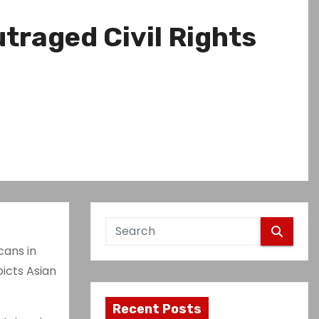
traged Civil Rights
cans in
icts Asian
Recent Posts