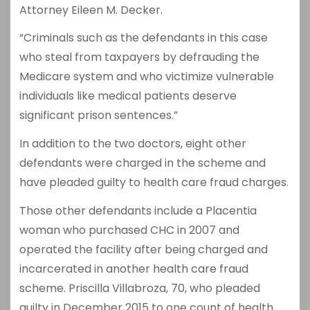
Attorney Eileen M. Decker.
“Criminals such as the defendants in this case
who steal from taxpayers by defrauding the
Medicare system and who victimize vulnerable
individuals like medical patients deserve
significant prison sentences.”
In addition to the two doctors, eight other
defendants were charged in the scheme and
have pleaded guilty to health care fraud charges.
Those other defendants include a Placentia
woman who purchased CHC in 2007 and
operated the facility after being charged and
incarcerated in another health care fraud
scheme. Priscilla Villabroza, 70, who pleaded
guilty in December 2015 to one count of health