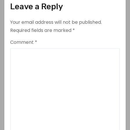
Leave a Reply
Your email address will not be published.
Required fields are marked
*
Comment
*