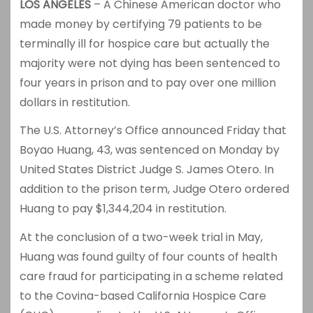
LOS ANGELES
– A Chinese American doctor who
made money by certifying 79 patients to be
terminally ill for hospice care but actually the
majority were not dying has been sentenced to
four years in prison and to pay over one million
dollars in restitution.
The U.S. Attorney’s Office announced Friday that
Boyao Huang, 43, was sentenced on Monday by
United States District Judge S. James Otero. In
addition to the prison term, Judge Otero ordered
Huang to pay $1,344,204 in restitution.
At the conclusion of a two-week trial in May,
Huang was found guilty of four counts of health
care fraud for participating in a scheme related
to the Covina-based California Hospice Care