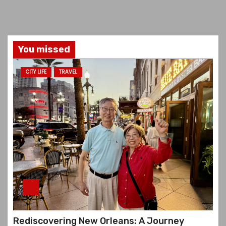
You missed
CITY LIFE
TRAVEL
Rediscovering New Orleans: A Journey