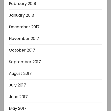
February 2018
January 2018
December 2017
November 2017
October 2017
September 2017
August 2017
July 2017
June 2017
May 2017