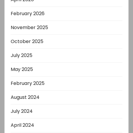
February 2026
November 2025
October 2025
July 2025
May 2025
February 2025
August 2024
July 2024
April 2024