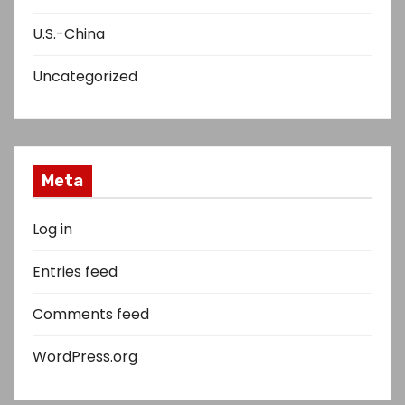
U.S.-China
Uncategorized
Meta
Log in
Entries feed
Comments feed
WordPress.org