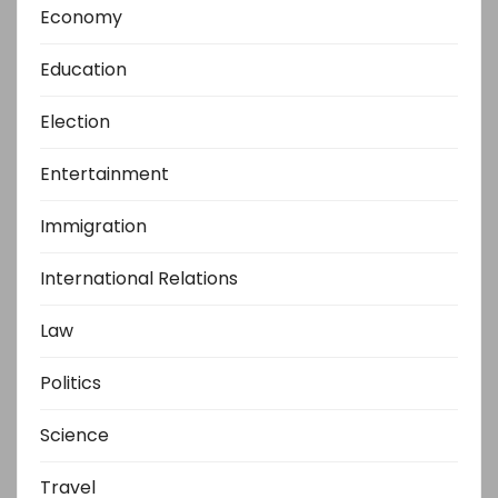
Economy
Education
Election
Entertainment
Immigration
International Relations
Law
Politics
Science
Travel