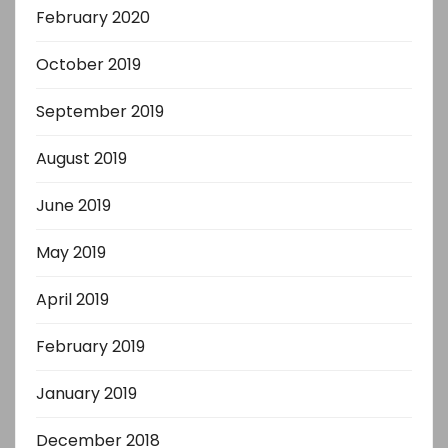
February 2020
October 2019
September 2019
August 2019
June 2019
May 2019
April 2019
February 2019
January 2019
December 2018