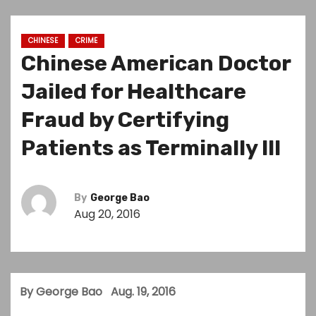
CHINESE
CRIME
Chinese American Doctor
Jailed for Healthcare
Fraud by Certifying
Patients as Terminally Ill
By
George Bao
Aug 20, 2016
By George Bao Aug. 19, 2016