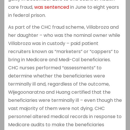
care fraud,
was sentenced
in June to eight years
in federal prison.
As part of the CHC fraud scheme, Villabroza and
her daughter – who was the nominal owner while
Villabroza was in custody – paid patient
recruiters known as “marketers” or “cappers” to
bring in Medicare and Medi-Cal beneficiaries.
CHC nurses performed “assessments” to
determine whether the beneficiaries were
terminally ill and, regardless of the outcome,
Wijegoonaratna and Huang certified that the
beneficiaries were terminally ill – even though the
vast majority of them were not dying. CHC
personnel altered medical records in response to
Medicare audits to make the beneficiaries