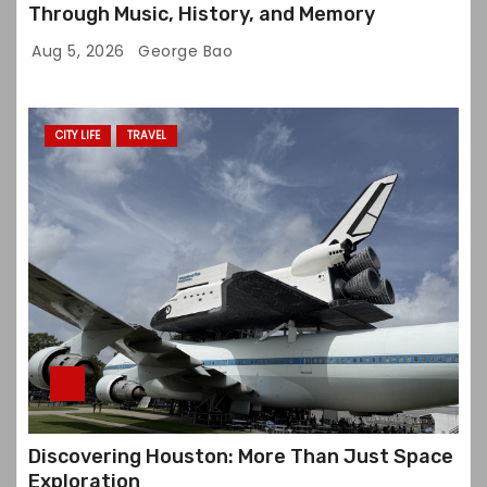
Through Music, History, and Memory
Aug 5, 2026
George Bao
CITY LIFE
TRAVEL
Discovering Houston: More Than Just Space
Exploration