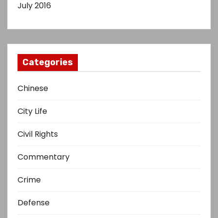
July 2016
Categories
Chinese
City Life
Civil Rights
Commentary
Crime
Defense