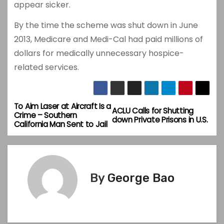
appear sicker.
By the time the scheme was shut down in June
2013, Medicare and Medi-Cal had paid millions of
dollars for medically unnecessary hospice-
related services.
To Aim Laser at Aircraft Is a
P
ACLU Calls for Shutting
Crime – Southern
down Private Prisons in U.S.
California Man Sent to Jail
o
s
t
By
George Bao
n
a