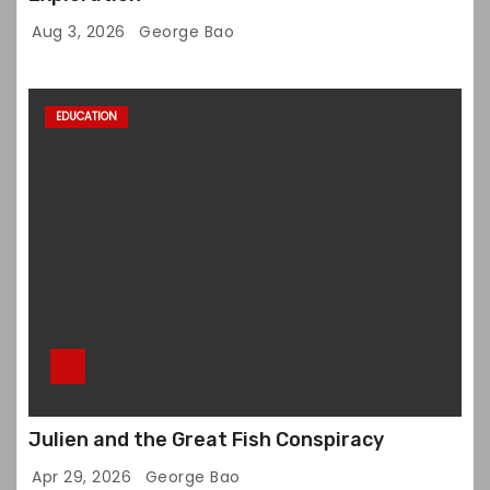
Aug 3, 2026
George Bao
EDUCATION
Julien and the Great Fish Conspiracy
Apr 29, 2026
George Bao