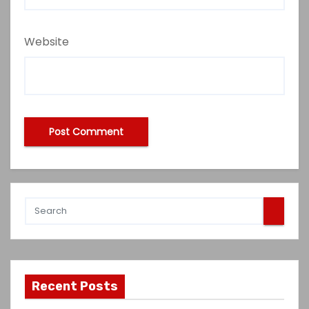
Website
Recent Posts