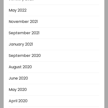
May 2022
November 2021
September 2021
January 2021
September 2020
August 2020
June 2020
May 2020
April 2020