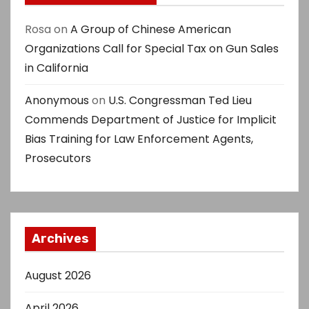
Rosa
on
A Group of Chinese American
Organizations Call for Special Tax on Gun Sales
in California
Anonymous
on
U.S. Congressman Ted Lieu
Commends Department of Justice for Implicit
Bias Training for Law Enforcement Agents,
Prosecutors
Archives
August 2026
April 2026