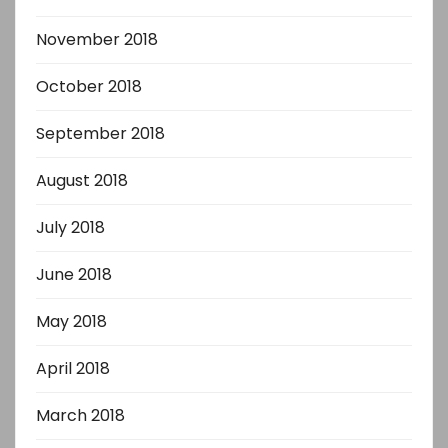
November 2018
October 2018
September 2018
August 2018
July 2018
June 2018
May 2018
April 2018
March 2018