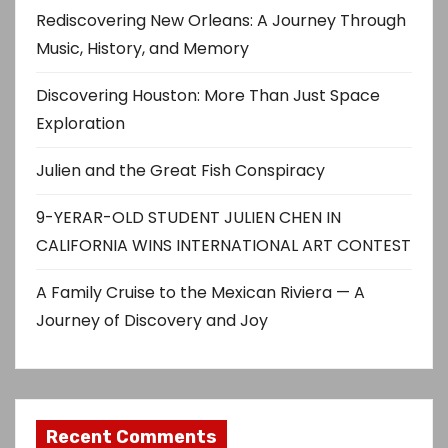
Rediscovering New Orleans: A Journey Through
Music, History, and Memory
Discovering Houston: More Than Just Space
Exploration
Julien and the Great Fish Conspiracy
9-YERAR-OLD STUDENT JULIEN CHEN IN
CALIFORNIA WINS INTERNATIONAL ART CONTEST
A Family Cruise to the Mexican Riviera — A
Journey of Discovery and Joy
Recent Comments