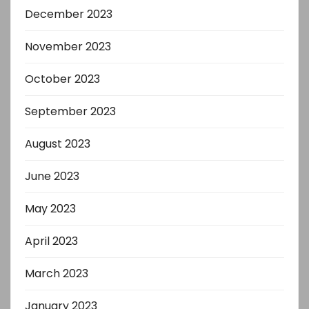
December 2023
November 2023
October 2023
September 2023
August 2023
June 2023
May 2023
April 2023
March 2023
January 2023