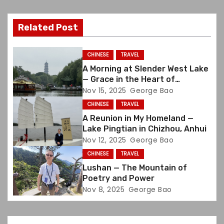
v
Related Post
i
g
CHINESE
TRAVEL
A Morning at Slender West Lake
a
— Grace in the Heart of
Yangzhou
Nov 15, 2025
George Bao
t
CHINESE
TRAVEL
i
A Reunion in My Homeland —
Lake Pingtian in Chizhou, Anhui
o
Nov 12, 2025
George Bao
CHINESE
TRAVEL
n
Lushan — The Mountain of
Poetry and Power
Nov 8, 2025
George Bao