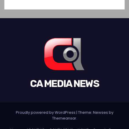
CA MEDIA NEWS
Proudly powered by WordPress
|
Theme:
Newses
by
Themeansar
.