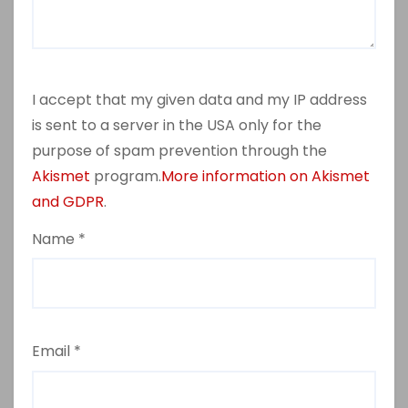
I accept that my given data and my IP address
is sent to a server in the USA only for the
purpose of spam prevention through the
Akismet
program.
More information on Akismet
and GDPR
.
Name
*
Email
*