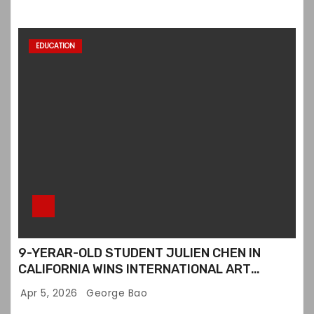
EDUCATION
9-YERAR-OLD STUDENT JULIEN CHEN IN
CALIFORNIA WINS INTERNATIONAL ART
CONTEST
Apr 5, 2026
George Bao