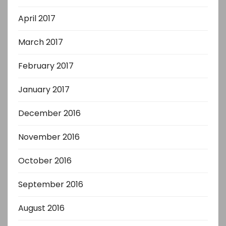
April 2017
March 2017
February 2017
January 2017
December 2016
November 2016
October 2016
September 2016
August 2016