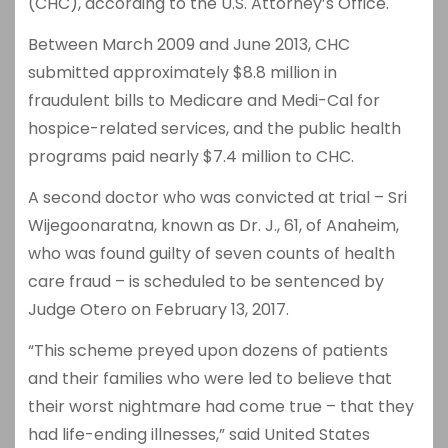
(CHC), according to the U.S. Attorney’s Office.
Between March 2009 and June 2013, CHC
submitted approximately $8.8 million in
fraudulent bills to Medicare and Medi-Cal for
hospice-related services, and the public health
programs paid nearly $7.4 million to CHC.
A second doctor who was convicted at trial – Sri
Wijegoonaratna, known as Dr. J., 61, of Anaheim,
who was found guilty of seven counts of health
care fraud – is scheduled to be sentenced by
Judge Otero on February 13, 2017.
“This scheme preyed upon dozens of patients
and their families who were led to believe that
their worst nightmare had come true – that they
had life-ending illnesses,” said United States